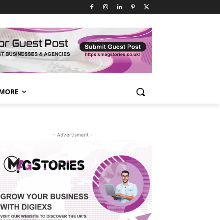
MORE
- Advertisment -