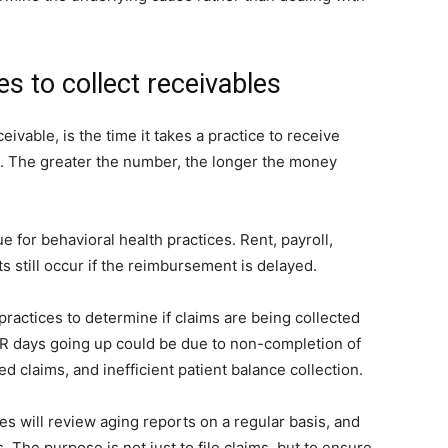
s to collect receivables
ivable, is the time it takes a practice to receive
d. The greater the number, the longer the money
 for behavioral health practices. Rent, payroll,
s still occur if the reimbursement is delayed.
 practices to determine if claims are being collected
 AR days going up could be due to non-completion of
 claims, and inefficient patient balance collection.
ces will review aging reports on a regular basis, and
. The purpose is not just to file claims, but to ensure