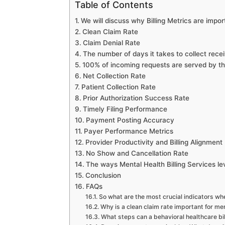
Table of Contents
We will discuss why Billing Metrics are impor
Clean Claim Rate
Claim Denial Rate
The number of days it takes to collect rece
100% of incoming requests are served by the
Net Collection Rate
Patient Collection Rate
Prior Authorization Success Rate
Timely Filing Performance
Payment Posting Accuracy
Payer Performance Metrics
Provider Productivity and Billing Alignment
No Show and Cancellation Rate
The ways Mental Health Billing Services l
Conclusion
FAQs
So what are the most crucial indicators whe
Why is a clean claim rate important for men
What steps can a behavioral healthcare bil