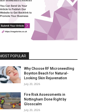
MOST POPULAR
Why Choose RF Microneedling
Boynton Beach for Natural-
Looking Skin Rejuvenation
July 20, 2026
Fire Risk Assessments in
Nottingham Done Right by
Glosscalm
July 20, 2026