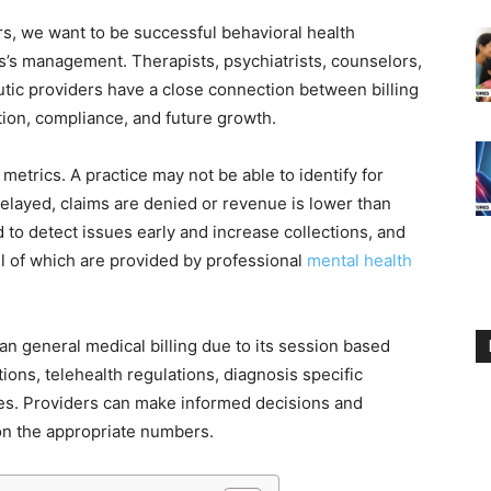
rs, we want to be successful behavioral health
ess’s management. Therapists, psychiatrists, counselors,
eutic providers have a close connection between billing
tion, compliance, and future growth.
ct metrics. A practice may not be able to identify for
elayed, claims are denied or revenue is lower than
to detect issues early and increase collections, and
l of which are provided by professional
mental health
an general medical billing due to its session based
tions, telehealth regulations, diagnosis specific
es. Providers can make informed decisions and
 on the appropriate numbers.