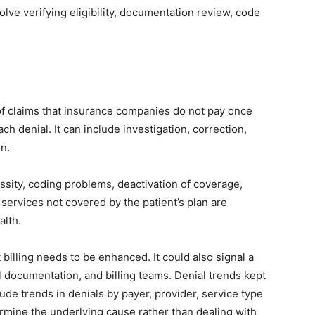
olve verifying eligibility, documentation review, code
 of claims that insurance companies do not pay once
ch denial. It can include investigation, correction,
on.
ssity, coding problems, deactivation of coverage,
 services not covered by the patient’s plan are
alth.
at billing needs to be enhanced. It could also signal a
al documentation, and billing teams. Denial trends kept
lude trends in denials by payer, provider, service type
rmine the underlying cause rather than dealing with