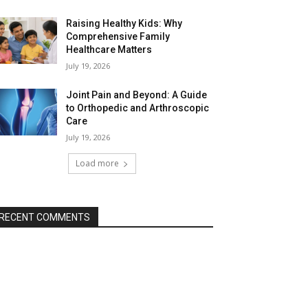
Raising Healthy Kids: Why
Comprehensive Family
Healthcare Matters
July 19, 2026
Joint Pain and Beyond: A Guide
to Orthopedic and Arthroscopic
Care
July 19, 2026
Load more
RECENT COMMENTS