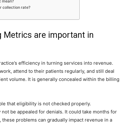
it mean?
r collection rate?
g Metrics are important in
ractice’s efficiency in turning services into revenue.
ork, attend to their patients regularly, and still deal
ent volume. It is generally concealed within the billing
le that eligibility is not checked properly.
not be appealed for denials. It could take months for
d, these problems can gradually impact revenue in a