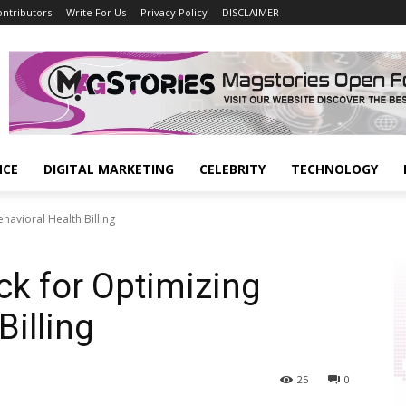
ontributors
Write For Us
Privacy Policy
DISCLAIMER
NCE
DIGITAL MARKETING
CELEBRITY
TECHNOLOGY
havioral Health Billing
ck for Optimizing
Billing
25
0