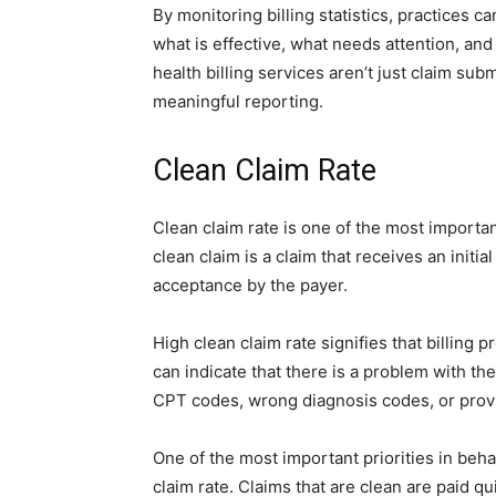
By monitoring billing statistics, practices c
what is effective, what needs attention, an
health billing services aren’t just claim sub
meaningful reporting.
Clean Claim Rate
Clean claim rate is one of the most important
clean claim is a claim that receives an init
acceptance by the payer.
High clean claim rate signifies that billing p
can indicate that there is a problem with t
CPT codes, wrong diagnosis codes, or provid
One of the most important priorities in behav
claim rate. Claims that are clean are paid qu