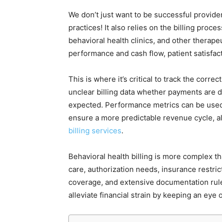
We don’t just want to be successful provide
practices! It also relies on the billing proc
behavioral health clinics, and other therap
performance and cash flow, patient satisfac
This is where it’s critical to track the corre
unclear billing data whether payments are d
expected. Performance metrics can be used 
ensure a more predictable revenue cycle, al
billing services
.
Behavioral health billing is more complex th
care, authorization needs, insurance restric
coverage, and extensive documentation rul
alleviate financial strain by keeping an eye