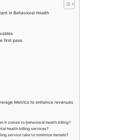
tant in Behavioral Health
ivables
 first pass
everage Metrics to enhance revenues
n it comes to behavioral health billing?
tal health billing services?
ling service take to minimize denials?