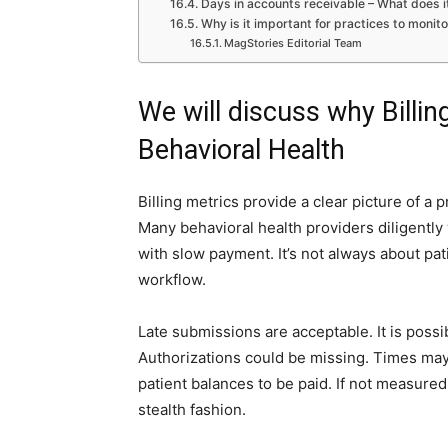
Days in accounts receivable – What does 
Why is it important for practices to monito
MagStories Editorial Team
We will discuss why Billin
Behavioral Health
Billing metrics provide a clear picture of a p
Many behavioral health providers diligently w
with slow payment. It’s not always about pati
workflow.
Late submissions are acceptable. It is possib
Authorizations could be missing. Times may 
patient balances to be paid. If not measure
stealth fashion.