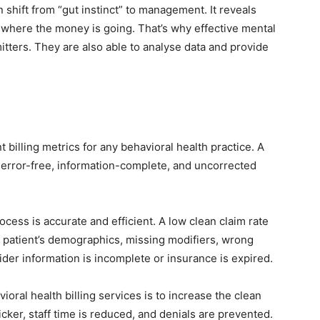
an shift from “gut instinct” to management. It reveals
d where the money is going. That’s why effective mental
mitters. They are also able to analyse data and provide
 billing metrics for any behavioral health practice. A
ial error-free, information-complete, and uncorrected
rocess is accurate and efficient. A low clean claim rate
he patient’s demographics, missing modifiers, wrong
er information is incomplete or insurance is expired.
ioral health billing services is to increase the clean
icker, staff time is reduced, and denials are prevented.