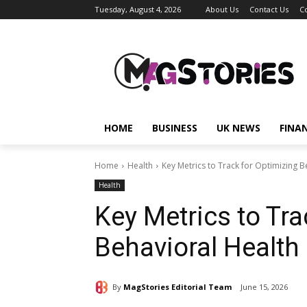
Tuesday, August 4, 2026
About Us
Contact Us
C
HOME
BUSINESS
UK NEWS
FINA
Home
Health
Key Metrics to Track for Optimizing Be
Health
Key Metrics to Tra
Behavioral Health 
By
MagStories Editorial Team
June 15, 2026