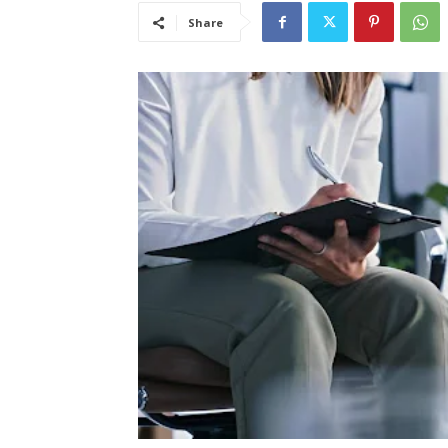
Share