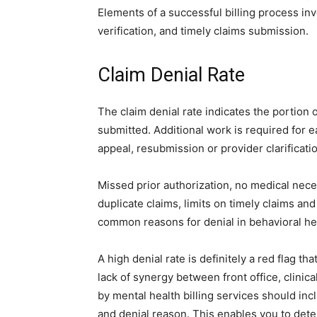
Elements of a successful billing process inv
verification, and timely claims submission.
Claim Denial Rate
The claim denial rate indicates the portion
submitted. Additional work is required for ea
appeal, resubmission or provider clarificati
Missed prior authorization, no medical nece
duplicate claims, limits on timely claims and
common reasons for denial in behavioral he
A high denial rate is definitely a red flag th
lack of synergy between front office, clinic
by mental health billing services should inc
and denial reason. This enables you to dete