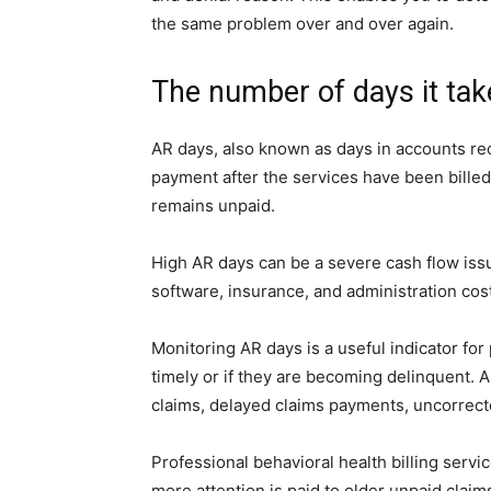
the same problem over and over again.
The number of days it take
AR days, also known as days in accounts rece
payment after the services have been bille
remains unpaid.
High AR days can be a severe cash flow issue
software, insurance, and administration cost
Monitoring AR days is a useful indicator for
timely or if they are becoming delinquent.
claims, delayed claims payments, uncorrected
Professional behavioral health billing servi
more attention is paid to older unpaid claims