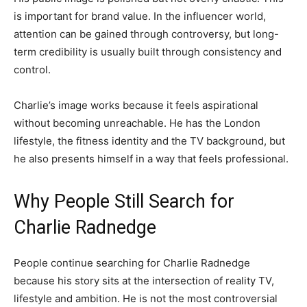
is important for brand value. In the influencer world,
attention can be gained through controversy, but long-
term credibility is usually built through consistency and
control.
Charlie’s image works because it feels aspirational
without becoming unreachable. He has the London
lifestyle, the fitness identity and the TV background, but
he also presents himself in a way that feels professional.
Why People Still Search for
Charlie Radnedge
People continue searching for Charlie Radnedge
because his story sits at the intersection of reality TV,
lifestyle and ambition. He is not the most controversial