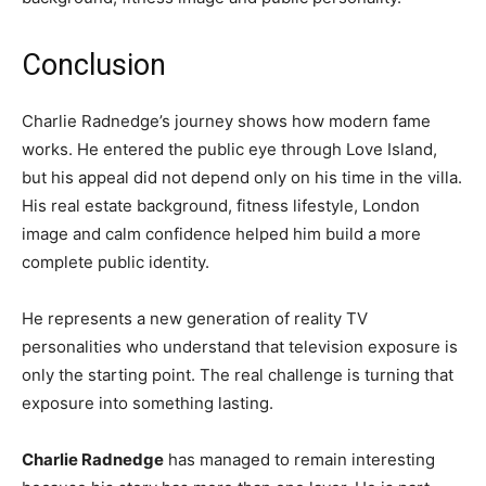
Conclusion
Charlie Radnedge’s journey shows how modern fame
works. He entered the public eye through Love Island,
but his appeal did not depend only on his time in the villa.
His real estate background, fitness lifestyle, London
image and calm confidence helped him build a more
complete public identity.
He represents a new generation of reality TV
personalities who understand that television exposure is
only the starting point. The real challenge is turning that
exposure into something lasting.
Charlie Radnedge
has managed to remain interesting