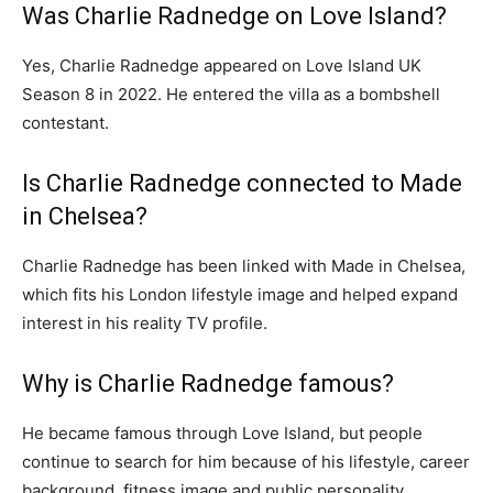
Was Charlie Radnedge on Love Island?
Yes, Charlie Radnedge appeared on Love Island UK
Season 8 in 2022. He entered the villa as a bombshell
contestant.
Is Charlie Radnedge connected to Made
in Chelsea?
Charlie Radnedge has been linked with Made in Chelsea,
which fits his London lifestyle image and helped expand
interest in his reality TV profile.
Why is Charlie Radnedge famous?
He became famous through Love Island, but people
continue to search for him because of his lifestyle, career
background, fitness image and public personality.