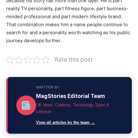
because his story has more than one layer. He is part
reality TV personality, part fitness figure, part business-
minded professional and part modern lifestyle brand.
That combination makes him a name people continue to
search for and a personality worth watching as his public
journey develops further.
Rate this post
WRITTEN BY
MagStories Editorial Team
UK News, Celebrity, Technology, Sport &
Lifestyle
View all articles by the team →