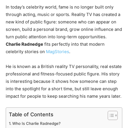
In today’s celebrity world, fame is no longer built only
through acting, music or sports. Reality TV has created a
new kind of public figure: someone who can appear on
screen, build a personal brand, grow online influence and
turn public attention into long-term opportunities.
Charlie Radnedge
fits perfectly into that modern
celebrity stories on
MagStories
.
He is known as a British reality TV personality, real estate
professional and fitness-focused public figure. His story
is interesting because it shows how someone can step
into the spotlight for a short time, but still leave enough
impact for people to keep searching his name years later.
Table of Contents
Who Is Charlie Radnedge?