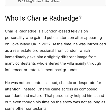
MagStories Editorial Team
Who Is Charlie Radnedge?
Charlie Radnedge is a London-based television
personality who gained public attention after appearing
on Love Island UK in 2022. At the time, he was introduced
as a real estate professional from London, which
immediately gave him a slightly different image from
many contestants who entered the villa mainly through
influencer or entertainment backgrounds.
He was not presented as loud, chaotic or desperate for
attention. Instead, Charlie came across as composed,
confident and mature. That personality helped him stand
out, even though his time on the show was not as long as
some other contestants.