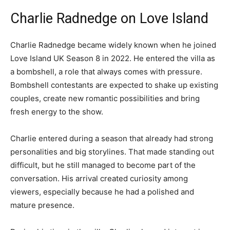
Charlie Radnedge on Love Island
Charlie Radnedge became widely known when he joined
Love Island UK Season 8 in 2022. He entered the villa as
a bombshell, a role that always comes with pressure.
Bombshell contestants are expected to shake up existing
couples, create new romantic possibilities and bring
fresh energy to the show.
Charlie entered during a season that already had strong
personalities and big storylines. That made standing out
difficult, but he still managed to become part of the
conversation. His arrival created curiosity among
viewers, especially because he had a polished and
mature presence.