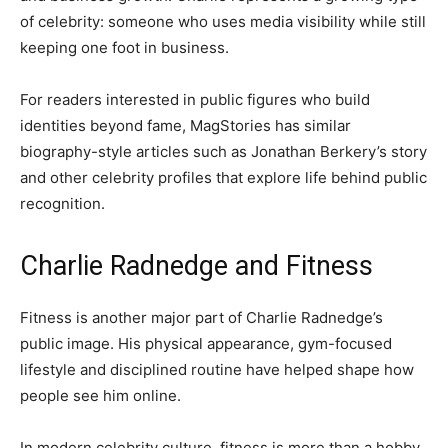
of celebrity: someone who uses media visibility while still
keeping one foot in business.
For readers interested in public figures who build
identities beyond fame, MagStories has similar
biography-style articles such as Jonathan Berkery’s story
and other celebrity profiles that explore life behind public
recognition.
Charlie Radnedge and Fitness
Fitness is another major part of Charlie Radnedge’s
public image. His physical appearance, gym-focused
lifestyle and disciplined routine have helped shape how
people see him online.
In modern celebrity culture, fitness is more than a hobby.