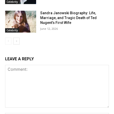
Celebrity
Sandra Janowski Biography: Life,
Marriage, and Tragic Death of Ted
Nugent’s First Wife
June 12, 2026
Celebrity
LEAVE A REPLY
Comment: