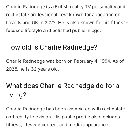
Charlie Radnedge is a British reality TV personality and
real estate professional best known for appearing on
Love Island UK in 2022. He is also known for his fitness-
focused lifestyle and polished public image.
How old is Charlie Radnedge?
Charlie Radnedge was born on February 4, 1994. As of
2026, he is 32 years old.
What does Charlie Radnedge do for a
living?
Charlie Radnedge has been associated with real estate
and reality television. His public profile also includes
fitness, lifestyle content and media appearances.