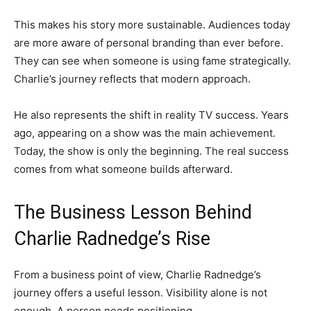
This makes his story more sustainable. Audiences today
are more aware of personal branding than ever before.
They can see when someone is using fame strategically.
Charlie’s journey reflects that modern approach.
He also represents the shift in reality TV success. Years
ago, appearing on a show was the main achievement.
Today, the show is only the beginning. The real success
comes from what someone builds afterward.
The Business Lesson Behind
Charlie Radnedge’s Rise
From a business point of view, Charlie Radnedge’s
journey offers a useful lesson. Visibility alone is not
enough. A person needs positioning.