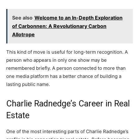
See also
Welcome to an In-Depth Exploration
of Carbonnen: A Revolutionary Carbon
Allotrope
This kind of move is useful for long-term recognition. A
person who appears in only one show may be
remembered briefly. A person connected to more than
one media platform has a better chance of building a
lasting public name.
Charlie Radnedge’s Career in Real
Estate
One of the most interesting parts of Charlie Radnedge’s