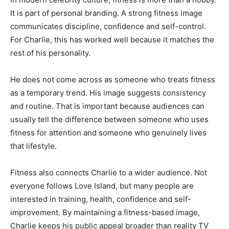
It is part of personal branding. A strong fitness image
communicates discipline, confidence and self-control.
For Charlie, this has worked well because it matches the
rest of his personality.
He does not come across as someone who treats fitness
as a temporary trend. His image suggests consistency
and routine. That is important because audiences can
usually tell the difference between someone who uses
fitness for attention and someone who genuinely lives
that lifestyle.
Fitness also connects Charlie to a wider audience. Not
everyone follows Love Island, but many people are
interested in training, health, confidence and self-
improvement. By maintaining a fitness-based image,
Charlie keeps his public appeal broader than reality TV