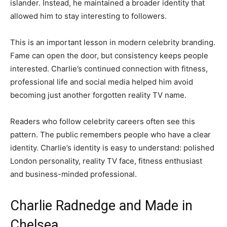
islander. Instead, he maintained a broader identity that
allowed him to stay interesting to followers.
This is an important lesson in modern celebrity branding.
Fame can open the door, but consistency keeps people
interested. Charlie’s continued connection with fitness,
professional life and social media helped him avoid
becoming just another forgotten reality TV name.
Readers who follow celebrity careers often see this
pattern. The public remembers people who have a clear
identity. Charlie’s identity is easy to understand: polished
London personality, reality TV face, fitness enthusiast
and business-minded professional.
Charlie Radnedge and Made in
Chelsea