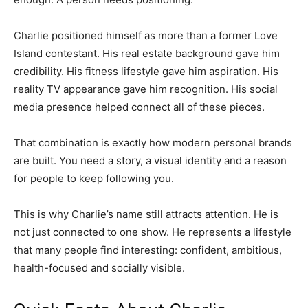
Charlie positioned himself as more than a former Love
Island contestant. His real estate background gave him
credibility. His fitness lifestyle gave him aspiration. His
reality TV appearance gave him recognition. His social
media presence helped connect all of these pieces.
That combination is exactly how modern personal brands
are built. You need a story, a visual identity and a reason
for people to keep following you.
This is why Charlie’s name still attracts attention. He is
not just connected to one show. He represents a lifestyle
that many people find interesting: confident, ambitious,
health-focused and socially visible.