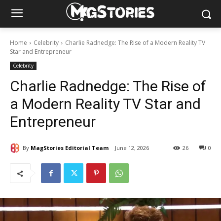
Home
Celebrity
Charlie Radnedge: The Rise of a Modern Reality TV
Star and Entrepreneur
Celebrity
Charlie Radnedge: The Rise of
a Modern Reality TV Star and
Entrepreneur
By
MagStories Editorial Team
June 12, 2026
26
0