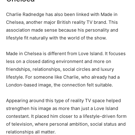
Charlie Radnedge has also been linked with Made in
Chelsea, another major British reality TV brand. This
association made sense because his personality and
lifestyle fit naturally with the world of the show.
Made in Chelsea is different from Love Island. It focuses
less on a closed dating environment and more on
friendships, relationships, social circles and luxury
lifestyle. For someone like Charlie, who already had a
London-based image, the connection felt suitable.
Appearing around this type of reality TV space helped
strengthen his image as more than just a Love Island
contestant. It placed him closer to a lifestyle-driven form
of television, where personal ambition, social status and
relationships all matter.