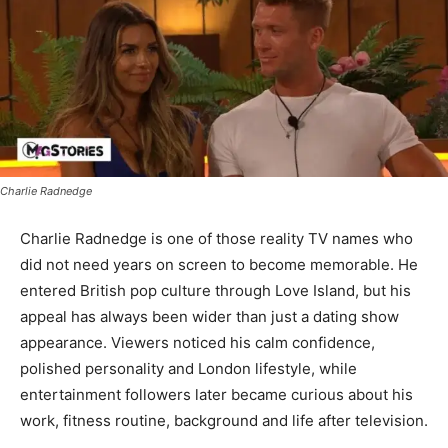
Charlie Radnedge
Charlie Radnedge is one of those reality TV names who
did not need years on screen to become memorable. He
entered British pop culture through Love Island, but his
appeal has always been wider than just a dating show
appearance. Viewers noticed his calm confidence,
polished personality and London lifestyle, while
entertainment followers later became curious about his
work, fitness routine, background and life after television.