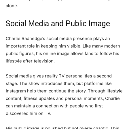
alone.
Social Media and Public Image
Charlie Radnedge’s social media presence plays an
important role in keeping him visible. Like many modern
public figures, his online image allows fans to follow his
lifestyle after television.
Social media gives reality TV personalities a second
stage. The show introduces them, but platforms like
Instagram help them continue the story. Through lifestyle
content, fitness updates and personal moments, Charlie
can maintain a connection with people who first
discovered him on TV.
His public image is polished but not overly chaotic. This