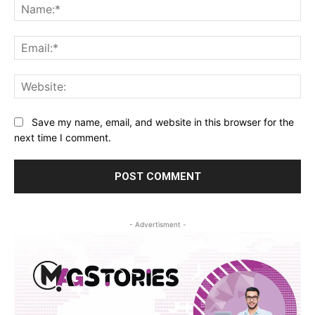
Na
Ema
Web
Save my name, email, and website in this browser for the
next time I comment.
- Advertisment -