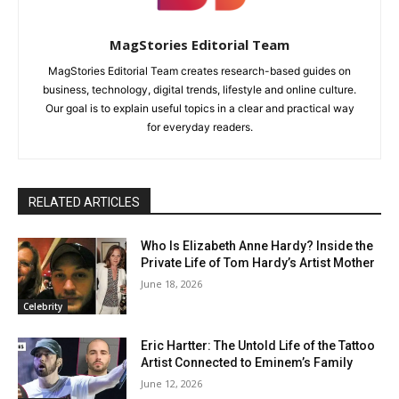
MagStories Editorial Team
MagStories Editorial Team creates research-based guides on
business, technology, digital trends, lifestyle and online culture.
Our goal is to explain useful topics in a clear and practical way
for everyday readers.
RELATED ARTICLES
Who Is Elizabeth Anne Hardy? Inside the
Private Life of Tom Hardy’s Artist Mother
June 18, 2026
Celebrity
Eric Hartter: The Untold Life of the Tattoo
Artist Connected to Eminem’s Family
June 12, 2026