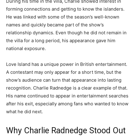
During his time in the villa, Charlie showed interest in
forming connections and getting to know the islanders.
He was linked with some of the season’s well-known
names and quickly became part of the show’s
relationship dynamics. Even though he did not remain in
the villa for a long period, his appearance gave him
national exposure.
Love Island has a unique power in British entertainment.
A contestant may only appear for a short time, but the
show’s audience can turn that appearance into lasting
recognition. Charlie Radnedge is a clear example of that.
His name continued to appear in entertainment searches
after his exit, especially among fans who wanted to know
what he did next.
Why Charlie Radnedge Stood Out