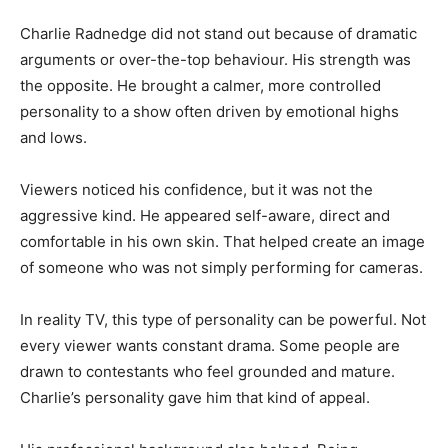
Charlie Radnedge did not stand out because of dramatic
arguments or over-the-top behaviour. His strength was
the opposite. He brought a calmer, more controlled
personality to a show often driven by emotional highs
and lows.
Viewers noticed his confidence, but it was not the
aggressive kind. He appeared self-aware, direct and
comfortable in his own skin. That helped create an image
of someone who was not simply performing for cameras.
In reality TV, this type of personality can be powerful. Not
every viewer wants constant drama. Some people are
drawn to contestants who feel grounded and mature.
Charlie’s personality gave him that kind of appeal.