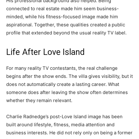
His professional background also helped. Being
connected to real estate made him seem business-
minded, while his fitness-focused image made him
aspirational. Together, these qualities created a public
profile that extended beyond the usual reality TV label.
Life After Love Island
For many reality TV contestants, the real challenge
begins after the show ends. The villa gives visibility, but it
does not automatically create a lasting career. What
someone does after leaving the show often determines
whether they remain relevant.
Charlie Radnedge’s post-Love Island image has been
built around lifestyle, fitness, media attention and
business interests. He did not rely only on being a former