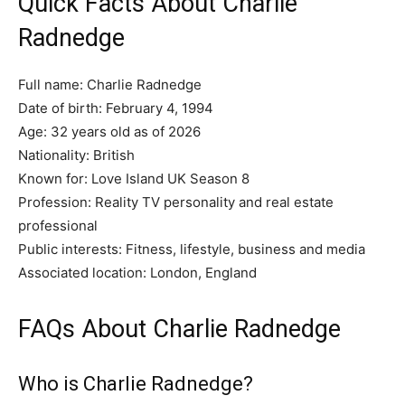
Quick Facts About Charlie
Radnedge
Full name: Charlie Radnedge
Date of birth: February 4, 1994
Age: 32 years old as of 2026
Nationality: British
Known for: Love Island UK Season 8
Profession: Reality TV personality and real estate
professional
Public interests: Fitness, lifestyle, business and media
Associated location: London, England
FAQs About Charlie Radnedge
Who is Charlie Radnedge?