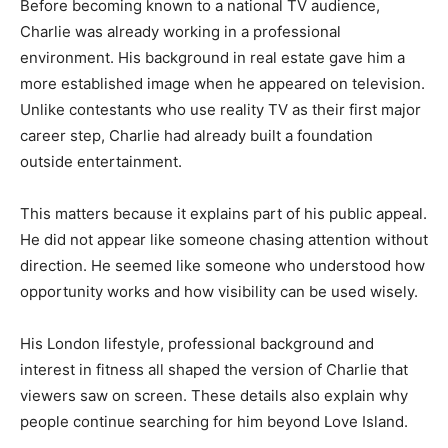
Before becoming known to a national TV audience,
Charlie was already working in a professional
environment. His background in real estate gave him a
more established image when he appeared on television.
Unlike contestants who use reality TV as their first major
career step, Charlie had already built a foundation
outside entertainment.
This matters because it explains part of his public appeal.
He did not appear like someone chasing attention without
direction. He seemed like someone who understood how
opportunity works and how visibility can be used wisely.
His London lifestyle, professional background and
interest in fitness all shaped the version of Charlie that
viewers saw on screen. These details also explain why
people continue searching for him beyond Love Island.