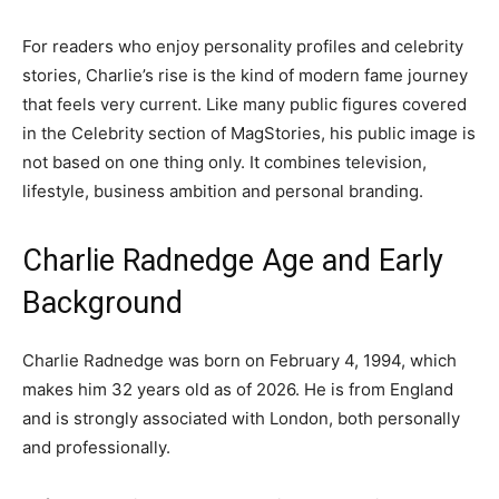
For readers who enjoy personality profiles and celebrity
stories, Charlie’s rise is the kind of modern fame journey
that feels very current. Like many public figures covered
in the Celebrity section of MagStories, his public image is
not based on one thing only. It combines television,
lifestyle, business ambition and personal branding.
Charlie Radnedge Age and Early
Background
Charlie Radnedge was born on February 4, 1994, which
makes him 32 years old as of 2026. He is from England
and is strongly associated with London, both personally
and professionally.