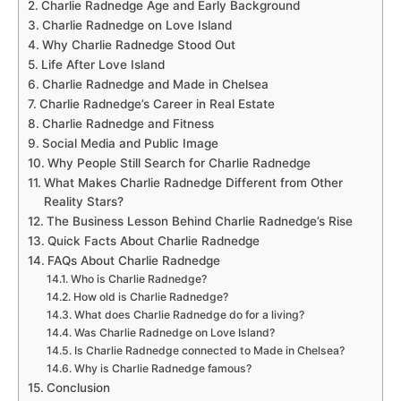
Charlie Radnedge Age and Early Background
Charlie Radnedge on Love Island
Why Charlie Radnedge Stood Out
Life After Love Island
Charlie Radnedge and Made in Chelsea
Charlie Radnedge’s Career in Real Estate
Charlie Radnedge and Fitness
Social Media and Public Image
Why People Still Search for Charlie Radnedge
What Makes Charlie Radnedge Different from Other
Reality Stars?
The Business Lesson Behind Charlie Radnedge’s Rise
Quick Facts About Charlie Radnedge
FAQs About Charlie Radnedge
Who is Charlie Radnedge?
How old is Charlie Radnedge?
What does Charlie Radnedge do for a living?
Was Charlie Radnedge on Love Island?
Is Charlie Radnedge connected to Made in Chelsea?
Why is Charlie Radnedge famous?
Conclusion