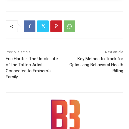
Previous article
Next article
Eric Hartter: The Untold Life
Key Metrics to Track for
of the Tattoo Artist
Optimizing Behavioral Health
Connected to Eminem’s
Billing
Family