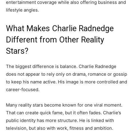
entertainment coverage while also offering business and
lifestyle angles.
What Makes Charlie Radnedge
Different from Other Reality
Stars?
The biggest difference is balance. Charlie Radnedge
does not appear to rely only on drama, romance or gossip
to keep his name active. His image is more controlled and
career-focused.
Many reality stars become known for one viral moment.
That can create quick fame, but it often fades. Charlie’s
public identity has more structure. He is linked with
television, but also with work, fitness and ambition.