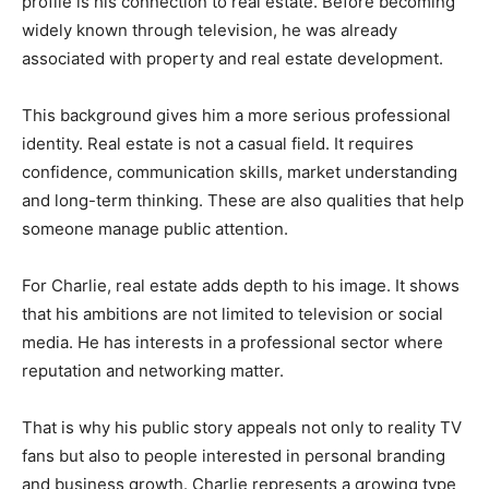
profile is his connection to real estate. Before becoming
widely known through television, he was already
associated with property and real estate development.
This background gives him a more serious professional
identity. Real estate is not a casual field. It requires
confidence, communication skills, market understanding
and long-term thinking. These are also qualities that help
someone manage public attention.
For Charlie, real estate adds depth to his image. It shows
that his ambitions are not limited to television or social
media. He has interests in a professional sector where
reputation and networking matter.
That is why his public story appeals not only to reality TV
fans but also to people interested in personal branding
and business growth. Charlie represents a growing type