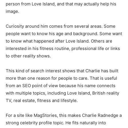
person from Love Island, and that may actually help his
image.
Curiosity around him comes from several areas. Some
people want to know his age and background. Some want
to know what happened after Love Island. Others are
interested in his fitness routine, professional life or links
to other reality shows.
This kind of search interest shows that Charlie has built
more than one reason for people to care. That is useful
from an SEO point of view because his name connects
with multiple topics, including Love Island, British reality
TV, real estate, fitness and lifestyle.
For a site like MagStories, this makes Charlie Radnedge a
strong celebrity profile topic. He fits naturally into