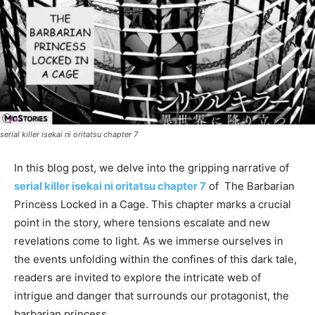
serial killer isekai ni oritatsu chapter 7
In this blog post, we delve into the gripping narrative of
serial killer isekai ni oritatsu chapter 7
of The Barbarian
Princess Locked in a Cage. This chapter marks a crucial
point in the story, where tensions escalate and new
revelations come to light. As we immerse ourselves in
the events unfolding within the confines of this dark tale,
readers are invited to explore the intricate web of
intrigue and danger that surrounds our protagonist, the
barbarian princess.