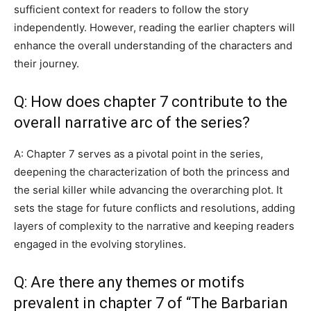
sufficient context for readers to follow the story
independently. However, reading the earlier chapters will
enhance the overall understanding of the characters and
their journey.
Q: How does chapter 7 contribute to the
overall narrative arc of the series?
A: Chapter 7 serves as a pivotal point in the series,
deepening the characterization of both the princess and
the serial killer while advancing the overarching plot. It
sets the stage for future conflicts and resolutions, adding
layers of complexity to the narrative and keeping readers
engaged in the evolving storylines.
Q: Are there any themes or motifs
prevalent in chapter 7 of “The Barbarian