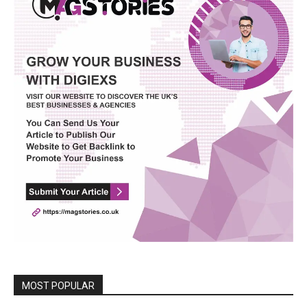
MOST POPULAR