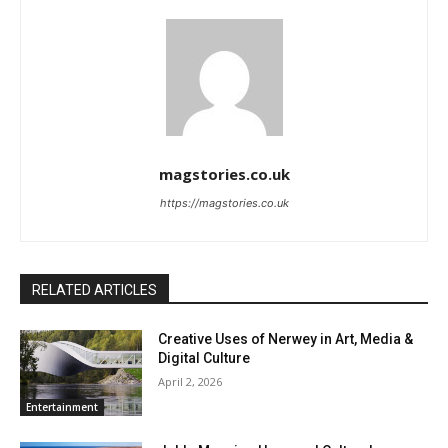
magstories.co.uk
https://magstories.co.uk
RELATED ARTICLES
Creative Uses of Nerwey in Art, Media &
Digital Culture
April 2, 2026
Entertainment