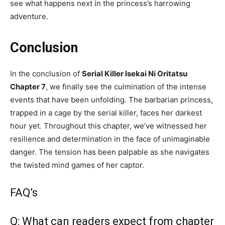
see what happens next in the princess’s harrowing
adventure.
Conclusion
In the conclusion of
Serial Killer Isekai Ni Oritatsu
Chapter 7
, we finally see the culmination of the intense
events that have been unfolding. The barbarian princess,
trapped in a cage by the serial killer, faces her darkest
hour yet. Throughout this chapter, we’ve witnessed her
resilience and determination in the face of unimaginable
danger. The tension has been palpable as she navigates
the twisted mind games of her captor.
FAQ’s
Q: What can readers expect from chapter