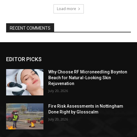
Load more
RECENT COMMENTS
EDITOR PICKS
Why Choose RF Microneedling Boynton
Beach for Natural-Looking Skin
Rejuvenation
July 20, 2026
Fire Risk Assessments in Nottingham
Done Right by Glosscalm
July 20, 2026