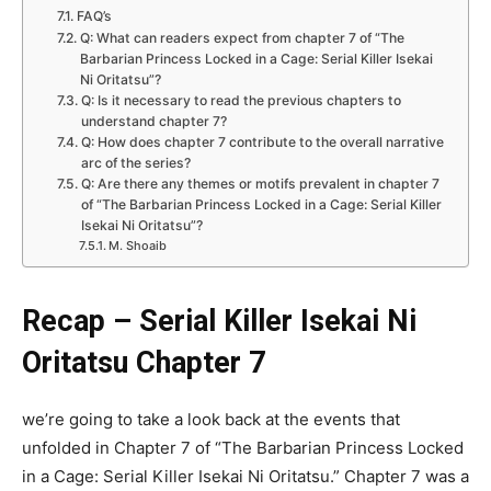
FAQ’s
Q: What can readers expect from chapter 7 of “The
Barbarian Princess Locked in a Cage: Serial Killer Isekai
Ni Oritatsu”?
Q: Is it necessary to read the previous chapters to
understand chapter 7?
Q: How does chapter 7 contribute to the overall narrative
arc of the series?
Q: Are there any themes or motifs prevalent in chapter 7
of “The Barbarian Princess Locked in a Cage: Serial Killer
Isekai Ni Oritatsu”?
M. Shoaib
Recap – Serial Killer Isekai Ni
Oritatsu Chapter 7
we’re going to take a look back at the events that
unfolded in Chapter 7 of “The Barbarian Princess Locked
in a Cage: Serial Killer Isekai Ni Oritatsu.” Chapter 7 was a