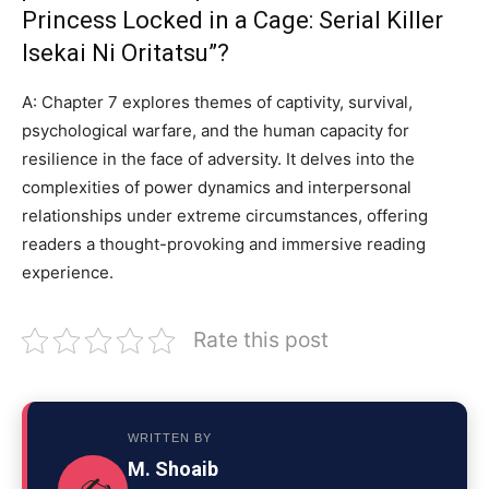
Princess Locked in a Cage: Serial Killer
Isekai Ni Oritatsu”?
A: Chapter 7 explores themes of captivity, survival,
psychological warfare, and the human capacity for
resilience in the face of adversity. It delves into the
complexities of power dynamics and interpersonal
relationships under extreme circumstances, offering
readers a thought-provoking and immersive reading
experience.
Rate this post
WRITTEN BY
M. Shoaib