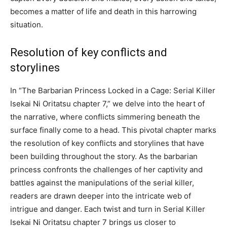
becomes a matter of life and death in this harrowing
situation.
Resolution of key conflicts and
storylines
In “The Barbarian Princess Locked in a Cage: Serial Killer
Isekai Ni Oritatsu chapter 7,” we delve into the heart of
the narrative, where conflicts simmering beneath the
surface finally come to a head. This pivotal chapter marks
the resolution of key conflicts and storylines that have
been building throughout the story. As the barbarian
princess confronts the challenges of her captivity and
battles against the manipulations of the serial killer,
readers are drawn deeper into the intricate web of
intrigue and danger. Each twist and turn in Serial Killer
Isekai Ni Oritatsu chapter 7 brings us closer to