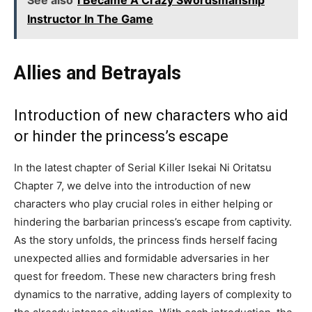
See also
I Became A Crazy Swordsmanship
Instructor In The Game
Allies and Betrayals
Introduction of new characters who aid
or hinder the princess’s escape
In the latest chapter of Serial Killer Isekai Ni Oritatsu
Chapter 7, we delve into the introduction of new
characters who play crucial roles in either helping or
hindering the barbarian princess’s escape from captivity.
As the story unfolds, the princess finds herself facing
unexpected allies and formidable adversaries in her
quest for freedom. These new characters bring fresh
dynamics to the narrative, adding layers of complexity to