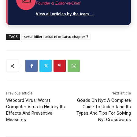
✍️
Founder & Editor-in-Chief
View all articles by the team →
TAGS
serial killer isekai ni oritatsu chapter 7
Previous article
Next article
Webcord Virus: Worst
Goads On Nyt: A Complete
Computer Virus In History Its
Guide To Understand Its
Effects And Preventive
Types And Tips For Solving
Measures
Nyt Crosswords