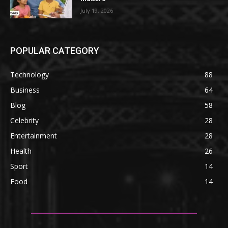
July 19, 2026
POPULAR CATEGORY
Technology
88
Business
64
Blog
58
Celebrity
28
Entertainment
28
Health
26
Sport
14
Food
14