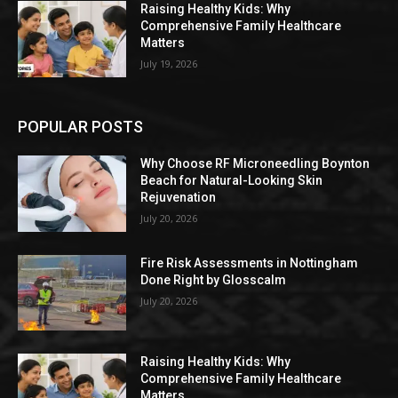
Raising Healthy Kids: Why
Comprehensive Family Healthcare
Matters
July 19, 2026
POPULAR POSTS
Why Choose RF Microneedling Boynton
Beach for Natural-Looking Skin
Rejuvenation
July 20, 2026
Fire Risk Assessments in Nottingham
Done Right by Glosscalm
July 20, 2026
Raising Healthy Kids: Why
Comprehensive Family Healthcare
Matters