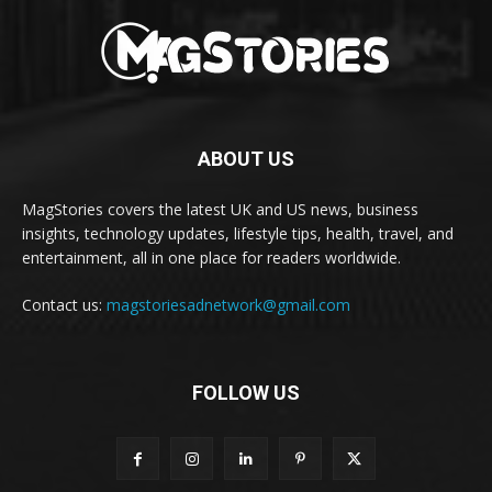
ABOUT US
MagStories covers the latest UK and US news, business
insights, technology updates, lifestyle tips, health, travel, and
entertainment, all in one place for readers worldwide.
Contact us:
magstoriesadnetwork@gmail.com
FOLLOW US