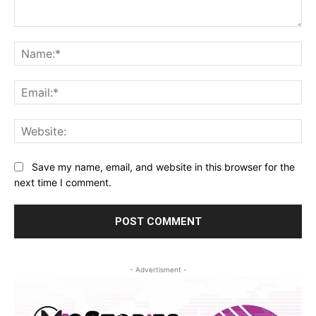
Comment:
Na
Ema
Web
Save my name, email, and website in this browser for the
next time I comment.
- Advertisment -