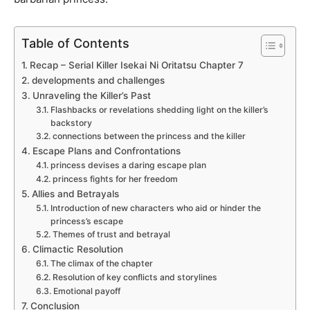
Table of Contents
Recap – Serial Killer Isekai Ni Oritatsu Chapter 7
developments and challenges
Unraveling the Killer’s Past
Flashbacks or revelations shedding light on the killer’s
backstory
connections between the princess and the killer
Escape Plans and Confrontations
princess devises a daring escape plan
princess fights for her freedom
Allies and Betrayals
Introduction of new characters who aid or hinder the
princess’s escape
Themes of trust and betrayal
Climactic Resolution
The climax of the chapter
Resolution of key conflicts and storylines
Emotional payoff
Conclusion