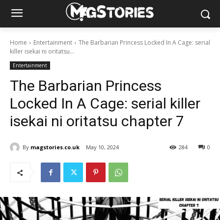
Home
Entertainment
The Barbarian Princess Locked In A Cage: serial
killer isekai ni oritatsu...
Entertainment
The Barbarian Princess
Locked In A Cage: serial killer
isekai ni oritatsu chapter 7
By
magstories.co.uk
May 10, 2024
284
0