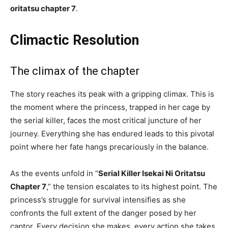
oritatsu chapter 7
.
Climactic Resolution
The climax of the chapter
The story reaches its peak with a gripping climax. This is
the moment where the princess, trapped in her cage by
the serial killer, faces the most critical juncture of her
journey. Everything she has endured leads to this pivotal
point where her fate hangs precariously in the balance.
As the events unfold in “
Serial Killer Isekai Ni Oritatsu
Chapter 7
,” the tension escalates to its highest point. The
princess’s struggle for survival intensifies as she
confronts the full extent of the danger posed by her
captor. Every decision she makes, every action she takes,