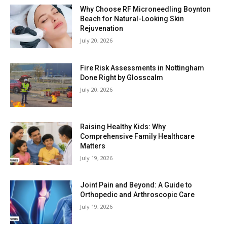
Why Choose RF Microneedling Boynton
Beach for Natural-Looking Skin
Rejuvenation
July 20, 2026
Fire Risk Assessments in Nottingham
Done Right by Glosscalm
July 20, 2026
Raising Healthy Kids: Why
Comprehensive Family Healthcare
Matters
July 19, 2026
Joint Pain and Beyond: A Guide to
Orthopedic and Arthroscopic Care
July 19, 2026