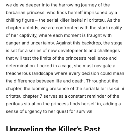
we delve deeper into the harrowing journey of the
barbarian princess, who finds herself imprisoned by a
chilling figure – the serial killer isekai ni oritatsu. As the
chapter unfolds, we are confronted with the stark reality
of her captivity, where each moment is fraught with
danger and uncertainty. Against this backdrop, the stage
is set for a series of new developments and challenges
that will test the limits of the princess’s resilience and
determination. Locked in a cage, she must navigate a
treacherous landscape where every decision could mean
the difference between life and death. Throughout the
chapter, the looming presence of the serial killer isekai ni
oritatsu chapter 7 serves as a constant reminder of the
perilous situation the princess finds herself in, adding a
sense of urgency to her quest for survival.
Unraveling the Killer’s Past