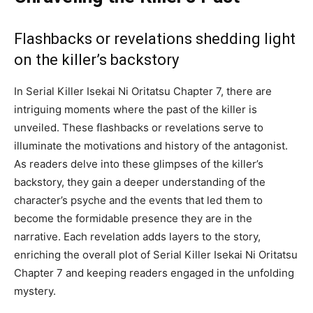
Flashbacks or revelations shedding light
on the killer’s backstory
In Serial Killer Isekai Ni Oritatsu Chapter 7, there are
intriguing moments where the past of the killer is
unveiled. These flashbacks or revelations serve to
illuminate the motivations and history of the antagonist.
As readers delve into these glimpses of the killer’s
backstory, they gain a deeper understanding of the
character’s psyche and the events that led them to
become the formidable presence they are in the
narrative. Each revelation adds layers to the story,
enriching the overall plot of Serial Killer Isekai Ni Oritatsu
Chapter 7 and keeping readers engaged in the unfolding
mystery.