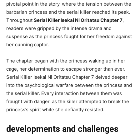
pivotal point in the story, where the tension between the
barbarian princess and the serial killer reached its peak.
Throughout
Serial Killer Isekai Ni Oritatsu Chapter 7
,
readers were gripped by the intense drama and
suspense as the princess fought for her freedom against
her cunning captor.
The chapter began with the princess waking up in her
cage, her determination to escape stronger than ever.
Serial Killer Isekai Ni Oritatsu Chapter 7 delved deeper
into the psychological warfare between the princess and
the serial killer. Every interaction between them was
fraught with danger, as the killer attempted to break the
princess’s spirit while she defiantly resisted.
developments and challenges