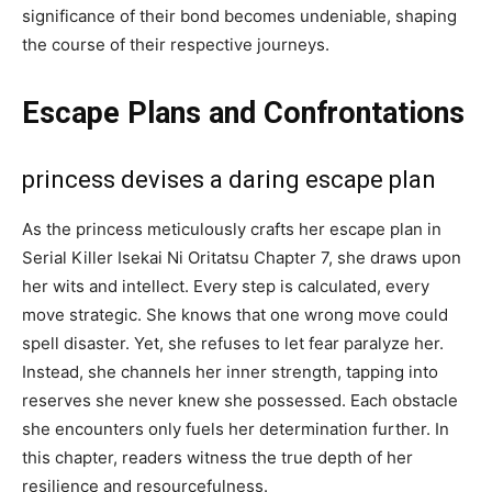
significance of their bond becomes undeniable, shaping
the course of their respective journeys.
Escape Plans and Confrontations
princess devises a daring escape plan
As the princess meticulously crafts her escape plan in
Serial Killer Isekai Ni Oritatsu Chapter 7, she draws upon
her wits and intellect. Every step is calculated, every
move strategic. She knows that one wrong move could
spell disaster. Yet, she refuses to let fear paralyze her.
Instead, she channels her inner strength, tapping into
reserves she never knew she possessed. Each obstacle
she encounters only fuels her determination further. In
this chapter, readers witness the true depth of her
resilience and resourcefulness.