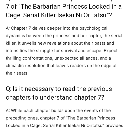
7 of “The Barbarian Princess Locked in a
Cage: Serial Killer Isekai Ni Oritatsu”?
A: Chapter 7 delves deeper into the psychological
dynamics between the princess and her captor, the serial
killer. It unveils new revelations about their pasts and
intensifies the struggle for survival and escape. Expect
thrilling confrontations, unexpected alliances, and a
climactic resolution that leaves readers on the edge of
their seats.
Q: Is it necessary to read the previous
chapters to understand chapter 7?
A: While each chapter builds upon the events of the
preceding ones, chapter 7 of “The Barbarian Princess
Locked in a Cage: Serial Killer Isekai Ni Oritatsu” provides