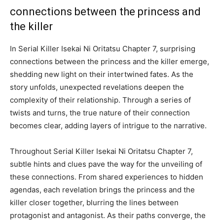
connections between the princess and
the killer
In Serial Killer Isekai Ni Oritatsu Chapter 7, surprising
connections between the princess and the killer emerge,
shedding new light on their intertwined fates. As the
story unfolds, unexpected revelations deepen the
complexity of their relationship. Through a series of
twists and turns, the true nature of their connection
becomes clear, adding layers of intrigue to the narrative.
Throughout Serial Killer Isekai Ni Oritatsu Chapter 7,
subtle hints and clues pave the way for the unveiling of
these connections. From shared experiences to hidden
agendas, each revelation brings the princess and the
killer closer together, blurring the lines between
protagonist and antagonist. As their paths converge, the