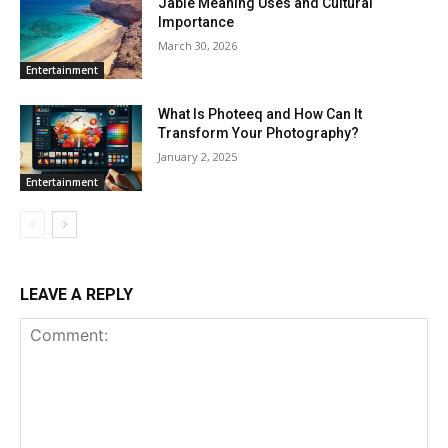
Jable Meaning Uses and Cultural
Importance
March 30, 2026
Entertainment
What Is Photeeq and How Can It
Transform Your Photography?
January 2, 2025
Entertainment
LEAVE A REPLY