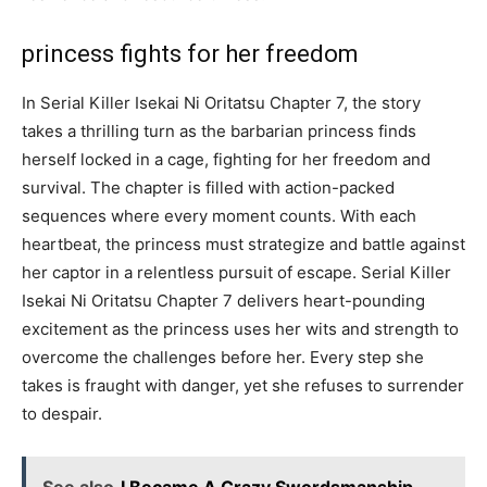
princess fights for her freedom
In Serial Killer Isekai Ni Oritatsu Chapter 7, the story
takes a thrilling turn as the barbarian princess finds
herself locked in a cage, fighting for her freedom and
survival. The chapter is filled with action-packed
sequences where every moment counts. With each
heartbeat, the princess must strategize and battle against
her captor in a relentless pursuit of escape. Serial Killer
Isekai Ni Oritatsu Chapter 7 delivers heart-pounding
excitement as the princess uses her wits and strength to
overcome the challenges before her. Every step she
takes is fraught with danger, yet she refuses to surrender
to despair.