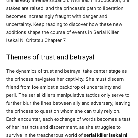
the already intense situation. With each introduction, the
stakes are raised, and the princess’s path to liberation
becomes increasingly fraught with danger and
uncertainty. Keep reading to discover how these new
additions shape the course of events in Serial Killer
Isekai Ni Oritatsu Chapter 7.
Themes of trust and betrayal
The dynamics of trust and betrayal take center stage as
the princess navigates her captivity. She must discern
friend from foe amidst a backdrop of uncertainty and
peril. The serial killer’s manipulative tactics only serve to
further blur the lines between ally and adversary, leaving
the princess to question whom she can truly rely on.
Each encounter, each exchange of words becomes a test
of her instincts and discernment, as she struggles to
survive in the treacherous world of s
erial killer isekai ni