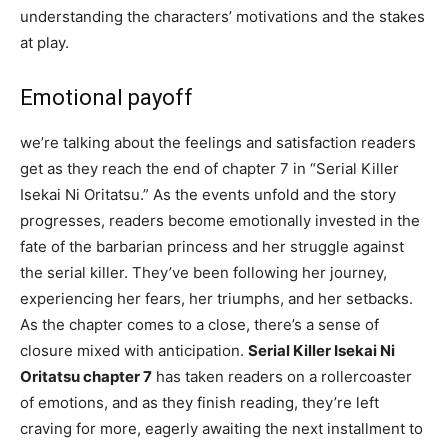
understanding the characters’ motivations and the stakes
at play.
Emotional payoff
we’re talking about the feelings and satisfaction readers
get as they reach the end of chapter 7 in “Serial Killer
Isekai Ni Oritatsu.” As the events unfold and the story
progresses, readers become emotionally invested in the
fate of the barbarian princess and her struggle against
the serial killer. They’ve been following her journey,
experiencing her fears, her triumphs, and her setbacks.
As the chapter comes to a close, there’s a sense of
closure mixed with anticipation.
Serial Killer Isekai Ni
Oritatsu chapter 7
has taken readers on a rollercoaster
of emotions, and as they finish reading, they’re left
craving for more, eagerly awaiting the next installment to