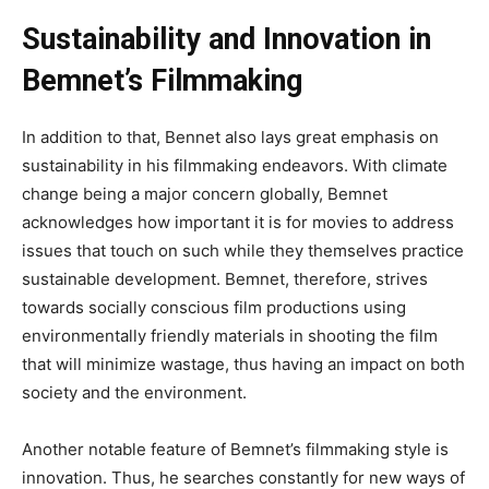
Sustainability and Innovation in
Bemnet’s Filmmaking
In addition to that, Bennet also lays great emphasis on
sustainability in his filmmaking endeavors
. With
climate
change being a
major
concern globally, Bemnet
acknowledges how important it is for movies to address
issues that touch on such while they
themselves
practice
sustainable development
.
Bemnet
, therefore, strives
towards socially conscious film productions using
environmentally friendly materials in shooting the film
that
will
minimize wastage, thus
having an impact on
both
society and the environment.
Another notable feature of
Bemnet’s
filmmaking style is
innovation
.
Thus
, he searches constantly for new ways of