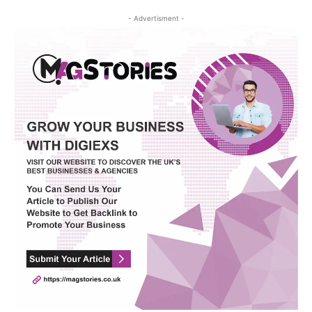
- Advertisment -