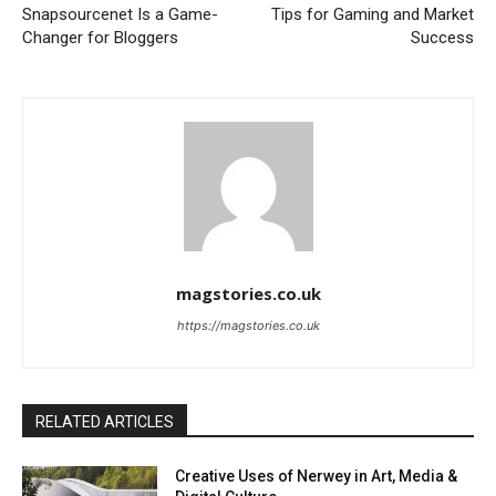
Snapsourcenet Is a Game-
Tips for Gaming and Market
Changer for Bloggers
Success
magstories.co.uk
https://magstories.co.uk
RELATED ARTICLES
Creative Uses of Nerwey in Art, Media &