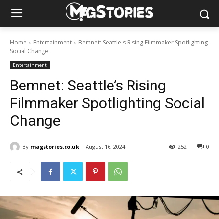
Home
Entertainment
Bemnet: Seattle's Rising Filmmaker Spotlighting
Social Change
Entertainment
Bemnet: Seattle’s Rising
Filmmaker Spotlighting Social
Change
By
magstories.co.uk
August 16, 2024
252
0