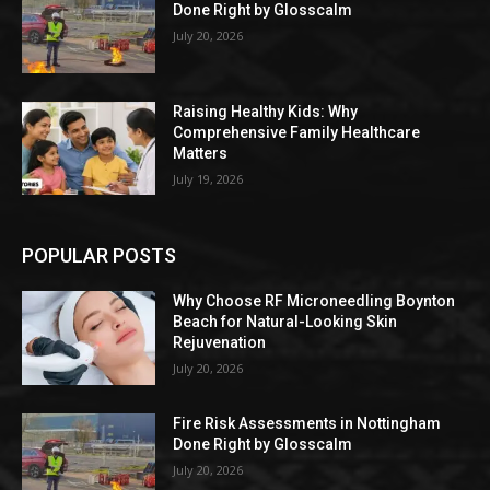
Done Right by Glosscalm
July 20, 2026
Raising Healthy Kids: Why
Comprehensive Family Healthcare
Matters
July 19, 2026
POPULAR POSTS
Why Choose RF Microneedling Boynton
Beach for Natural-Looking Skin
Rejuvenation
July 20, 2026
Fire Risk Assessments in Nottingham
Done Right by Glosscalm
July 20, 2026