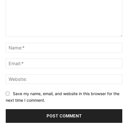
Comment:
Na
Ema
Web
Save my name, email, and website in this browser for the
next time I comment.