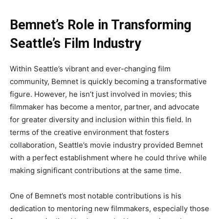
Bemnet’s Role in Transforming
Seattle’s Film Industry
Within
Seattle’s
vibrant and ever-changing film
community, Bemnet
is quickly becoming
a transformative
figure
. However
, he
isn’t
just involved in movies; this
filmmaker has become a mentor, partner, and advocate
for greater diversity and inclusion within this field
. In
terms of the creative environment that fosters
collaboration,
Seattle’s
movie industry provided Bemnet
with a perfect establishment where he could thrive while
making significant contributions at the same time.
One of
Bemnet’s
most notable contributions is his
dedication to mentoring new filmmakers, especially those