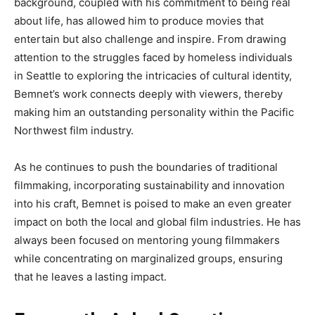
background
, coupled with his
commitment to being
real
about life
, has
allowed him to produce movies that
entertain but also challenge and inspire
.
From
drawing
attention to the struggles
faced by homeless individuals
in Seattle to exploring the intricacies of cultural identity,
Bemnet’s
work connects deeply with viewers,
thereby
making him an outstanding personality within the Pacific
Northwest film industry.
As he continues
to push
the boundaries of traditional
filmmaking, incorporating sustainability and innovation
into his craft, Bemnet is poised to make an even
greater
impact on
both
the local and global film industries
.
He
has
always
been
focused on mentoring young filmmakers
while concentrating on marginalized groups, ensuring
that
he leaves a lasting impact.