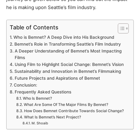
he is making upon
Seattle’s
film industry.
Table of Contents
Who is Bemnet? A Deep Dive into His Background
Bemnet’s Role in Transforming Seattle’s Film Industry
A Deeper Understanding of Bemnet’s Most Impacting
Films
Using Film to Highlight Social Change: Bemnet’s Vision
Sustainability and Innovation in Bemnet’s Filmmaking
Future Projects and Aspirations of Bemnet
Conclusion:
Frequently Asked Questions
Who Is Bemnet?
What Are Some Of The Major Films By Bennet?
How Does Bemnet Contribute Towards Social Change?
What Is Bemnet’s Next Project?
M. Shoaib