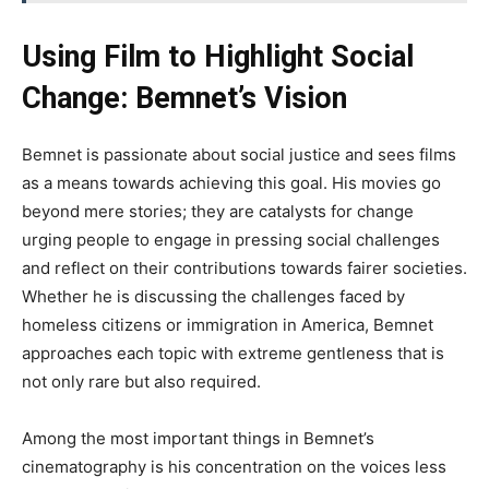
Using Film to Highlight Social
Change: Bemnet’s Vision
Bemnet is passionate about social justice and sees films
as a means
towards
achieving this goal
. His
movies go
beyond mere stories; they are catalysts for change
urging people to engage in pressing social challenges
and reflect on their contributions
towards
fairer societies
.
Whether
he is discussing the challenges faced by
homeless citizens or immigration in America, Bemnet
approaches each topic with extreme gentleness that is
not only rare but also required.
Among the most
important
things in
Bemnet’s
cinematography is his concentration on
the
voices
less