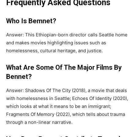
Frequently Asked Questions
Who Is Bemnet?
Answer:
This Ethiopian-born director calls Seattle home
and makes movies highlighting issues such as
homelessness, cultural heritage, and justice.
What Are Some Of The Major Films By
Bennet?
Answer: Shadows Of The City (2018), a movie
that deals
with
homelessness in Seattle; Echoes
Of
Identity (2020),
which looks at what it means to be an immigrant;
Fragments Of
Memory (2022), which tells about trauma
through a non-linear narrative.