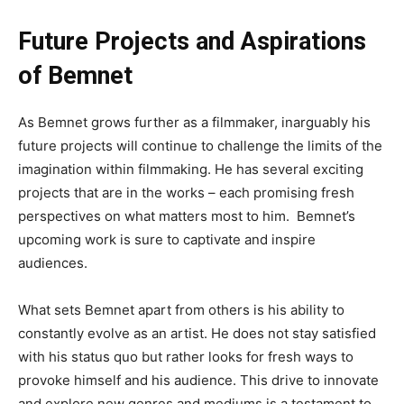
Future Projects and Aspirations
of Bemnet
As Bemnet grows further as a filmmaker,
inarguably
his
future projects will continue to challenge the limits of the
imagination
within
filmmaking
. He
has several exciting
projects
that are
in the works
–
each promising fresh
perspectives on what matters most to him
.
Bemnet’s
upcoming work is sure to captivate and inspire
audiences.
What sets Bemnet apart from others is his ability
to
constantly evolve as an artist
.
He
does not stay
satisfied
with his status quo but
rather
looks for fresh ways to
provoke himself and his audience
.
This
drive to innovate
and explore new genres and mediums is a testament to