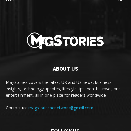
ABOUT US
MagStories covers the latest UK and US news, business
insights, technology updates, lifestyle tips, health, travel, and
entertainment, all in one place for readers worldwide.
Contact us:
magstoriesadnetwork@gmail.com