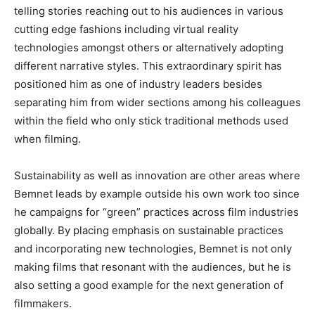
telling stories reaching out to his audiences in various
cutting edge
fashions including virtual reality
technologies amongst others or alternatively adopting
different narrative styles
. This
extraordinary spirit has
positioned him as one of industry leaders
besides
separating him from wider sections among his colleagues
within the field who only stick
traditional methods used
when filming.
Sustainability
as well as
innovation are other areas where
Bemnet leads by example outside his own work too since
he campaigns for
“
green
”
practices across film industries
globally
. By
placing emphasis on sustainable practices
and incorporating new technologies, Bemnet is not only
making films that
resonant with the audiences, but he is
also setting a good example for the next generation of
filmmakers.