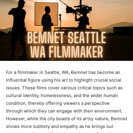
For a filmmaker in Seattle, WA, Bemnet has become an
influential figure using his art to highlight crucial social
issues
.
These
films cover
various
critical topics such as
cultural identity, homelessness, and the
wider
human
condition,
thereby
offering viewers a perspective
through which they can engage with their environment
.
However
, while the city boasts of its artsy nature, Bemnet
shows more subtlety and empathy as he brings out