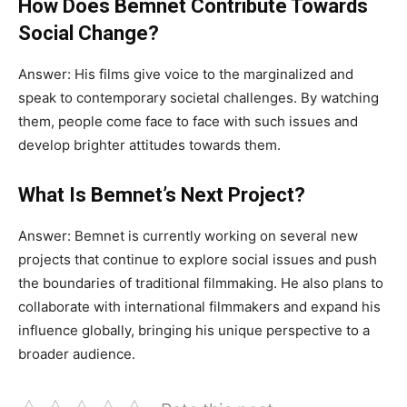
How Does Bemnet Contribute Towards
Social Change?
Answer:
His films give voice to the marginalized and
speak to contemporary societal challenges
. By
watching
them, people come face to face with such issues and
develop brighter attitudes towards them.
What Is Bemnet’s Next Project?
Answer:
Bemnet is
currently
working on several new
projects that continue to explore social issues and push
the boundaries of traditional filmmaking
.
He
also plans to
collaborate with international filmmakers and expand his
influence globally, bringing his unique perspective to a
broader audience.