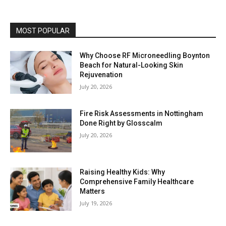
MOST POPULAR
Why Choose RF Microneedling Boynton
Beach for Natural-Looking Skin
Rejuvenation
July 20, 2026
Fire Risk Assessments in Nottingham
Done Right by Glosscalm
July 20, 2026
Raising Healthy Kids: Why
Comprehensive Family Healthcare
Matters
July 19, 2026