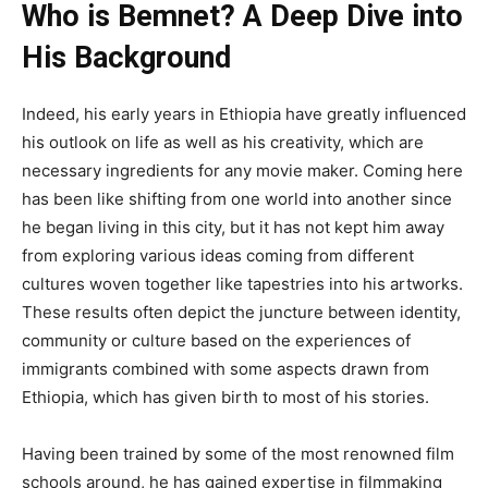
Who is Bemnet? A Deep Dive into
His Background
Indeed, his early years in Ethiopia have greatly influenced
his outlook on life
as well as
his creativity, which are
necessary ingredients for any movie maker
. Coming
here
has been like shifting from one world into another since
he began living in this city
, but it
has not kept him away
from exploring various ideas coming from different
cultures woven together like tapestries into his artworks
.
These
results often depict the juncture between identity,
community
or
culture based on the experiences of
immigrants combined with some aspects drawn from
Ethiopia, which has given birth to most of his stories.
Having been trained by some of the most renowned film
schools
around
, he has gained expertise in filmmaking