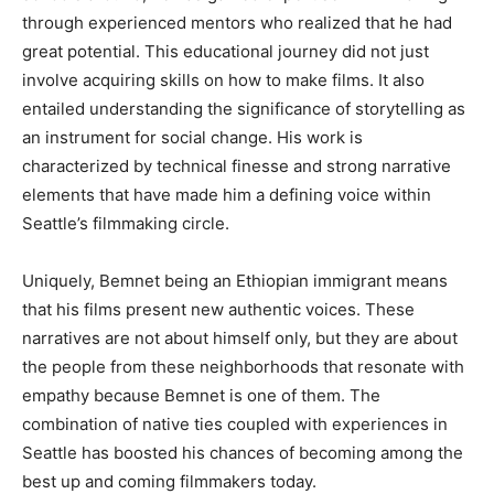
through experienced mentors who realized that he had
great potential
.
This
educational journey
did not just
involve
acquiring skills
on how
to make films
.
It
also
entailed understanding the significance of storytelling as
an instrument for social change
.
His
work
is
characterized
by technical finesse and
strong narrative
elements
that have made
him a defining voice within
Seattle’s
filmmaking circle.
Uniquely, Bemnet being an Ethiopian immigrant means
that his films present new authentic voices
. These
narratives are not about himself only, but they are about
the people from these neighborhoods
that
resonate with
empathy because Bemnet is one of them
. The
combination of native ties coupled with experiences in
Seattle has boosted his chances of becoming among the
best
up and coming
filmmakers today.