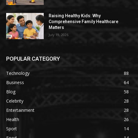
Raising Healthy Kids: Why
Comprehensive Family Healthcare
Matters
July 19, 2026
POPULAR CATEGORY
Technology
88
Business
64
Blog
58
Celebrity
28
Entertainment
28
Health
26
Sport
14
Food
14