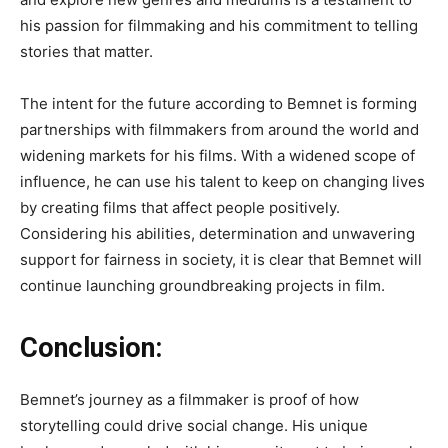
his passion for filmmaking and his commitment to telling
stories that matter.
The
intent for the future
according to Bemnet
is forming
partnerships with filmmakers from around the world and
widening markets for his films
. With
a widened scope of
influence, he can use his talent to keep on changing lives
by creating films that affect people positively
.
Considering
his abilities, determination and unwavering
support for fairness in society, it is clear that Bemnet will
continue launching groundbreaking projects in film.
Conclusion:
Bemnet’s
journey as a filmmaker
is proof of
how
storytelling could drive social change
.
His
unique