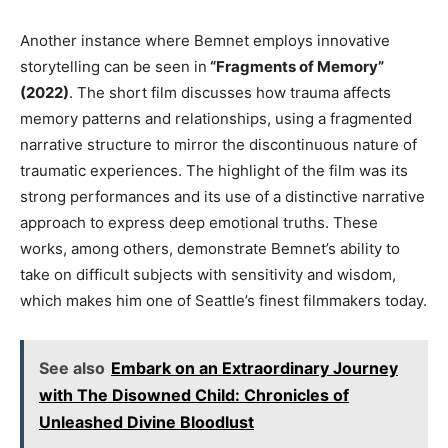
Another instance where Bemnet employs innovative
storytelling can
be seen
in
“Fragments of Memory”
(2022)
. The
short film discusses how trauma affects
memory patterns and relationships, using a fragmented
narrative structure to mirror the discontinuous nature of
traumatic experiences
.
The
highlight of the film
was its
strong
performances and
its
use of a distinctive narrative
approach to express
deep
emotional truths
.
These
works, among others, demonstrate
Bemnet’s
ability to
take on
difficult
subjects with sensitivity and wisdom,
which makes him one of
Seattle’s
finest filmmakers today.
See also
Embark on an Extraordinary Journey
with The Disowned Child: Chronicles of
Unleashed Divine Bloodlust