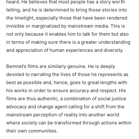
heard
.
He
believes that most people has a story worth
telling,
and he is determined to bring those stories into
the limelight, especially those that have been rendered
invisible or marginalized by mainstream media
.
This
is
not only because it enables him to talk for them but also
in terms of making sure there is
a greater understanding
and appreciation of human experiences and diversity.
Bemnet’s
films are similarly genuine
. He
is deeply
devoted to narrating the lives of those he represents as
best as possible and, hence, goes to great lengths with
his works
in order to
ensure accuracy and respect
. His
films are thus authentic, a combination of social justice
advocacy and change agent calling for a shift from the
mainstream perception of reality into another world
where
society can be transformed
through actions within
their
own
communities.