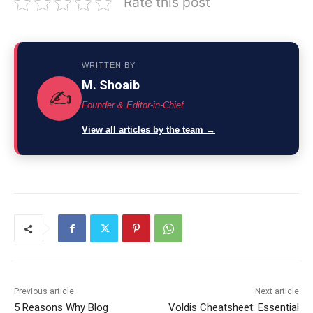
Rate this post
WRITTEN BY
M. Shoaib
✍️
Founder & Editor-in-Chief
View all articles by the team →
Previous article
Next article
5 Reasons Why Blog
Voldis Cheatsheet: Essential