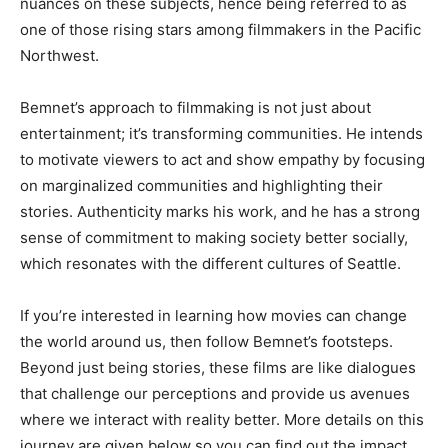
nuances on these subjects, hence being referred to as
one of those rising stars among filmmakers in the Pacific
Northwest.
Bemnet’s
approach to filmmaking is not just about
entertainment;
it’s
transforming communities
. He
intends
to motivate viewers to act and show empathy by focusing
on marginalized communities and highlighting their
stories
. Authenticity
marks his work, and he has a strong
sense of commitment to making society better socially,
which resonates with the different cultures of Seattle.
If
you’re
interested in learning how movies can change
the world around us, then follow
Bemnet’s
footsteps
.
Beyond
just being stories, these films are like dialogues
that challenge our perceptions and provide us avenues
where we
interact with reality better
.
More
details on this
journey
are given
below so you can find out
the impact