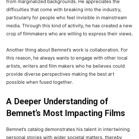
from marginalized backgrounds
. He
appreciates the
difficulties
that come with
breaking into the industry,
particularly for people who feel invisible in mainstream
media
. Through
this kind of activity, he has created a new
crop of filmmakers
who are
willing to express their views.
Another
thing about
Bemnet’s
work is collaboration
. For
this reason, he always wants to engage with other local
artists, writers
and film makers
who he believes could
provide diverse perspectives
making
the best art
possible
when fused together
.
A Deeper Understanding of
Bemnet’s Most Impacting Films
Bemnet’s
catalog demonstrates his talent
in
intertwining
personal stories with
wider
societal matters,
thereby