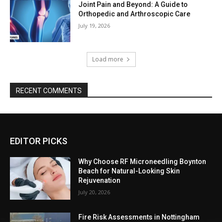
Joint Pain and Beyond: A Guide to
Orthopedic and Arthroscopic Care
July 19, 2026
Load more
RECENT COMMENTS
EDITOR PICKS
Why Choose RF Microneedling Boynton
Beach for Natural-Looking Skin
Rejuvenation
July 20, 2026
Fire Risk Assessments in Nottingham