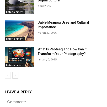
Digital Culture
April 2, 2026
Entertainment
Jable Meaning Uses and Cultural
Importance
March 30, 2026
Entertainment
What Is Photeeq and How Can It
Transform Your Photography?
January 2, 2025
Entertainment
LEAVE A REPLY