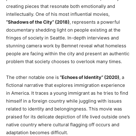
creating pieces that resonate both emotionally and
intellectually
.
One
of his most influential movies,
“Shadows of the City”
(2018)
,
represents
a powerful
documentary
shedding
light on people
existing
at the
fringes of society in Seattle
.
In-depth
interviews and
stunning camera work by Bemnet reveal what homeless
people
are facing
within the city and present an authentic
problem that society
chooses to overlook many times
.
The other notable one is
“Echoes of Identity”
(2020)
, a
fictional narrative that explores immigration experience
in America
. It
traces a young immigrant as he tries to find
himself in a foreign country while juggling
with
issues
related to identity and belongingness
. This
movie was
praised for its delicate depiction of life lived outside
one’s
native country where cultural flagging off occurs and
adaptation becomes difficult.