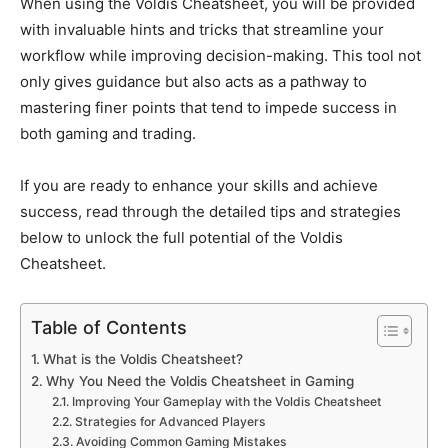
When using the Voldis Cheatsheet,
you will
be provided
with
invaluable hints and tricks that streamline your
workflow while improving decision-making.
This tool
not
only gives guidance but also
acts as a pathway to
mastering finer points that tend to impede success in
both
gaming and trading.
If you are ready to enhance your skills and achieve
success, read through the detailed tips and strategies
below to unlock the
full potential of the Voldis
Cheatsheet
.
Table of Contents
What is the Voldis Cheatsheet?
Why You Need the Voldis Cheatsheet in Gaming
Improving Your Gameplay with the Voldis Cheatsheet
Strategies for Advanced Players
Avoiding Common Gaming Mistakes