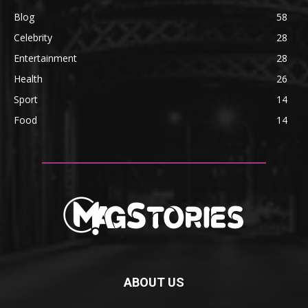
Blog
58
Celebrity
28
Entertainment
28
Health
26
Sport
14
Food
14
ABOUT US