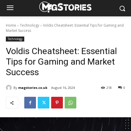
Home
Technology
Voldis Cheatsheet: Essential Tips for Gaming and
Market Success
Technology
Voldis Cheatsheet: Essential
Tips for Gaming and Market
Success
By
magstories.co.uk
August 16, 2024
218
0