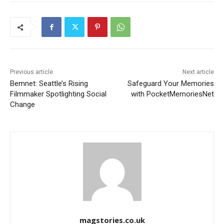
Previous article
Next article
Bemnet: Seattle’s Rising
Safeguard Your Memories
Filmmaker Spotlighting Social
with PocketMemoriesNet
Change
magstories.co.uk