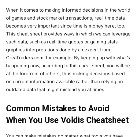
When it comes to making informed decisions in the world
of games and stock market transactions
, real-time data
becomes very important
since time is money here, too.
This cheat sheet provides ways
in which we can
leverage
such data, such as real-time quotes or gaming stats
graphics interpretations done by an expert from
CreaTraders.com, for example. By keeping up with
what’s
happening now, according to this cheat sheet, you will be
at the forefront of others, thus making decisions based
on current information
available
rather than relying on
outdated data that might mislead you at times.
Common Mistakes to Avoid
When You Use Voldis Cheatsheet
You can make mistakes no matter what tools you have.