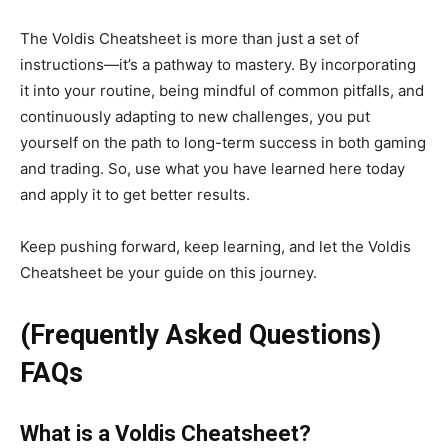
The Voldis Cheatsheet is more than just a set of
instructions—
it’s
a pathway to mastery. By incorporating
it into your routine, being mindful of common pitfalls, and
continuously adapting to new challenges, you put
yourself on the path to long-term success in
both
gaming
and trading.
So,
use
what you have learned here today
and apply it
to get better results.
Keep pushing forward, keep learning, and let the Voldis
Cheatsheet be your guide on this journey.
(Frequently Asked Questions)
FAQs
What is a Voldis Cheatsheet?