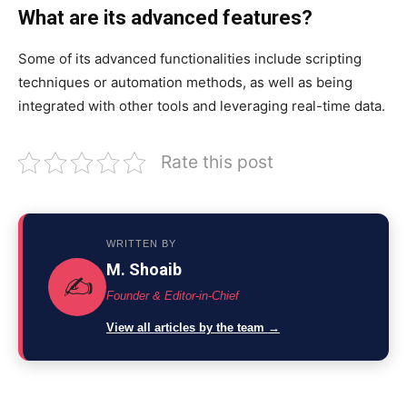
What are its advanced features?
Some of its advanced functionalities include scripting
techniques or automation methods,
as well as
being
integrated with other tools and leveraging real-time data.
Rate this post
WRITTEN BY
M. Shoaib
✍️
Founder & Editor-in-Chief
View all articles by the team →