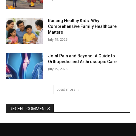
Raising Healthy Kids: Why
Comprehensive Family Healthcare
Matters
July 19, 2026
Joint Pain and Beyond: A Guide to
Orthopedic and Arthroscopic Care
July 19, 2026
Load more
RECENT COMMENTS