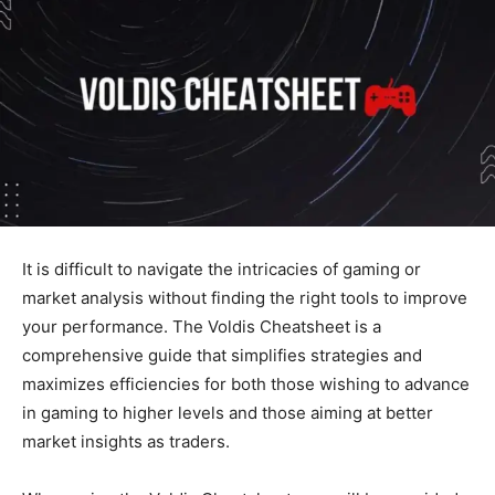
It
is
difficult
to navigate the intricacies of gaming or
market analysis without finding the right tools to improve
your performance. The Voldis Cheatsheet is a
comprehensive guide that simplifies strategies and
maximizes efficiencies for
both
those wishing to advance
in gaming to higher levels and those aiming at better
market insights as traders.