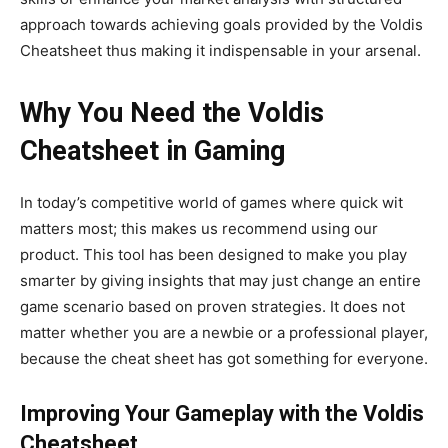
approach towards
achieving goals provided by the Voldis
Cheatsheet thus making it indispensable in your arsenal.
Why You Need the Voldis
Cheatsheet in Gaming
In
today’s
competitive world of games where quick wit
matters most
; this makes us
recommend using our
product. This tool has been designed to make you play
smarter by giving insights that may just change an entire
game scenario based on proven strategies. It does not
matter whether you are a newbie or a professional player,
because the cheat sheet has
got
something for everyone.
Improving Your Gameplay with the Voldis
Cheatsheet