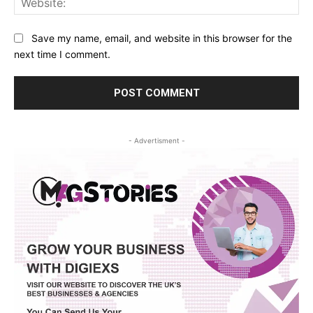
Save my name, email, and website in this browser for the
next time I comment.
- Advertisment -