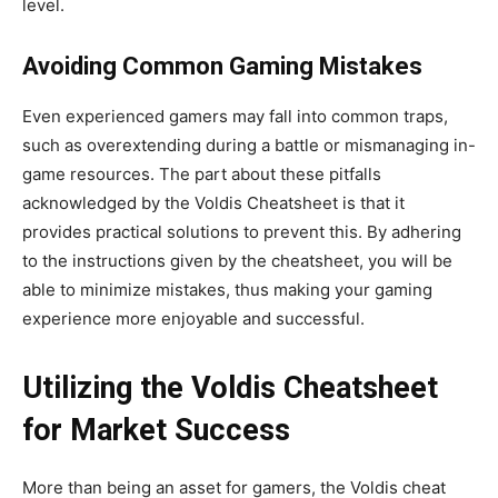
level.
Avoiding Common Gaming Mistakes
Even experienced gamers may fall into common traps,
such as overextending during a battle or mismanaging in-
game resources.
The part about these pitfalls
acknowledged by the Voldis Cheatsheet
is that it
provides practical solutions to prevent this.
By adhering
to the instructions given by the cheatsheet, you will be
able to minimize mistakes, thus making your gaming
experience more enjoyable and successful.
Utilizing the Voldis Cheatsheet
for Market Success
More than being an asset for gamers, the Voldis cheat