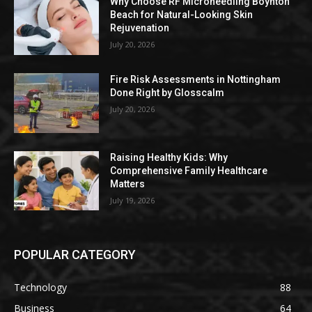
Why Choose RF Microneedling Boynton
Beach for Natural-Looking Skin
Rejuvenation
July 20, 2026
Fire Risk Assessments in Nottingham
Done Right by Glosscalm
July 20, 2026
Raising Healthy Kids: Why
Comprehensive Family Healthcare
Matters
July 19, 2026
POPULAR CATEGORY
Technology
88
Business
64