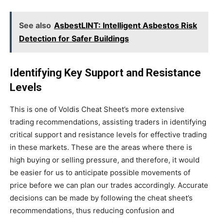
See also
AsbestLINT: Intelligent Asbestos Risk
Detection for Safer Buildings
Identifying Key Support and Resistance
Levels
This is one of Voldis Cheat
Sheet’s
more extensive
trading recommendations, assisting traders in identifying
critical support and resistance levels for
effective
trading
in these markets. These are the areas where there is
high buying or selling pressure, and therefore, it would
be easier for us to anticipate possible movements of
price before we can plan our trades accordingly. Accurate
decisions can be made by following the cheat
sheet’s
recommendations, thus reducing confusion and