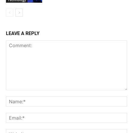
Technology
LEAVE A REPLY
Comment:
Na
Ema
Web