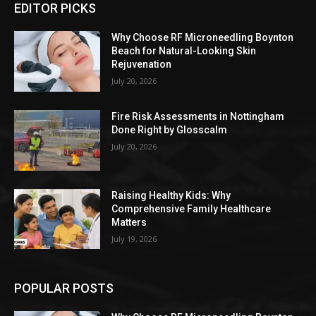
EDITOR PICKS
Why Choose RF Microneedling Boynton
Beach for Natural-Looking Skin
Rejuvenation
July 20, 2026
Fire Risk Assessments in Nottingham
Done Right by Glosscalm
July 20, 2026
Raising Healthy Kids: Why
Comprehensive Family Healthcare
Matters
July 19, 2026
POPULAR POSTS