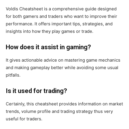
Voldis Cheatsheet is a comprehensive guide designed
for
both
gamers and traders who want to improve their
performance. It offers
important
tips, strategies, and
insights into how they play games or trade.
How does it assist in gaming?
It gives actionable advice on mastering game mechanics
and
making gameplay better
while avoiding some usual
pitfalls.
Is it used for trading?
Certainly, this cheatsheet provides information on market
trends, volume profile and trading strategy
thus
very
useful for traders.