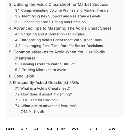
Utilizing the Voldis Cheatsheet for Market Success
Comprehending Volume Profiles and Market Trends
Identifying Key Support and Resistance Levels
Enhancing Trade Timing and Decision
Advanced Tips to Mastering The Voldis Cheat Sheet
Scripting and Automation Techniques
Integrating Voldis Cheatsheet With Other Tools
Leveraging Real-Time Data for Better Decisions
Common Mistakes to Avoid When You Use Voldis
Cheatsheet
Gaming Errors to Watch Out For
Trading Mistakes to Avoid
Conclusion
(Frequently Asked Questions) FAQs
What is a Voldis Cheatsheet?
How does it assist in gaming?
Is it used for trading?
What are its advanced features?
M. Shoaib