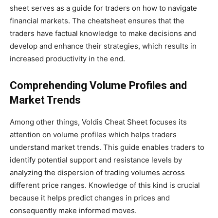
sheet serves as a guide for traders on how to navigate
financial markets. The cheatsheet ensures that the
traders have factual knowledge to make decisions and
develop and enhance their strategies, which results in
increased productivity in the end.
Comprehending Volume Profiles and
Market Trends
Among other things,
Voldis Cheat Sheet focuses
its
attention
on volume profiles which helps traders
understand market trends. This guide enables traders to
identify potential support and resistance levels by
analyzing the dispersion of trading volumes across
different price ranges. Knowledge of this kind is crucial
because it helps predict changes in prices and
consequently
make
informed moves.