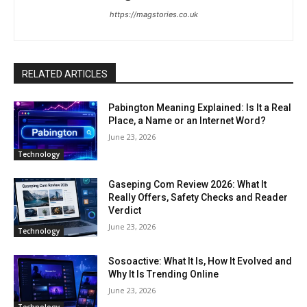
https://magstories.co.uk
RELATED ARTICLES
Pabington Meaning Explained: Is It a Real
Place, a Name or an Internet Word?
June 23, 2026
Technology
Gaseping Com Review 2026: What It
Really Offers, Safety Checks and Reader
Verdict
June 23, 2026
Technology
Sosoactive: What It Is, How It Evolved and
Why It Is Trending Online
June 23, 2026