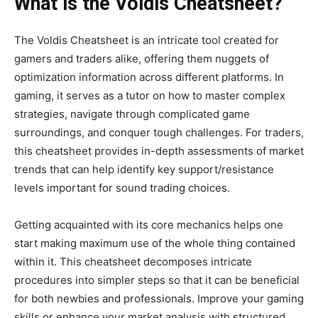
What is the Voldis Cheatsheet?
The Voldis Cheatsheet is an intricate tool created for
gamers and traders
alike, offering them nuggets of
optimization information across different platforms.
In
gaming, it serves as a tutor on how to master complex
strategies, navigate through complicated game
surroundings, and conquer tough challenges.
For traders,
this cheatsheet provides in-depth assessments of market
trends that can help identify key support/resistance
levels
important
for sound trading choices.
Getting acquainted with its core mechanics helps one
start making
maximum use of the whole thing contained
within it. This cheatsheet decomposes intricate
procedures into
simpler
steps so that it can be beneficial
for both newbies and professionals.
Improve your gaming
skills or enhance your market analysis with
structured