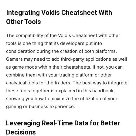
Integrating Voldis Cheatsheet With
Other Tools
The compatibility of the Voldis Cheatsheet with other
tools is one thing that its developers put into
consideration during the creation of both platforms.
Gamers may need to add third-party applications
as well
as
game mods within their cheatsheets.
If
not
, you can
combine them with your trading platform or other
analytical tools for the traders.
The best way to integrate
these tools
together
is explained in this handbook,
showing you how to maximize the utilization of your
gaming or business experience.
Leveraging Real-Time Data for Better
Decisions