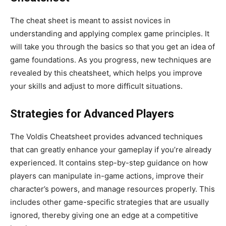
The cheat sheet
is meant
to assist novices in
understanding and applying complex game principles. It
will take you through the basics
so that you
get an idea of
game foundations. As you progress, new techniques
are
revealed
by this cheatsheet, which helps you improve
your skills and adjust to
more difficult
situations.
Strategies for Advanced Players
The Voldis Cheatsheet provides advanced techniques
that can
greatly
enhance your gameplay if
you’re
already
experienced
. It contains step-by-step guidance on how
players can manipulate in-game actions, improve their
character’s
powers, and manage resources
properly
.
This
includes other game-specific strategies that are usually
ignored, thereby giving one an edge at a competitive