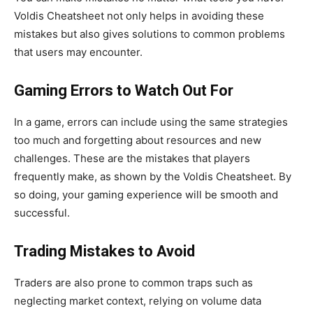
Voldis Cheatsheet not only helps
in avoiding
these
mistakes but also gives solutions to common problems
that users may encounter.
Gaming Errors to Watch Out For
In a game, errors can include using the same strategies
too much and forgetting about resources and new
challenges. These are the mistakes that players
frequently make, as shown by the Voldis Cheatsheet. By
so doing, your gaming experience will be smooth and
successful.
Trading Mistakes to Avoid
Traders are also prone to common traps such as
neglecting market context, relying on volume data