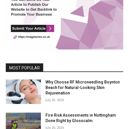
MOST POPULAR
Why Choose RF Microneedling Boynton
Beach for Natural-Looking Skin
Rejuvenation
July 20, 2026
Fire Risk Assessments in Nottingham
Done Right by Glosscalm
July 20, 2026