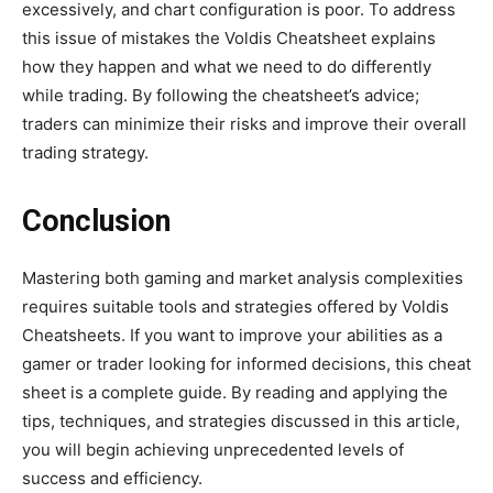
excessively, and
chart configuration is poor
. To address
this issue of mistakes the Voldis Cheatsheet explains
how they happen and what we need to do differently
while trading. By following the
cheatsheet’s
advice
;
traders can minimize their risks and improve their overall
trading strategy.
Conclusion
Mastering
both
gaming and market analysis complexities
requires suitable tools and strategies offered by Voldis
Cheatsheets. If you want to improve your abilities as a
gamer or trader looking for informed decisions, this cheat
sheet is a complete guide.
By reading and applying the
tips, techniques, and strategies discussed in this article,
you will
begin achieving unprecedented levels of
success and efficiency.