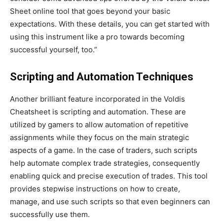
Sheet online tool that goes beyond your basic
expectations. With these details, you can
get started with
using this instrument like a pro towards becoming
successful yourself, too
.”
Scripting and Automation Techniques
Another brilliant feature incorporated in the Voldis
Cheatsheet is scripting and automation.
These are
utilized by gamers to allow automation of
repetitive
assignments while they focus on the main strategic
aspects of a game.
In the case of traders, such scripts
help
automate complex trade strategies, consequently
enabling quick and precise
execution of trades
.
This tool
provides stepwise instructions on
how to create,
manage, and use
such scripts so that even beginners can
successfully use them.