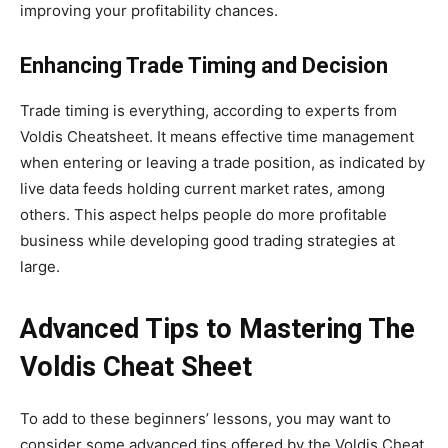
improving your profitability chances.
Enhancing Trade Timing and Decision
Trade timing is everything, according to experts from
Voldis Cheatsheet. It means effective time management
when entering or leaving a trade position, as indicated by
live data feeds holding current market rates, among
others. This aspect helps people do more profitable
business while developing good trading strategies
at
large
.
Advanced Tips to Mastering The
Voldis Cheat Sheet
To add to these
beginners’
lessons, you may
want to
consider some advanced tips offered by the Voldis Cheat