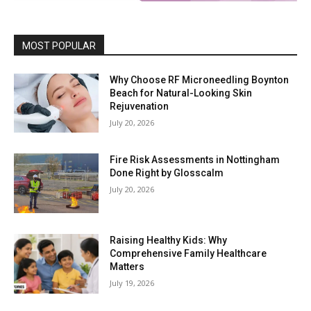
MOST POPULAR
Why Choose RF Microneedling Boynton
Beach for Natural-Looking Skin
Rejuvenation
July 20, 2026
Fire Risk Assessments in Nottingham
Done Right by Glosscalm
July 20, 2026
Raising Healthy Kids: Why
Comprehensive Family Healthcare
Matters
July 19, 2026