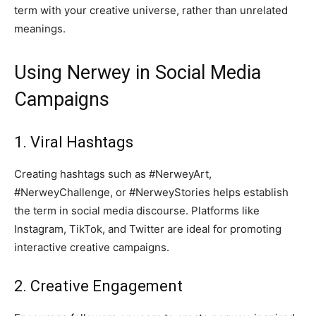
term with your creative universe, rather than unrelated
meanings.
Using Nerwey in Social Media
Campaigns
1. Viral Hashtags
Creating hashtags such as #NerweyArt,
#NerweyChallenge, or #NerweyStories helps establish
the term in social media discourse. Platforms like
Instagram, TikTok, and Twitter are ideal for promoting
interactive creative campaigns.
2. Creative Engagement