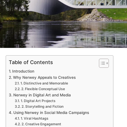
Table of Contents
Introduction
Why Nerwey Appeals to Creatives
1. Distinctive and Memorable
2. Flexible Conceptual Use
Nerwey in Digital Art and Media
1. Digital Art Projects
2. Storytelling and Fiction
Using Nerwey in Social Media Campaigns
1. Viral Hashtags
2. Creative Engagement