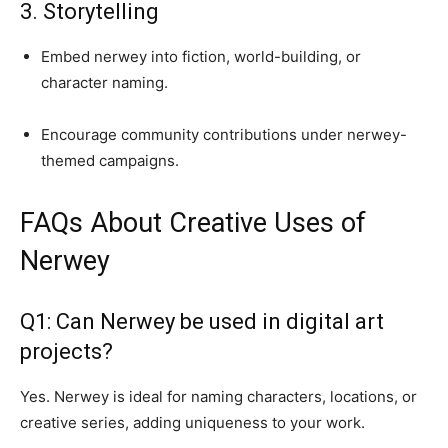
3. Storytelling
Embed nerwey into fiction, world-building, or
character naming.
Encourage community contributions under nerwey-
themed campaigns.
FAQs About Creative Uses of
Nerwey
Q1: Can Nerwey be used in digital art
projects?
Yes. Nerwey is ideal for naming characters, locations, or
creative series, adding uniqueness to your work.