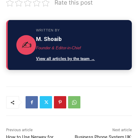
Rate this post
WRITTEN BY
M. Shoaib
✍️
Founder & Editor-in-Chief
View all articles by the team →
Previous article
Next article
How to Use Nerwey for
Business Phone System UK: