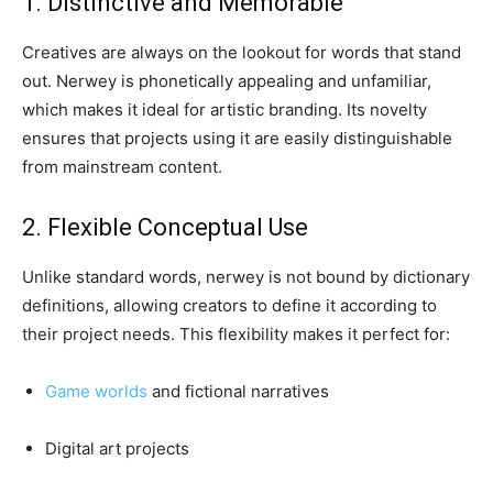
1. Distinctive and Memorable
Creatives are always on the lookout for words that stand
out. Nerwey is phonetically appealing and unfamiliar,
which makes it ideal for artistic branding. Its novelty
ensures that projects using it are easily distinguishable
from mainstream content.
2. Flexible Conceptual Use
Unlike standard words, nerwey is not bound by dictionary
definitions, allowing creators to define it according to
their project needs. This flexibility makes it perfect for:
Game worlds
and fictional narratives
Digital art projects