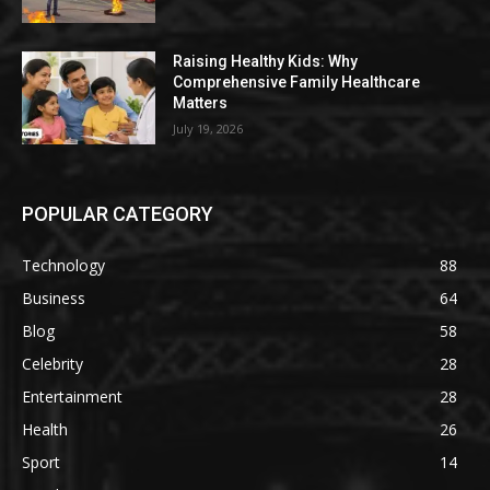
Raising Healthy Kids: Why
Comprehensive Family Healthcare
Matters
July 19, 2026
POPULAR CATEGORY
Technology
88
Business
64
Blog
58
Celebrity
28
Entertainment
28
Health
26
Sport
14