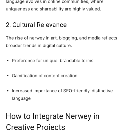
language evolves in online communities, where
uniqueness and shareability are highly valued.
2. Cultural Relevance
The rise of nerwey in art, blogging, and media reflects
broader trends in digital culture:
Preference for unique, brandable terms
Gamification of content creation
Increased importance of SEO-friendly, distinctive
language
How to Integrate Nerwey in
Creative Projects