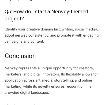
Q5: How do I start a Nerwey-themed
project?
Identify your creative domain (art, writing, social media),
adopt nerwey consistently, and promote it with engaging
campaigns and content.
Conclusion
Nerwey represents a unique opportunity for creators,
marketers, and digital innovators. Its flexibility allows for
application across art, media, storytelling, and online
marketing, while its novelty ensures recognition in a
crowded digital landscape.