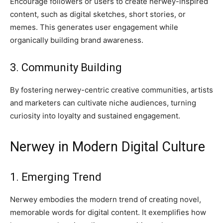
Encourage followers or users to create nerwey-inspired
content, such as digital sketches, short stories, or
memes. This generates user engagement while
organically building brand awareness.
3. Community Building
By fostering nerwey-centric creative communities, artists
and marketers can cultivate niche audiences, turning
curiosity into loyalty and sustained engagement.
Nerwey in Modern Digital Culture
1. Emerging Trend
Nerwey embodies the modern trend of creating novel,
memorable words for digital content. It exemplifies how