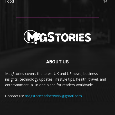
Food
14
ABOUT US
MagStories covers the latest UK and US news, business
insights, technology updates, lifestyle tips, health, travel, and
entertainment, all in one place for readers worldwide.
Contact us:
magstoriesadnetwork@gmail.com