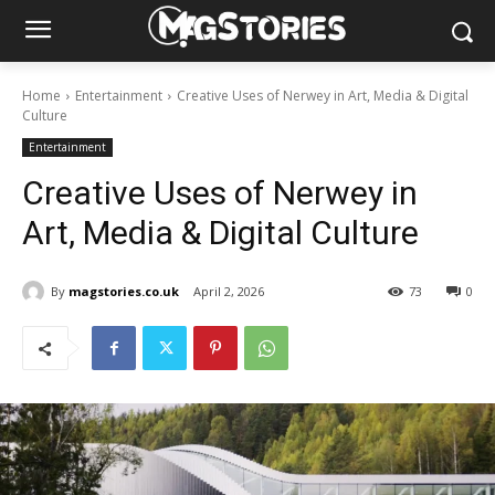
Home
Entertainment
Creative Uses of Nerwey in Art, Media & Digital
Culture
Entertainment
Creative Uses of Nerwey in
Art, Media & Digital Culture
By
magstories.co.uk
April 2, 2026
73
0