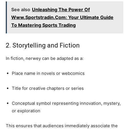
See also
Unleashing The Power Of
Www.Sportstradin.Com: Your Ultimate Guide
To Mastering Sports Trading
2. Storytelling and Fiction
In fiction, nerwey can be adapted as a:
Place name in novels or webcomics
Title for creative chapters or series
Conceptual symbol representing innovation, mystery,
or exploration
This ensures that audiences immediately associate the