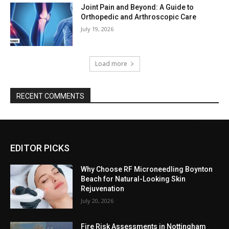
Joint Pain and Beyond: A Guide to
Orthopedic and Arthroscopic Care
July 19, 2026
Load more
RECENT COMMENTS
EDITOR PICKS
Why Choose RF Microneedling Boynton
Beach for Natural-Looking Skin
Rejuvenation
July 20, 2026
Fire Risk Assessments in Nottingham