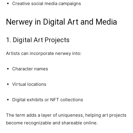
Creative social media campaigns
Nerwey in Digital Art and Media
1. Digital Art Projects
Artists can incorporate nerwey into:
Character names
Virtual locations
Digital exhibits or NFT collections
The term adds a layer of uniqueness, helping art projects
become recognizable and shareable online.