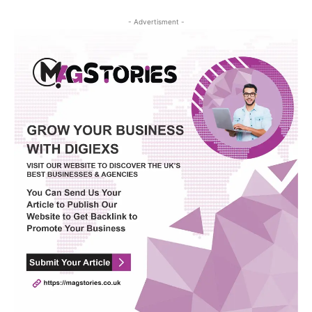
- Advertisment -