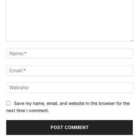
Comment:
Na
Ema
Web
Save my name, email, and website in this browser for the
next time I comment.