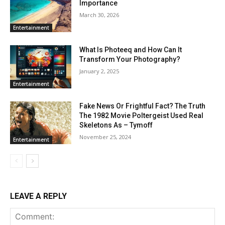
Importance
March 30, 2026
Entertainment
What Is Photeeq and How Can It
Transform Your Photography?
January 2, 2025
Entertainment
Fake News Or Frightful Fact? The Truth
The 1982 Movie Poltergeist Used Real
Skeletons As – Tymoff
November 25, 2024
Entertainment
LEAVE A REPLY