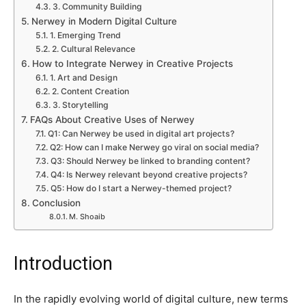
3. Community Building
Nerwey in Modern Digital Culture
1. Emerging Trend
2. Cultural Relevance
How to Integrate Nerwey in Creative Projects
1. Art and Design
2. Content Creation
3. Storytelling
FAQs About Creative Uses of Nerwey
Q1: Can Nerwey be used in digital art projects?
Q2: How can I make Nerwey go viral on social media?
Q3: Should Nerwey be linked to branding content?
Q4: Is Nerwey relevant beyond creative projects?
Q5: How do I start a Nerwey-themed project?
Conclusion
M. Shoaib
Introduction
In the rapidly evolving world of digital culture, new terms