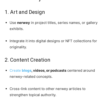
1. Art and Design
Use
nerwey
in project titles, series names, or gallery
exhibits.
Integrate it into digital designs or NFT collections for
originality.
2. Content Creation
Create
blogs
, videos, or podcasts
centered around
nerwey-related concepts.
Cross-link content to other nerwey articles to
strengthen topical authority.