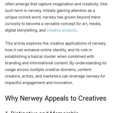
often emerge that capture imagination and creativity. One
such term is nerwey. Initially gaining attention as a
unique coined word, nerwey has grown beyond mere
curiosity to become a versatile concept for art, media,
digital storytelling, and
creative projects
.
This article explores the creative applications of nerwey,
how it can enhance online identity, and its role in
establishing a topical cluster when combined with
branding and informational content. By understanding its
usage across multiple creative domains, content
creators, artists, and marketers can leverage nerwey for
impactful engagement and innovation.
Why Nerwey Appeals to Creatives