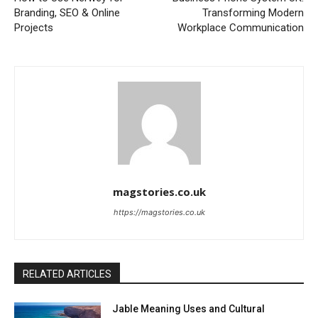
Branding, SEO & Online
Transforming Modern
Projects
Workplace Communication
magstories.co.uk
https://magstories.co.uk
RELATED ARTICLES
Jable Meaning Uses and Cultural