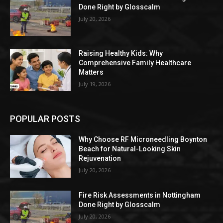
Done Right by Glosscalm
July 20, 2026
Raising Healthy Kids: Why
Comprehensive Family Healthcare
Matters
July 19, 2026
POPULAR POSTS
Why Choose RF Microneedling Boynton
Beach for Natural-Looking Skin
Rejuvenation
July 20, 2026
Fire Risk Assessments in Nottingham
Done Right by Glosscalm
July 20, 2026