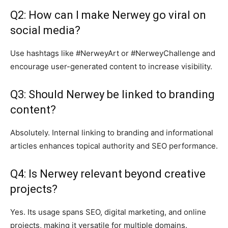
Q2: How can I make Nerwey go viral on
social media?
Use hashtags like #NerweyArt or #NerweyChallenge and
encourage user-generated content to increase visibility.
Q3: Should Nerwey be linked to branding
content?
Absolutely. Internal linking to branding and informational
articles enhances topical authority and SEO performance.
Q4: Is Nerwey relevant beyond creative
projects?
Yes. Its usage spans SEO, digital marketing, and online
projects, making it versatile for multiple domains.