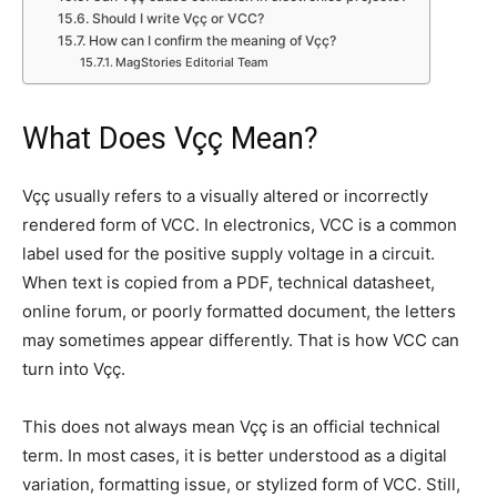
Should I write Vçç or VCC?
How can I confirm the meaning of Vçç?
MagStories Editorial Team
What Does Vçç Mean?
Vçç usually refers to a visually altered or incorrectly
rendered form of VCC. In electronics, VCC is a common
label used for the positive supply voltage in a circuit.
When text is copied from a PDF, technical datasheet,
online forum, or poorly formatted document, the letters
may sometimes appear differently. That is how VCC can
turn into Vçç.
This does not always mean Vçç is an official technical
term. In most cases, it is better understood as a digital
variation, formatting issue, or stylized form of VCC. Still,