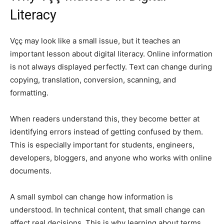
Literacy
Vçç may look like a small issue, but it teaches an
important lesson about digital literacy. Online information
is not always displayed perfectly. Text can change during
copying, translation, conversion, scanning, and
formatting.
When readers understand this, they become better at
identifying errors instead of getting confused by them.
This is especially important for students, engineers,
developers, bloggers, and anyone who works with online
documents.
A small symbol can change how information is
understood. In technical content, that small change can
affect real decisions. This is why learning about terms