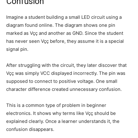
Confusion
Imagine a student building a small LED circuit using a
diagram found online. The diagram shows one pin
marked as Vçç and another as GND. Since the student
has never seen Vçç before, they assume it is a special
signal pin.
After struggling with the circuit, they later discover that
Vçç was simply VCC displayed incorrectly. The pin was
supposed to connect to positive voltage. One small
character difference created unnecessary confusion.
This is a common type of problem in beginner
electronics. It shows why terms like Vçç should be
explained clearly. Once a learner understands it, the
confusion disappears.