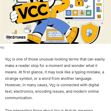
Vçç
Vçç is one of those unusual-looking terms that can easily
make a reader stop for a moment and wonder what it
means. At first glance, it may look like a typing mistake, a
strange symbol, or a word from another language.
However, in many cases, Vçç is connected with digital
text, electronics, encoding issues, and modern online
communication.
The interesting thing about Vçç is that its meaning