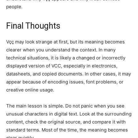
people.
Final Thoughts
Vçç may look strange at first, but its meaning becomes
clearer when you understand the context. In many
technical situations, it is likely a changed or incorrectly
displayed version of VCC, especially in electronics,
datasheets, and copied documents. In other cases, it may
appear because of encoding issues, font problems, or
creative online usage.
The main lesson is simple. Do not panic when you see
unusual characters in digital text. Look at the surrounding
content, check the original source, and compare it with
standard terms. Most of the time, the meaning becomes
clear quickly.