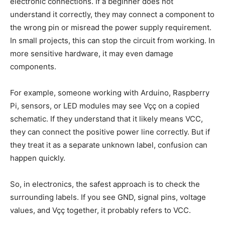
electronic connections. If a beginner does not
understand it correctly, they may connect a component to
the wrong pin or misread the power supply requirement.
In small projects, this can stop the circuit from working. In
more sensitive hardware, it may even damage
components.
For example, someone working with Arduino, Raspberry
Pi, sensors, or LED modules may see Vçç on a copied
schematic. If they understand that it likely means VCC,
they can connect the positive power line correctly. But if
they treat it as a separate unknown label, confusion can
happen quickly.
So, in electronics, the safest approach is to check the
surrounding labels. If you see GND, signal pins, voltage
values, and Vçç together, it probably refers to VCC.