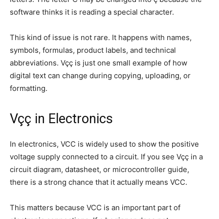
software thinks it is reading a special character.
This kind of issue is not rare. It happens with names,
symbols, formulas, product labels, and technical
abbreviations. Vçç is just one small example of how
digital text can change during copying, uploading, or
formatting.
Vçç in Electronics
In electronics, VCC is widely used to show the positive
voltage supply connected to a circuit. If you see Vçç in a
circuit diagram, datasheet, or microcontroller guide,
there is a strong chance that it actually means VCC.
This matters because VCC is an important part of