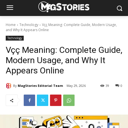
Home
Technology
Vçç Meaning: Complete Guide, Modern Usage,
and Why It Appears Online
Technology
Vçç Meaning: Complete Guide,
Modern Usage, and Why It
Appears Online
By
MagStories Editorial Team
May 29, 2026
39
0