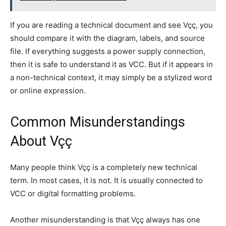
If you are reading a technical document and see Vçç, you
should compare it with the diagram, labels, and source
file. If everything suggests a power supply connection,
then it is safe to understand it as VCC. But if it appears in
a non-technical context, it may simply be a stylized word
or online expression.
Common Misunderstandings
About Vçç
Many people think Vçç is a completely new technical
term. In most cases, it is not. It is usually connected to
VCC or digital formatting problems.
Another misunderstanding is that Vçç always has one