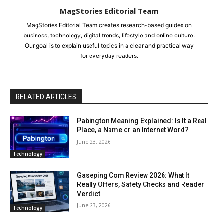
MagStories Editorial Team
MagStories Editorial Team creates research-based guides on
business, technology, digital trends, lifestyle and online culture.
Our goal is to explain useful topics in a clear and practical way
for everyday readers.
RELATED ARTICLES
Pabington Meaning Explained: Is It a Real
Place, a Name or an Internet Word?
June 23, 2026
Technology
Gaseping Com Review 2026: What It
Really Offers, Safety Checks and Reader
Verdict
June 23, 2026
Technology