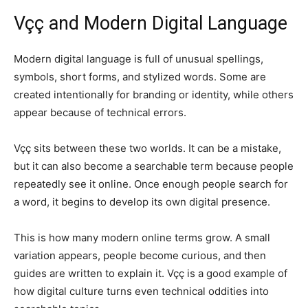
Vçç and Modern Digital Language
Modern digital language is full of unusual spellings,
symbols, short forms, and stylized words. Some are
created intentionally for branding or identity, while others
appear because of technical errors.
Vçç sits between these two worlds. It can be a mistake,
but it can also become a searchable term because people
repeatedly see it online. Once enough people search for
a word, it begins to develop its own digital presence.
This is how many modern online terms grow. A small
variation appears, people become curious, and then
guides are written to explain it. Vçç is a good example of
how digital culture turns even technical oddities into