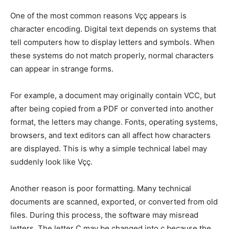
One of the most common reasons Vçç appears is
character encoding. Digital text depends on systems that
tell computers how to display letters and symbols. When
these systems do not match properly, normal characters
can appear in strange forms.
For example, a document may originally contain VCC, but
after being copied from a PDF or converted into another
format, the letters may change. Fonts, operating systems,
browsers, and text editors can all affect how characters
are displayed. This is why a simple technical label may
suddenly look like Vçç.
Another reason is poor formatting. Many technical
documents are scanned, exported, or converted from old
files. During this process, the software may misread
letters. The letter C may be changed into ç because the