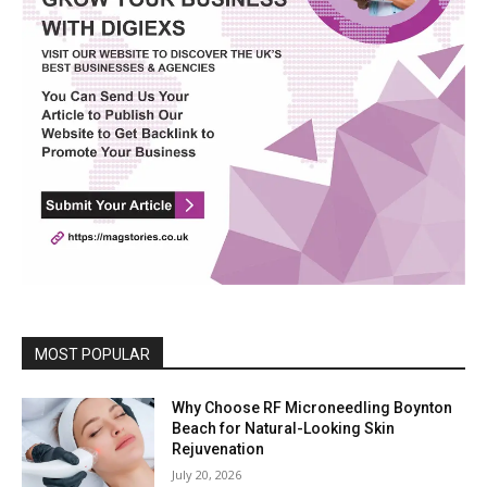
MOST POPULAR
Why Choose RF Microneedling Boynton
Beach for Natural-Looking Skin
Rejuvenation
July 20, 2026