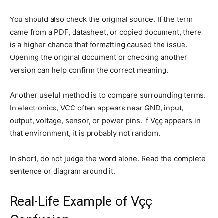
You should also check the original source. If the term
came from a PDF, datasheet, or copied document, there
is a higher chance that formatting caused the issue.
Opening the original document or checking another
version can help confirm the correct meaning.
Another useful method is to compare surrounding terms.
In electronics, VCC often appears near GND, input,
output, voltage, sensor, or power pins. If Vçç appears in
that environment, it is probably not random.
In short, do not judge the word alone. Read the complete
sentence or diagram around it.
Real-Life Example of Vçç