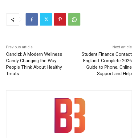
Previous article
Next article
Candizi: A Modern Wellness
Student Finance Contact
Candy Changing the Way
England: Complete 2026
People Think About Healthy
Guide to Phone, Online
Treats
Support and Help