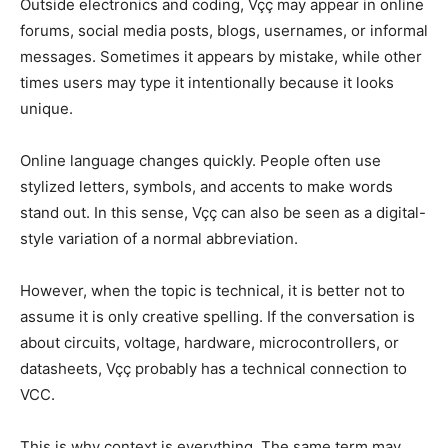
Outside electronics and coding, Vçç may appear in online
forums, social media posts, blogs, usernames, or informal
messages. Sometimes it appears by mistake, while other
times users may type it intentionally because it looks
unique.
Online language changes quickly. People often use
stylized letters, symbols, and accents to make words
stand out. In this sense, Vçç can also be seen as a digital-
style variation of a normal abbreviation.
However, when the topic is technical, it is better not to
assume it is only creative spelling. If the conversation is
about circuits, voltage, hardware, microcontrollers, or
datasheets, Vçç probably has a technical connection to
VCC.
This is why context is everything. The same term may