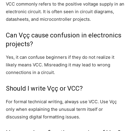
VCC commonly refers to the positive voltage supply in an
electronic circuit. It is often seen in circuit diagrams,
datasheets, and microcontroller projects.
Can Vçç cause confusion in electronics
projects?
Yes, it can confuse beginners if they do not realize it
likely means VCC. Misreading it may lead to wrong
connections in a circuit.
Should I write Vçç or VCC?
For formal technical writing, always use VCC. Use Vçç
only when explaining the unusual term itself or
discussing digital formatting issues.