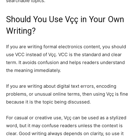
searchable topics.
Should You Use Vçç in Your Own
Writing?
If you are writing formal electronics content, you should
use VCC instead of Vçç. VCC is the standard and clear
term. It avoids confusion and helps readers understand
the meaning immediately.
If you are writing about digital text errors, encoding
problems, or unusual online terms, then using Vçç is fine
because it is the topic being discussed.
For casual or creative use, Vçç can be used as a stylized
word, but it may confuse readers unless the context is
clear. Good writing always depends on clarity, so use it