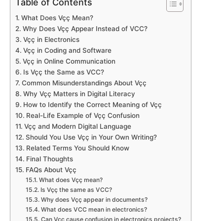
Table of Contents
What Does Vçç Mean?
Why Does Vçç Appear Instead of VCC?
Vçç in Electronics
Vçç in Coding and Software
Vçç in Online Communication
Is Vçç the Same as VCC?
Common Misunderstandings About Vçç
Why Vçç Matters in Digital Literacy
How to Identify the Correct Meaning of Vçç
Real-Life Example of Vçç Confusion
Vçç and Modern Digital Language
Should You Use Vçç in Your Own Writing?
Related Terms You Should Know
Final Thoughts
FAQs About Vçç
What does Vçç mean?
Is Vçç the same as VCC?
Why does Vçç appear in documents?
What does VCC mean in electronics?
Can Vçç cause confusion in electronics projects?