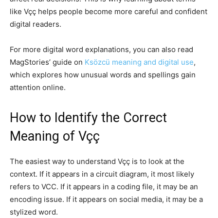
like Vçç helps people become more careful and confident
digital readers.
For more digital word explanations, you can also read
MagStories’ guide on
Ksözcü meaning and digital use
,
which explores how unusual words and spellings gain
attention online.
How to Identify the Correct
Meaning of Vçç
The easiest way to understand Vçç is to look at the
context. If it appears in a circuit diagram, it most likely
refers to VCC. If it appears in a coding file, it may be an
encoding issue. If it appears on social media, it may be a
stylized word.