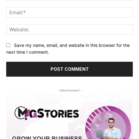
Ema
Web
Save my name, email, and website in this browser for the
next time I comment.
- Advertisment -