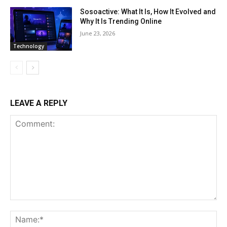
Sosoactive: What It Is, How It Evolved and
Why It Is Trending Online
June 23, 2026
Technology
LEAVE A REPLY
Comment:
Na