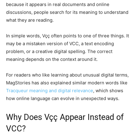
because it appears in real documents and online
discussions, people search for its meaning to understand
what they are reading.
In simple words, Vçç often points to one of three things. It
may be a mistaken version of VCC, a text encoding
problem, or a creative digital spelling. The correct
meaning depends on the context around it.
For readers who like learning about unusual digital terms,
MagStories has also explained similar modern words like
Tracqueur meaning and digital relevance
, which shows
how online language can evolve in unexpected ways.
Why Does Vçç Appear Instead of
VCC?