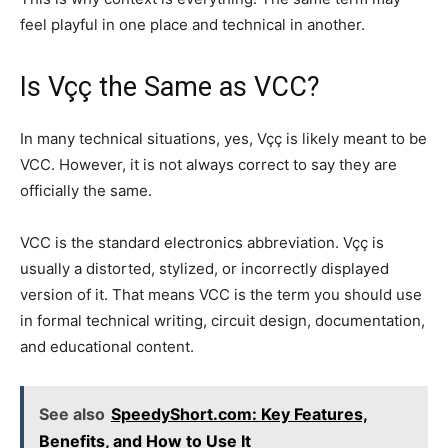
feel playful in one place and technical in another.
Is Vçç the Same as VCC?
In many technical situations, yes, Vçç is likely meant to be
VCC. However, it is not always correct to say they are
officially the same.
VCC is the standard electronics abbreviation. Vçç is
usually a distorted, stylized, or incorrectly displayed
version of it. That means VCC is the term you should use
in formal technical writing, circuit design, documentation,
and educational content.
See also
SpeedyShort.com: Key Features,
Benefits, and How to Use It