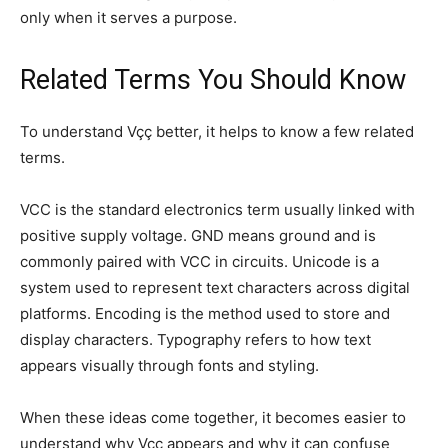
only when it serves a purpose.
Related Terms You Should Know
To understand Vçç better, it helps to know a few related
terms.
VCC is the standard electronics term usually linked with
positive supply voltage. GND means ground and is
commonly paired with VCC in circuits. Unicode is a
system used to represent text characters across digital
platforms. Encoding is the method used to store and
display characters. Typography refers to how text
appears visually through fonts and styling.
When these ideas come together, it becomes easier to
understand why Vçç appears and why it can confuse