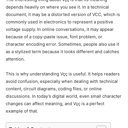
depends heavily on where you see it. In a technical
document, it may be a distorted version of VCC, which is
commonly used in electronics to represent a positive
voltage supply. In online conversations, it may appear
because of a copy-paste issue, font problem, or
character encoding error. Sometimes, people also use it
as a stylized term because it looks different and catches
attention.
This is why understanding Vçç is useful. It helps readers
avoid confusion, especially when dealing with technical
content, circuit diagrams, coding files, or online
discussions. In today’s digital world, even small character
changes can affect meaning, and Vçç is a perfect
example of that.