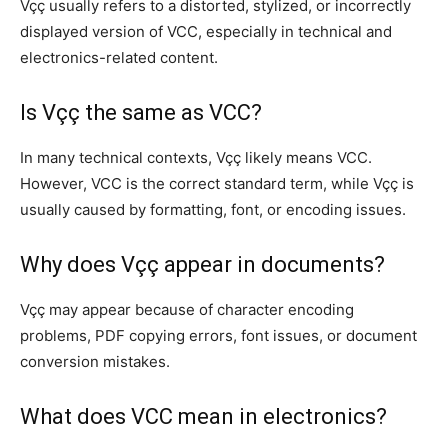
Vçç usually refers to a distorted, stylized, or incorrectly
displayed version of VCC, especially in technical and
electronics-related content.
Is Vçç the same as VCC?
In many technical contexts, Vçç likely means VCC.
However, VCC is the correct standard term, while Vçç is
usually caused by formatting, font, or encoding issues.
Why does Vçç appear in documents?
Vçç may appear because of character encoding
problems, PDF copying errors, font issues, or document
conversion mistakes.
What does VCC mean in electronics?