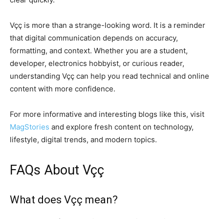
Vçç is more than a strange-looking word. It is a reminder
that digital communication depends on accuracy,
formatting, and context. Whether you are a student,
developer, electronics hobbyist, or curious reader,
understanding Vçç can help you read technical and online
content with more confidence.
For more informative and interesting blogs like this, visit
MagStories
and explore fresh content on technology,
lifestyle, digital trends, and modern topics.
FAQs About Vçç
What does Vçç mean?