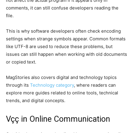
not affect the actual program if it appears only in
comments, it can still confuse developers reading the
file.
This is why software developers often check encoding
settings when strange symbols appear. Common formats
like UTF-8 are used to reduce these problems, but
issues can still happen when working with old documents
or copied text.
MagStories also covers digital and technology topics
through its
Technology category
, where readers can
explore more guides related to online tools, technical
trends, and digital concepts.
Vçç in Online Communication