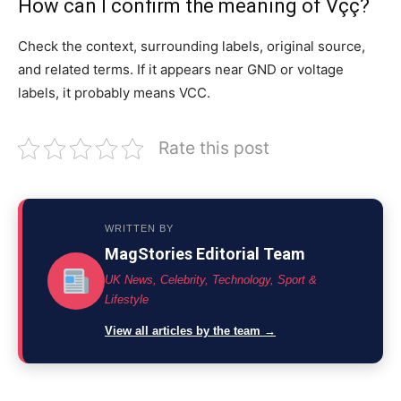
How can I confirm the meaning of Vçç?
Check the context, surrounding labels, original source,
and related terms. If it appears near GND or voltage
labels, it probably means VCC.
Rate this post
WRITTEN BY
MagStories Editorial Team
UK News, Celebrity, Technology, Sport &
Lifestyle
View all articles by the team →