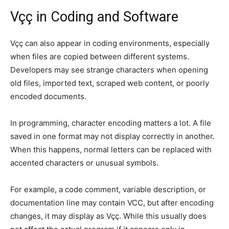
Vçç in Coding and Software
Vçç can also appear in coding environments, especially
when files are copied between different systems.
Developers may see strange characters when opening
old files, imported text, scraped web content, or poorly
encoded documents.
In programming, character encoding matters a lot. A file
saved in one format may not display correctly in another.
When this happens, normal letters can be replaced with
accented characters or unusual symbols.
For example, a code comment, variable description, or
documentation line may contain VCC, but after encoding
changes, it may display as Vçç. While this usually does