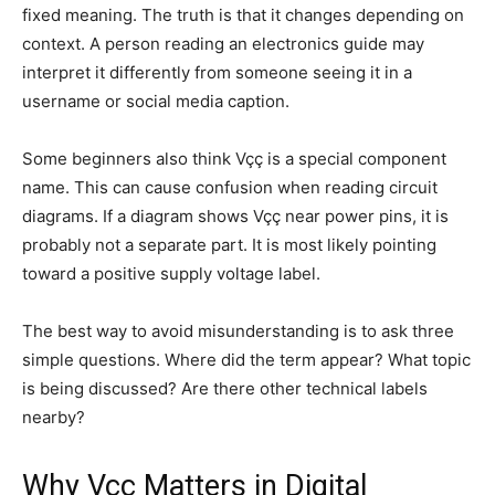
fixed meaning. The truth is that it changes depending on
context. A person reading an electronics guide may
interpret it differently from someone seeing it in a
username or social media caption.
Some beginners also think Vçç is a special component
name. This can cause confusion when reading circuit
diagrams. If a diagram shows Vçç near power pins, it is
probably not a separate part. It is most likely pointing
toward a positive supply voltage label.
The best way to avoid misunderstanding is to ask three
simple questions. Where did the term appear? What topic
is being discussed? Are there other technical labels
nearby?
Why Vçç Matters in Digital