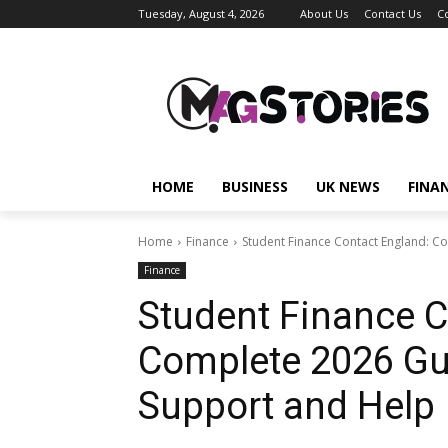
Tuesday, August 4, 2026
About Us
Contact Us
C
HOME
BUSINESS
UK NEWS
FINA
Home
Finance
Student Finance Contact England: Co
Finance
Student Finance C
Complete 2026 Gui
Support and Help