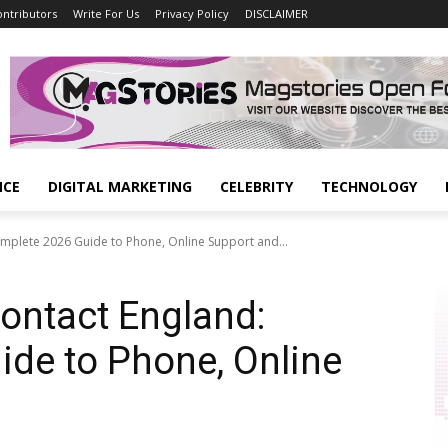
ontributors
Write For Us
Privacy Policy
DISCLAIMER
NCE
DIGITAL MARKETING
CELEBRITY
TECHNOLOGY
mplete 2026 Guide to Phone, Online Support and...
ontact England:
de to Phone, Online