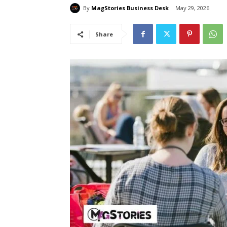
By
MagStories Business Desk
May 29, 2026
Share