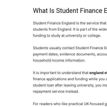
What Is Student Finance 
Student Finance England is the service that
students from England. It is part of the wid
funding to study at university or college.
Students usually contact Student Finance E
payment dates, evidence documents, accoun
household income information.
It is important to understand that
england s
finance applications and funding while you a
student loan after leaving university, you
repayment service instead.
For readers who like practical UK-focused g