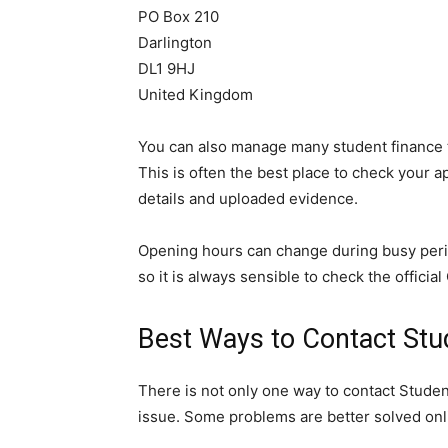
PO Box 210
Darlington
DL1 9HJ
United Kingdom
You can also manage many student finance t
This is often the best place to check your 
details and uploaded evidence.
Opening hours can change during busy perio
so it is always sensible to check the officia
Best Ways to Contact Stu
There is not only one way to contact Stud
issue. Some problems are better solved onl