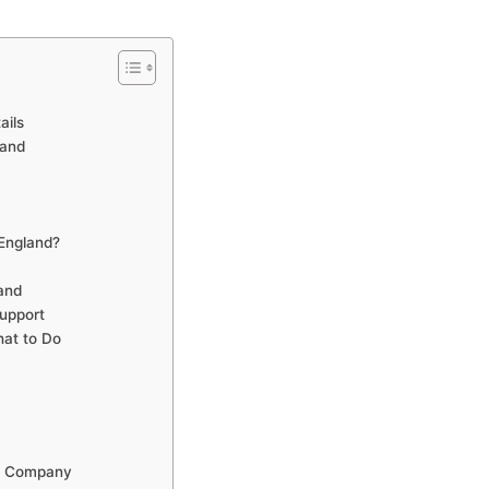
ails
land
England?
and
upport
at to Do
ns Company