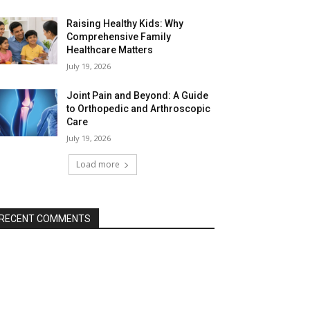
Raising Healthy Kids: Why
Comprehensive Family
Healthcare Matters
July 19, 2026
Joint Pain and Beyond: A Guide
to Orthopedic and Arthroscopic
Care
July 19, 2026
Load more
RECENT COMMENTS