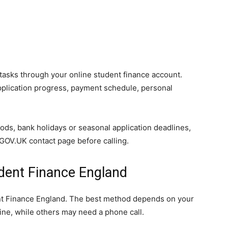
asks through your online student finance account.
application progress, payment schedule, personal
ds, bank holidays or seasonal application deadlines,
l GOV.UK contact page before calling.
dent Finance England
ent Finance England. The best method depends on your
ine, while others may need a phone call.