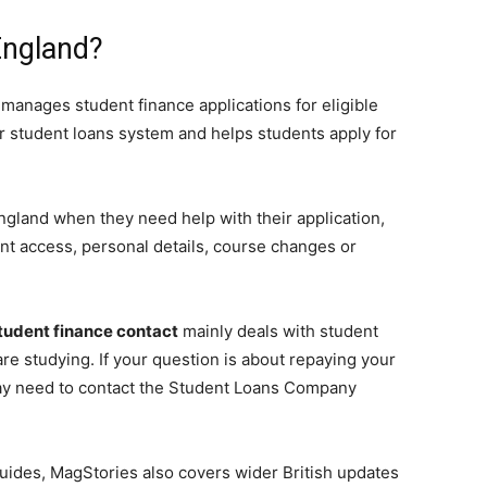
England?
 manages student finance applications for eligible
er student loans system and helps students apply for
ngland when they need help with their application,
t access, personal details, course changes or
tudent finance contact
mainly deals with student
re studying. If your question is about repaying your
 may need to contact the Student Loans Company
uides, MagStories also covers wider British updates