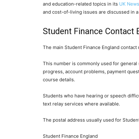
and education-related topics in its
UK News
and cost-of-living issues are discussed in 
Student Finance Contact E
The main Student Finance England contact 
This number is commonly used for general s
progress, account problems, payment quest
course details.
Students who have hearing or speech diffic
text relay services where available.
The postal address usually used for Student
Student Finance England