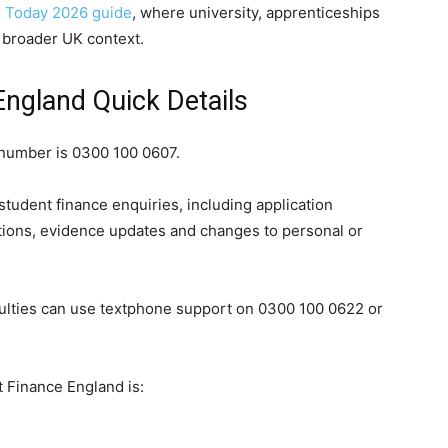
 Today 2026 guide
, where university, apprenticeships
a broader UK context.
ngland Quick Details
number is 0300 100 0607.
tudent finance enquiries, including application
ions, evidence updates and changes to personal or
ulties can use textphone support on 0300 100 0622 or
 Finance England is: