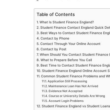
Table of Contents
What Is Student Finance England?
Student Finance Contact England Quick Det
Best Ways to Contact Student Finance Eng
Contact by Phone
Contact Through Your Online Account
Contact by Post
When Should You Contact Student Finance 
What to Prepare Before You Call
Best Time to Contact Student Finance Engl
Student Finance England Online Account S
Common Student Finance Problems and Wh
Application Still Processing
Maintenance Loan Has Not Arrived
Evidence Not Accepted
Course or University Details Are Wrong
Account Login Problems
Student Finance England vs Student Loa