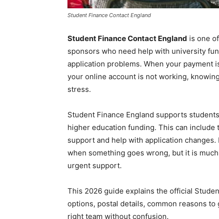
Student Finance Contact England
Student Finance Contact England
is one of
sponsors who need help with university fund
application problems. When your payment is 
your online account is not working, knowing
stress.
Student Finance England supports students 
higher education funding. This can include t
support and help with application changes. 
when something goes wrong, but it is much
urgent support.
This 2026 guide explains the official Stude
options, postal details, common reasons to g
right team without confusion.