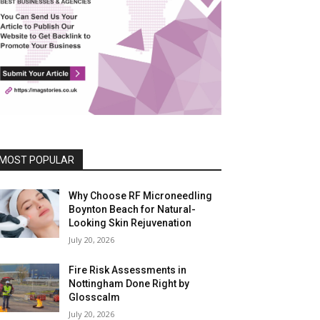
MOST POPULAR
Why Choose RF Microneedling
Boynton Beach for Natural-
Looking Skin Rejuvenation
July 20, 2026
Fire Risk Assessments in
Nottingham Done Right by
Glosscalm
July 20, 2026