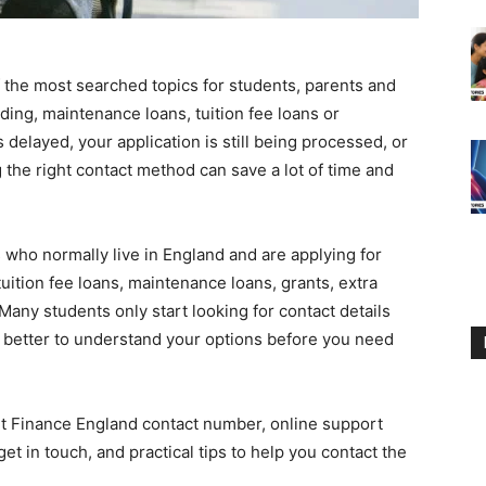
 the most searched topics for students, parents and
ing, maintenance loans, tuition fee loans or
delayed, your application is still being processed, or
 the right contact method can save a lot of time and
who normally live in England and are applying for
uition fee loans, maintenance loans, grants, extra
Many students only start looking for contact details
 better to understand your options before you need
nt Finance England contact number, online support
et in touch, and practical tips to help you contact the