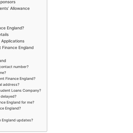
Sponsors
ents’ Allowance
ance England?
tails
 Applications
t Finance England
and
 contact number?
ine?
dent Finance England?
al address?
Student Loans Company?
s delayed?
ance England for me?
nce England?
ce England updates?