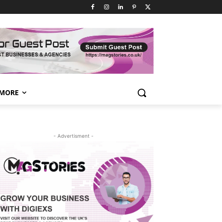
MORE
- Advertisment -