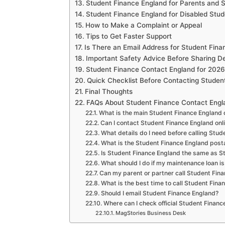
Student Finance England for Parents and 
Student Finance England for Disabled Stud
How to Make a Complaint or Appeal
Tips to Get Faster Support
Is There an Email Address for Student Fin
Important Safety Advice Before Sharing De
Student Finance Contact England for 2026
Quick Checklist Before Contacting Studen
Final Thoughts
FAQs About Student Finance Contact Engl
What is the main Student Finance England
Can I contact Student Finance England onl
What details do I need before calling Stu
What is the Student Finance England post
Is Student Finance England the same as 
What should I do if my maintenance loan i
Can my parent or partner call Student Fin
What is the best time to call Student Fina
Should I email Student Finance England?
Where can I check official Student Finan
MagStories Business Desk