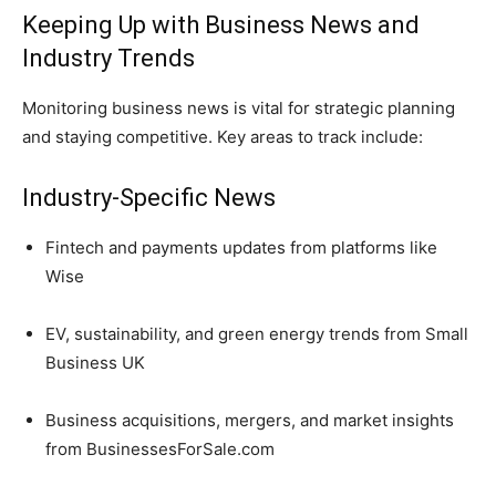
Keeping Up with Business News and
Industry Trends
Monitoring business news is vital for strategic planning
and staying competitive. Key areas to track include:
Industry-Specific News
Fintech and payments updates from platforms like
Wise
EV, sustainability, and green energy trends from Small
Business UK
Business acquisitions, mergers, and market insights
from BusinessesForSale.com