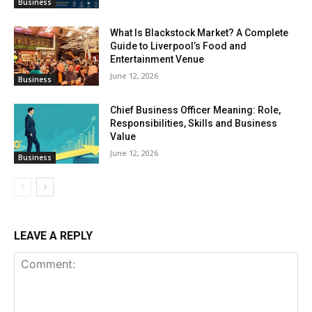
Business
What Is Blackstock Market? A Complete
Guide to Liverpool’s Food and
Entertainment Venue
June 12, 2026
Business
Chief Business Officer Meaning: Role,
Responsibilities, Skills and Business
Value
June 12, 2026
Business
LEAVE A REPLY