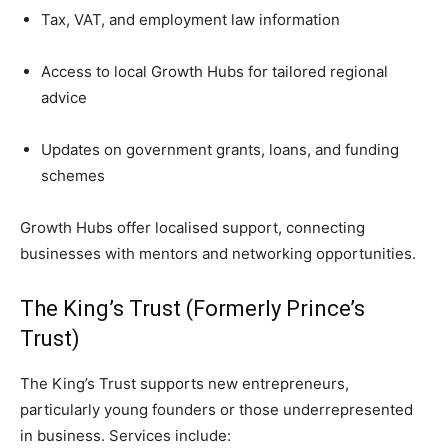
Tax, VAT, and employment law information
Access to local Growth Hubs for tailored regional
advice
Updates on government grants, loans, and funding
schemes
Growth Hubs offer localised support, connecting
businesses with mentors and networking opportunities.
The King’s Trust (Formerly Prince’s
Trust)
The King’s Trust supports new entrepreneurs,
particularly young founders or those underrepresented
in business. Services include: