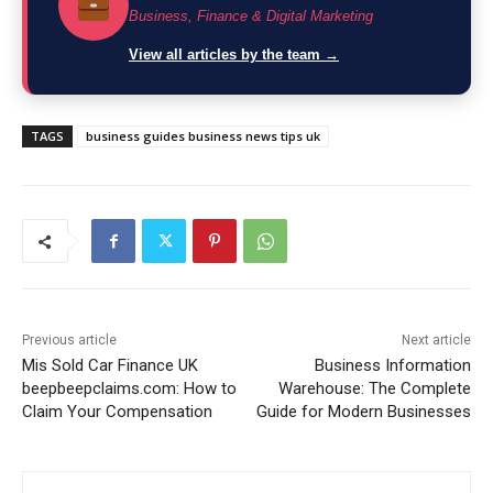
Business, Finance & Digital Marketing
View all articles by the team →
TAGS
business guides business news tips uk
Previous article
Next article
Mis Sold Car Finance UK
Business Information
beepbeepclaims.com: How to
Warehouse: The Complete
Claim Your Compensation
Guide for Modern Businesses