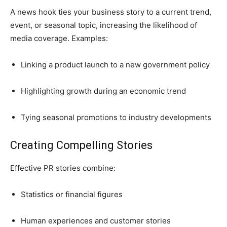
A news hook ties your business story to a current trend,
event, or seasonal topic, increasing the likelihood of
media coverage. Examples:
Linking a product launch to a new government policy
Highlighting growth during an economic trend
Tying seasonal promotions to industry developments
Creating Compelling Stories
Effective PR stories combine:
Statistics or financial figures
Human experiences and customer stories