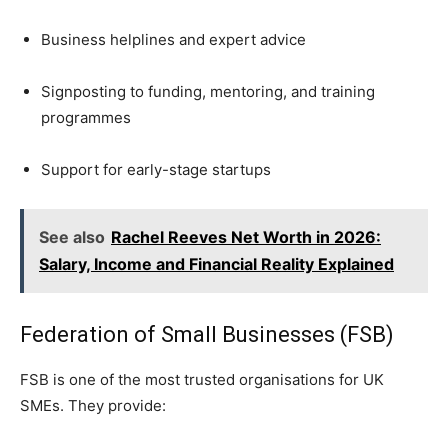
Business helplines and expert advice
Signposting to funding, mentoring, and training
programmes
Support for early-stage startups
See also
Rachel Reeves Net Worth in 2026:
Salary, Income and Financial Reality Explained
Federation of Small Businesses (FSB)
FSB is one of the most trusted organisations for UK
SMEs. They provide: