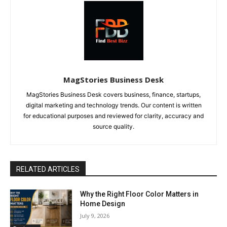
MagStories Business Desk
MagStories Business Desk covers business, finance, startups,
digital marketing and technology trends. Our content is written
for educational purposes and reviewed for clarity, accuracy and
source quality.
RELATED ARTICLES
Why the Right Floor Color Matters in
Home Design
July 9, 2026