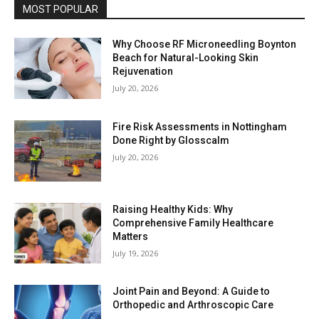
MOST POPULAR
Why Choose RF Microneedling Boynton
Beach for Natural-Looking Skin
Rejuvenation
July 20, 2026
Fire Risk Assessments in Nottingham
Done Right by Glosscalm
July 20, 2026
Raising Healthy Kids: Why
Comprehensive Family Healthcare
Matters
July 19, 2026
Joint Pain and Beyond: A Guide to
Orthopedic and Arthroscopic Care