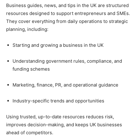
Business guides, news, and tips in the UK are structured
resources designed to support entrepreneurs and SMEs.
They cover everything from daily operations to strategic
planning, including:
Starting and growing a business in the UK
Understanding government rules, compliance, and
funding schemes
Marketing, finance, PR, and operational guidance
Industry-specific trends and opportunities
Using trusted, up-to-date resources reduces risk,
improves decision-making, and keeps UK businesses
ahead of competitors.