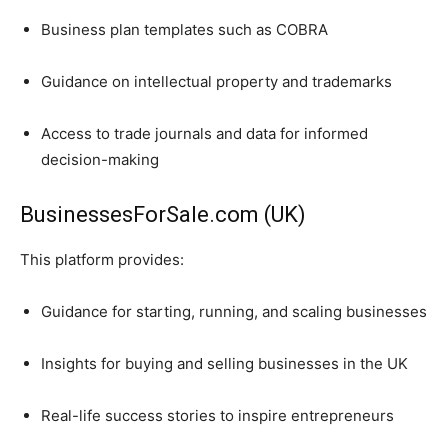
Business plan templates such as COBRA
Guidance on intellectual property and trademarks
Access to trade journals and data for informed
decision-making
BusinessesForSale.com (UK)
This platform provides:
Guidance for starting, running, and scaling businesses
Insights for buying and selling businesses in the UK
Real-life success stories to inspire entrepreneurs