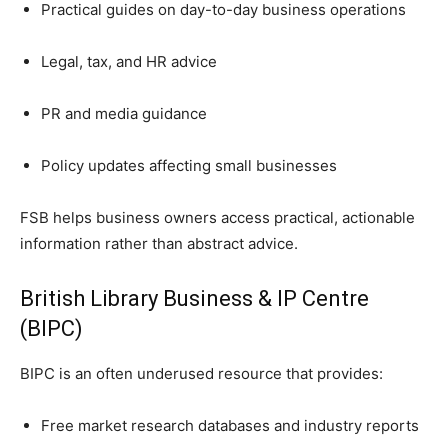
Practical guides on day-to-day business operations
Legal, tax, and HR advice
PR and media guidance
Policy updates affecting small businesses
FSB helps business owners access practical, actionable
information rather than abstract advice.
British Library Business & IP Centre
(BIPC)
BIPC is an often underused resource that provides:
Free market research databases and industry reports