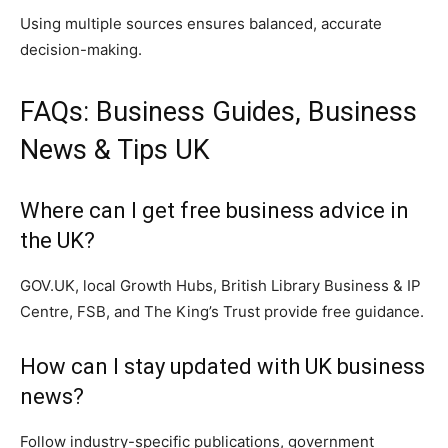
Using multiple sources ensures balanced, accurate
decision-making.
FAQs: Business Guides, Business
News & Tips UK
Where can I get free business advice in
the UK?
GOV.UK, local Growth Hubs, British Library Business & IP
Centre, FSB, and The King’s Trust provide free guidance.
How can I stay updated with UK business
news?
Follow industry-specific publications, government