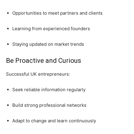
Opportunities to meet partners and clients
Learning from experienced founders
Staying updated on market trends
Be Proactive and Curious
Successful UK entrepreneurs:
Seek reliable information regularly
Build strong professional networks
Adapt to change and learn continuously