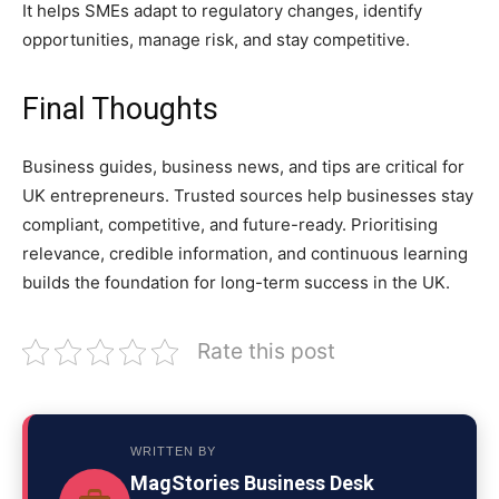
It helps SMEs adapt to regulatory changes, identify
opportunities, manage risk, and stay competitive.
Final Thoughts
Business guides, business news, and tips are critical for
UK entrepreneurs. Trusted sources help businesses stay
compliant, competitive, and future-ready. Prioritising
relevance, credible information, and continuous learning
builds the foundation for long-term success in the UK.
Rate this post
WRITTEN BY
MagStories Business Desk