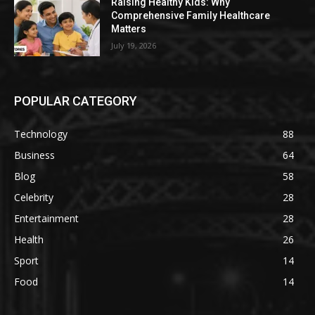
Raising Healthy Kids: Why
Comprehensive Family Healthcare
Matters
July 19, 2026
POPULAR CATEGORY
Technology
88
Business
64
Blog
58
Celebrity
28
Entertainment
28
Health
26
Sport
14
Food
14