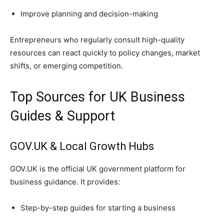
Improve planning and decision-making
Entrepreneurs who regularly consult high-quality
resources can react quickly to policy changes, market
shifts, or emerging competition.
Top Sources for UK Business
Guides & Support
GOV.UK & Local Growth Hubs
GOV.UK is the official UK government platform for
business guidance. It provides:
Step-by-step guides for starting a business