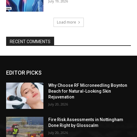
July 19, 2026
Load more
RECENT COMMENTS
EDITOR PICKS
Why Choose RF Microneedling Boynton
Beach for Natural-Looking Skin
Rejuvenation
July 20, 2026
Fire Risk Assessments in Nottingham
Done Right by Glosscalm
July 20, 2026