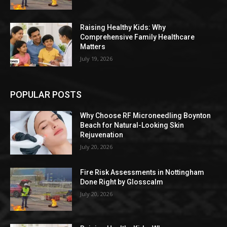
Raising Healthy Kids: Why
Comprehensive Family Healthcare
Matters
July 19, 2026
POPULAR POSTS
Why Choose RF Microneedling Boynton
Beach for Natural-Looking Skin
Rejuvenation
July 20, 2026
Fire Risk Assessments in Nottingham
Done Right by Glosscalm
July 20, 2026