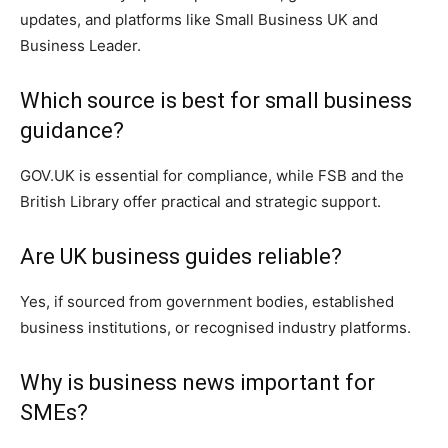
updates, and platforms like Small Business UK and
Business Leader.
Which source is best for small business
guidance?
GOV.UK is essential for compliance, while FSB and the
British Library offer practical and strategic support.
Are UK business guides reliable?
Yes, if sourced from government bodies, established
business institutions, or recognised industry platforms.
Why is business news important for
SMEs?