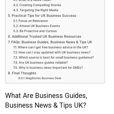
Creating Compelling Stories
Targeting the Right Media
Practical Tips for UK Business Success
Focus on Relevance
Attend UK Business Events
Be Proactive and Curious
Additional Trusted UK Business Resources
FAQs: Business Guides, Business News & Tips UK
Where can I get free business advice in the UK?
How can I stay updated with UK business news?
Which source is best for small business guidance?
Are UK business guides reliable?
Why is business news important for SMEs?
Final Thoughts
MagStories Business Desk
What Are Business Guides,
Business News & Tips UK?