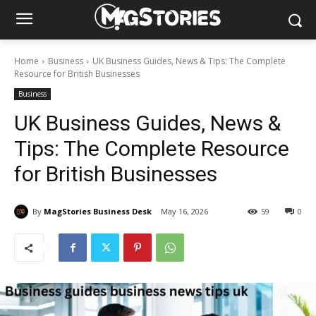
Home
Business
UK Business Guides, News & Tips: The Complete
Resource for British Businesses
Business
UK Business Guides, News &
Tips: The Complete Resource
for British Businesses
By
MagStories Business Desk
May 16, 2026
59
0