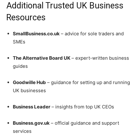
Additional Trusted UK Business
Resources
SmallBusiness.co.uk
– advice for sole traders and
SMEs
The Alternative Board UK
– expert-written business
guides
Goodwille Hub
– guidance for setting up and running
UK businesses
Business Leader
– insights from top UK CEOs
Business.gov.uk
– official guidance and support
services