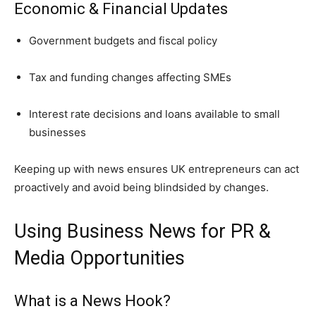
Economic & Financial Updates
Government budgets and fiscal policy
Tax and funding changes affecting SMEs
Interest rate decisions and loans available to small
businesses
Keeping up with news ensures UK entrepreneurs can act
proactively and avoid being blindsided by changes.
Using Business News for PR &
Media Opportunities
What is a News Hook?