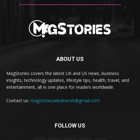
ABOUT US
MagStories covers the latest UK and US news, business
insights, technology updates, lifestyle tips, health, travel, and
entertainment, all in one place for readers worldwide.
Contact us:
magstoriesadnetwork@gmail.com
FOLLOW US