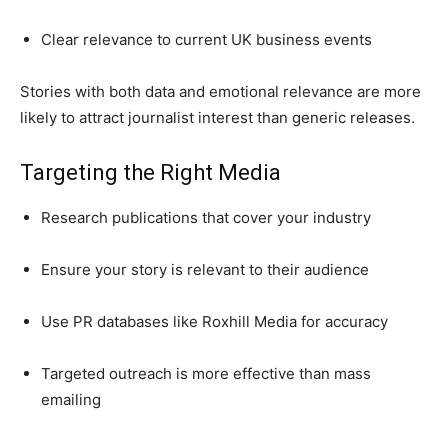
Clear relevance to current UK business events
Stories with both data and emotional relevance are more
likely to attract journalist interest than generic releases.
Targeting the Right Media
Research publications that cover your industry
Ensure your story is relevant to their audience
Use PR databases like Roxhill Media for accuracy
Targeted outreach is more effective than mass
emailing