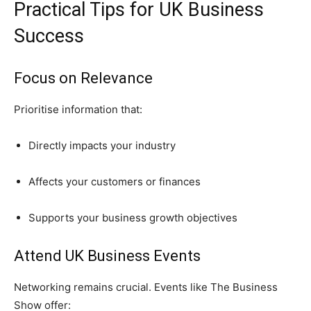
Practical Tips for UK Business
Success
Focus on Relevance
Prioritise information that:
Directly impacts your industry
Affects your customers or finances
Supports your business growth objectives
Attend UK Business Events
Networking remains crucial. Events like The Business
Show offer: