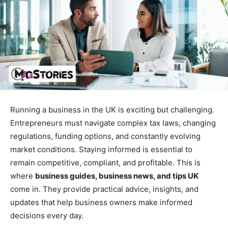
Running a business in the UK is exciting but challenging.
Entrepreneurs must navigate complex tax laws, changing
regulations, funding options, and constantly evolving
market conditions. Staying informed is essential to
remain competitive, compliant, and profitable. This is
where
business guides, business news, and tips UK
come in. They provide practical advice, insights, and
updates that help business owners make informed
decisions every day.