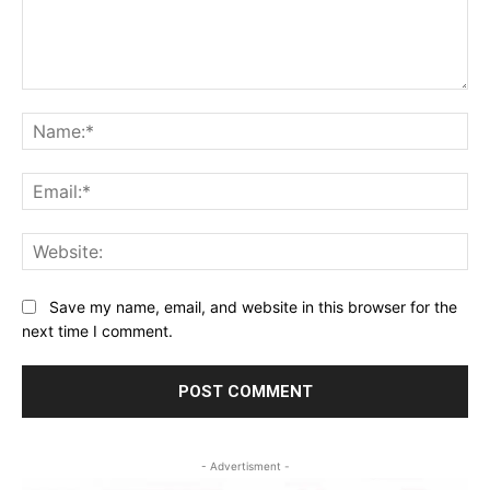
Comment:
Na
Ema
Web
Save my name, email, and website in this browser for the
next time I comment.
- Advertisment -