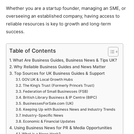
Whether you are a startup founder, managing an SME, or
overseeing an established company, having access to
reliable resources is key to growth and long-term
success.
Table of Contents
What Are Business Guides, Business News & Tips UK?
Why Reliable Business Guides and News Matter
Top Sources for UK Business Guides & Support
GOV.UK & Local Growth Hubs
The King’s Trust (Formerly Prince’s Trust)
Federation of Small Businesses (FSB)
British Library Business & IP Centre (BIPC)
BusinessesForSale.com (UK)
Keeping Up with Business News and Industry Trends
Industry-Specific News
Economic & Financial Updates
Using Business News for PR & Media Opportunities
What is a News Hook?