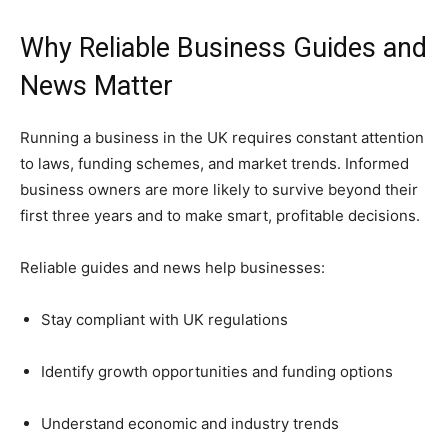
Why Reliable Business Guides and
News Matter
Running a business in the UK requires constant attention
to laws, funding schemes, and market trends. Informed
business owners are more likely to survive beyond their
first three years and to make smart, profitable decisions.
Reliable guides and news help businesses:
Stay compliant with UK regulations
Identify growth opportunities and funding options
Understand economic and industry trends