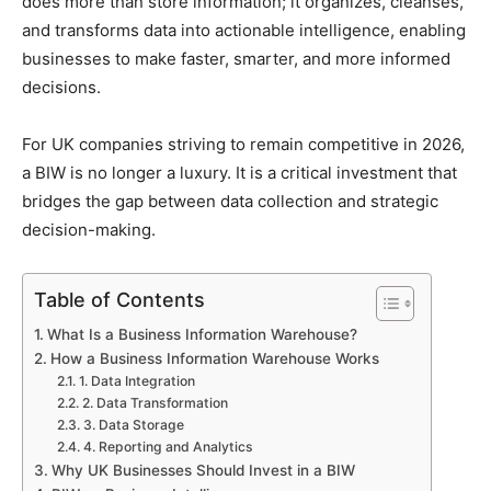
does more than store information; it organizes, cleanses,
and transforms data into actionable intelligence, enabling
businesses to make faster, smarter, and more informed
decisions.
For UK companies striving to remain competitive in 2026,
a BIW is no longer a luxury. It is a critical investment that
bridges the gap between data collection and strategic
decision-making.
Table of Contents
What Is a Business Information Warehouse?
How a Business Information Warehouse Works
1. Data Integration
2. Data Transformation
3. Data Storage
4. Reporting and Analytics
Why UK Businesses Should Invest in a BIW