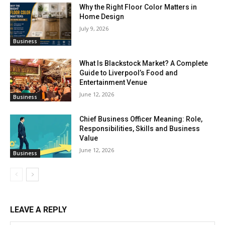
Why the Right Floor Color Matters in
Home Design
July 9, 2026
Business
What Is Blackstock Market? A Complete
Guide to Liverpool’s Food and
Entertainment Venue
June 12, 2026
Business
Chief Business Officer Meaning: Role,
Responsibilities, Skills and Business
Value
June 12, 2026
Business
LEAVE A REPLY