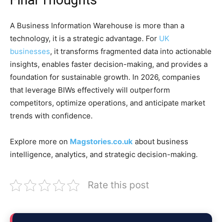
Final Thoughts
A Business Information Warehouse is more than a
technology, it is a strategic advantage. For
UK
businesses
, it transforms fragmented data into actionable
insights, enables faster decision-making, and provides a
foundation for sustainable growth. In 2026, companies
that leverage BIWs effectively will outperform
competitors, optimize operations, and anticipate market
trends with confidence.
Explore more on
Magstories.co.uk
about business
intelligence, analytics, and strategic decision-making.
Rate this post