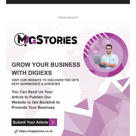
- Advertisment -