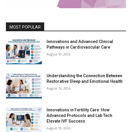
MOST POPULAR
Innovations and Advanced Clinical
Pathways in Cardiovascular Care
August 10, 2026
Understanding the Connection Between
Restorative Sleep and Emotional Health
August 10, 2026
Innovations in Fertility Care: How
Advanced Protocols and Lab Tech
Elevate IVF Success
August 10, 2026