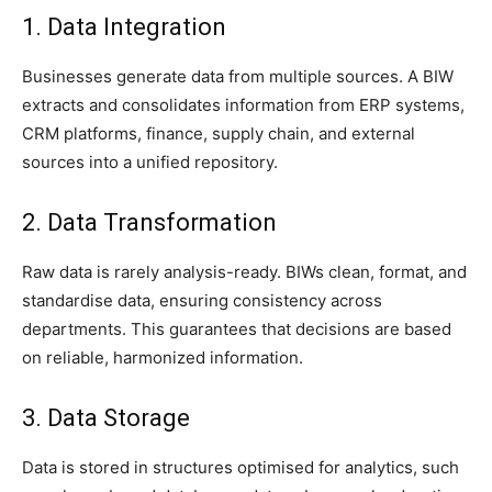
1. Data Integration
Businesses generate data from multiple sources. A BIW
extracts and consolidates information from ERP systems,
CRM platforms, finance, supply chain, and external
sources into a unified repository.
2. Data Transformation
Raw data is rarely analysis-ready. BIWs clean, format, and
standardise data, ensuring consistency across
departments. This guarantees that decisions are based
on reliable, harmonized information.
3. Data Storage
Data is stored in structures optimised for analytics, such