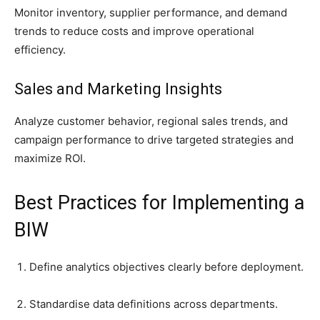
Monitor inventory, supplier performance, and demand
trends to reduce costs and improve operational
efficiency.
Sales and Marketing Insights
Analyze customer behavior, regional sales trends, and
campaign performance to drive targeted strategies and
maximize ROI.
Best Practices for Implementing a
BIW
Define analytics objectives clearly before deployment.
Standardise data definitions across departments.