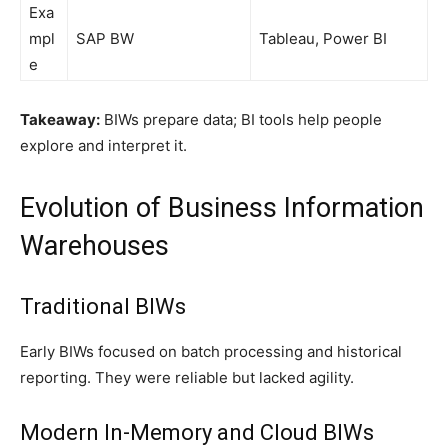
Exa
mpl
SAP BW
Tableau, Power BI
e
Takeaway:
BIWs prepare data; BI tools help people
explore and interpret it.
Evolution of Business Information
Warehouses
Traditional BIWs
Early BIWs focused on batch processing and historical
reporting. They were reliable but lacked agility.
Modern In-Memory and Cloud BIWs