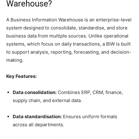
Warehouse?
A Business Information Warehouse is an enterprise-level
system designed to consolidate, standardise, and store
business data from multiple sources. Unlike operational
systems, which focus on daily transactions, a BIW is built
to support analysis, reporting, forecasting, and decision-
making.
Key Features:
Data consolidation:
Combines ERP, CRM, finance,
supply chain, and external data.
Data standardisation:
Ensures uniform formats
across all departments.