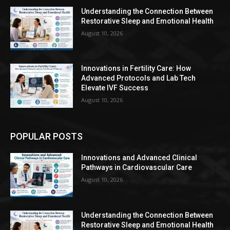
Understanding the Connection Between
Restorative Sleep and Emotional Health
August 10, 2026
Innovations in Fertility Care: How
Advanced Protocols and Lab Tech
Elevate IVF Success
August 10, 2026
POPULAR POSTS
Innovations and Advanced Clinical
Pathways in Cardiovascular Care
August 10, 2026
Understanding the Connection Between
Restorative Sleep and Emotional Health