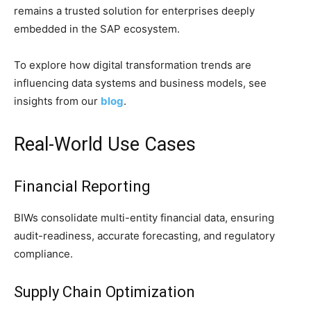
remains a trusted solution for enterprises deeply
embedded in the SAP ecosystem.
To explore how digital transformation trends are
influencing data systems and business models, see
insights from our
blog
.
Real-World Use Cases
Financial Reporting
BIWs consolidate multi-entity financial data, ensuring
audit-readiness, accurate forecasting, and regulatory
compliance.
Supply Chain Optimization