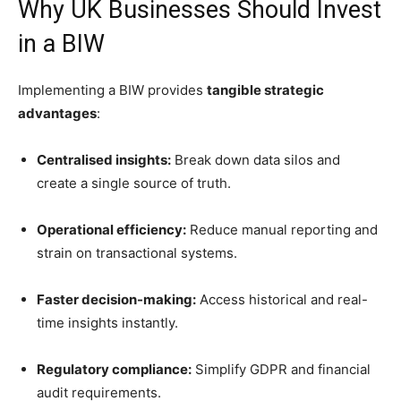
Why UK Businesses Should Invest
in a BIW
Implementing a BIW provides
tangible strategic
advantages
:
Centralised insights:
Break down data silos and
create a single source of truth.
Operational efficiency:
Reduce manual reporting and
strain on transactional systems.
Faster decision-making:
Access historical and real-
time insights instantly.
Regulatory compliance:
Simplify GDPR and financial
audit requirements.