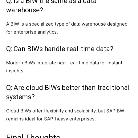
Q: Is a BIW the same as a data
warehouse?
A BIW is a specialized type of data warehouse designed
for enterprise analytics.
Q: Can BIWs handle real-time data?
Modern BIWs integrate near real-time data for instant
insights.
Q: Are cloud BIWs better than traditional
systems?
Cloud BIWs offer flexibility and scalability, but SAP BW
remains ideal for SAP-heavy enterprises.