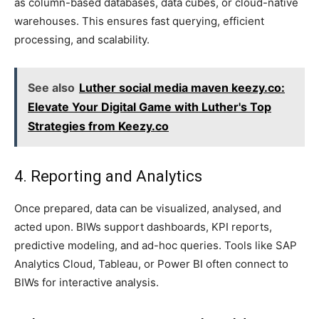
as column-based databases, data cubes, or cloud-native
warehouses. This ensures fast querying, efficient
processing, and scalability.
See also
Luther social media maven keezy.co:
Elevate Your Digital Game with Luther's Top
Strategies from Keezy.co
4. Reporting and Analytics
Once prepared, data can be visualized, analysed, and
acted upon. BIWs support dashboards, KPI reports,
predictive modeling, and ad-hoc queries. Tools like SAP
Analytics Cloud, Tableau, or Power BI often connect to
BIWs for interactive analysis.