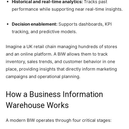
Historical and real-time analytics:
Tracks past
performance while supporting near real-time insights.
Decision enablement:
Supports dashboards, KPI
tracking, and predictive models.
Imagine a UK retail chain managing hundreds of stores
and an online platform. A BIW allows them to track
inventory, sales trends, and customer behavior in one
place, providing insights that directly inform marketing
campaigns and operational planning.
How a Business Information
Warehouse Works
A modern BIW operates through four critical stages: