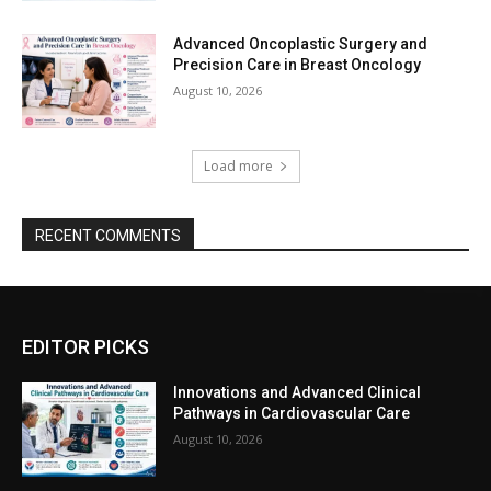
Advanced Oncoplastic Surgery and
Precision Care in Breast Oncology
August 10, 2026
Load more
RECENT COMMENTS
EDITOR PICKS
Innovations and Advanced Clinical
Pathways in Cardiovascular Care
August 10, 2026