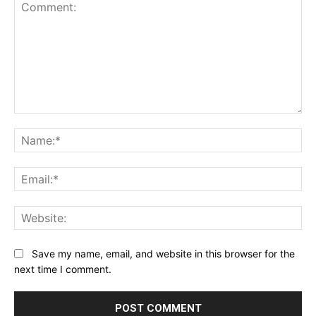
Comment:
Na
Ema
Web
Save my name, email, and website in this browser for the
next time I comment.