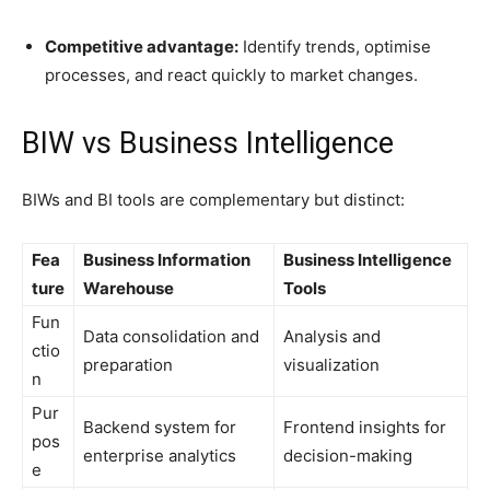
Competitive advantage:
Identify trends, optimise
processes, and react quickly to market changes.
BIW vs Business Intelligence
BIWs and BI tools are complementary but distinct:
Fea
Business Information
Business Intelligence
ture
Warehouse
Tools
Fun
Data consolidation and
Analysis and
ctio
preparation
visualization
n
Pur
Backend system for
Frontend insights for
pos
enterprise analytics
decision-making
e