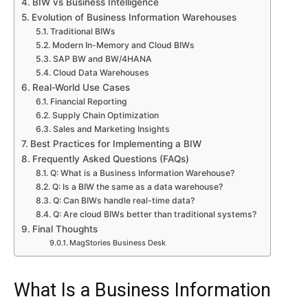
BIW vs Business Intelligence
Evolution of Business Information Warehouses
Traditional BIWs
Modern In-Memory and Cloud BIWs
SAP BW and BW/4HANA
Cloud Data Warehouses
Real-World Use Cases
Financial Reporting
Supply Chain Optimization
Sales and Marketing Insights
Best Practices for Implementing a BIW
Frequently Asked Questions (FAQs)
Q: What is a Business Information Warehouse?
Q: Is a BIW the same as a data warehouse?
Q: Can BIWs handle real-time data?
Q: Are cloud BIWs better than traditional systems?
Final Thoughts
MagStories Business Desk
What Is a Business Information