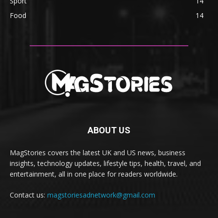
Sport
14
Food
14
ABOUT US
MagStories covers the latest UK and US news, business
insights, technology updates, lifestyle tips, health, travel, and
entertainment, all in one place for readers worldwide.
Contact us:
magstoriesadnetwork@gmail.com