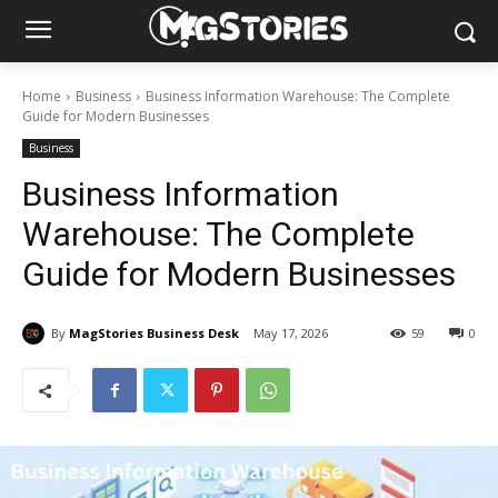
Home
Business
Business Information Warehouse: The Complete
Guide for Modern Businesses
Business
Business Information
Warehouse: The Complete
Guide for Modern Businesses
By
MagStories Business Desk
May 17, 2026
59
0