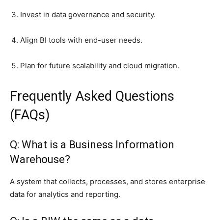
Invest in data governance and security.
Align BI tools with end-user needs.
Plan for future scalability and cloud migration.
Frequently Asked Questions
(FAQs)
Q: What is a Business Information
Warehouse?
A system that collects, processes, and stores enterprise
data for analytics and reporting.