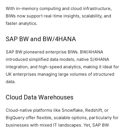
With in-memory computing and cloud infrastructure,
BIWs now support real-time insights, scalability, and
faster analytics.
SAP BW and BW/4HANA
SAP BW pioneered enterprise BIWs. BW/4HANA
introduced simplified data models, native S/4HANA
integration, and high-speed analytics, making it ideal for
UK enterprises managing large volumes of structured
data.
Cloud Data Warehouses
Cloud-native platforms like Snowflake, Redshift, or
BigQuery offer flexible, scalable options, particularly for
businesses with mixed IT landscapes. Yet, SAP BW