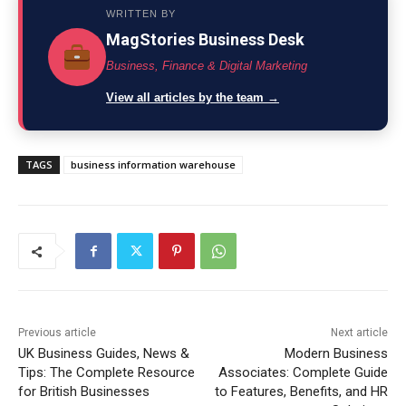
WRITTEN BY
MagStories Business Desk
Business, Finance & Digital Marketing
View all articles by the team →
TAGS
business information warehouse
Previous article
Next article
UK Business Guides, News &
Modern Business
Tips: The Complete Resource
Associates: Complete Guide
for British Businesses
to Features, Benefits, and HR