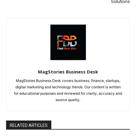
Solutions
MagStories Business Desk
MagStories Business Desk covers business, finance, startups,
digital marketing and technology trends. Our content is written
for educational purposes and reviewed for clarity, accuracy and
source quality.
RELATED ARTICLES