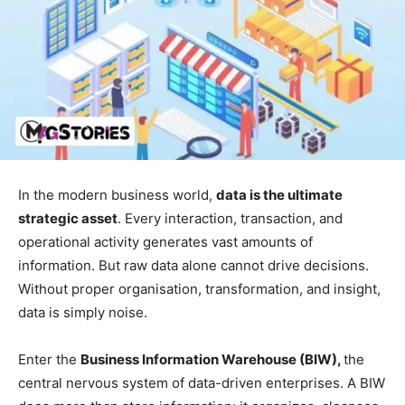
In the modern business world,
data is the ultimate
strategic asset
. Every interaction, transaction, and
operational activity generates vast amounts of
information. But raw data alone cannot drive decisions.
Without proper organisation, transformation, and insight,
data is simply noise.
Enter the
Business Information Warehouse (BIW),
the
central nervous system of data-driven enterprises. A BIW