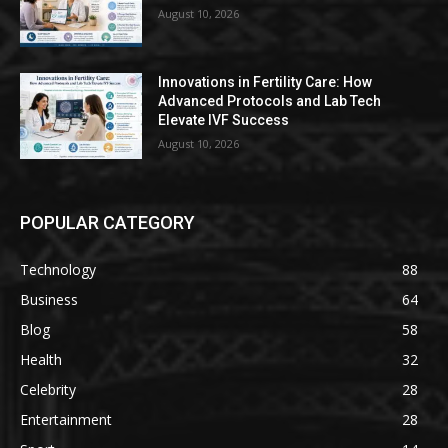
August 10, 2026
Innovations in Fertility Care: How
Advanced Protocols and Lab Tech
Elevate IVF Success
August 10, 2026
POPULAR CATEGORY
Technology
88
Business
64
Blog
58
Health
32
Celebrity
28
Entertainment
28