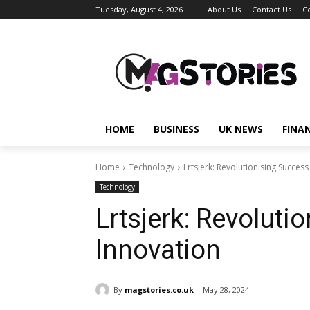
Tuesday, August 4, 2026
About Us
Contact Us
C
HOME
BUSINESS
UK NEWS
FINA
Home
Technology
Lrtsjerk: Revolutionising Succes
Technology
Lrtsjerk: Revoluti
Innovation
By
magstories.co.uk
May 28, 2024