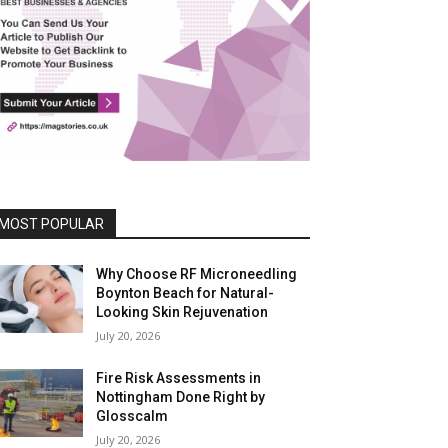
MOST POPULAR
Why Choose RF Microneedling
Boynton Beach for Natural-
Looking Skin Rejuvenation
July 20, 2026
Fire Risk Assessments in
Nottingham Done Right by
Glosscalm
July 20, 2026