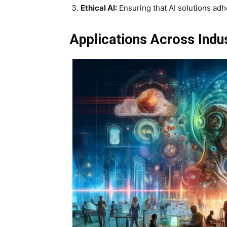
Ethical AI:
Ensuring that AI solutions adh
Applications Across Indu