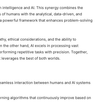
n intelligence and AI. This synergy combines the
es of humans with the analytical, data-driven, and
is a powerful framework that enhances problem-solving
hy, ethical considerations, and the ability to
 the other hand, AI excels in processing vast
erforming repetitive tasks with precision. Together,
 leverages the best of both worlds.
amless interaction between humans and AI systems
arning algorithms that continuously improve based on