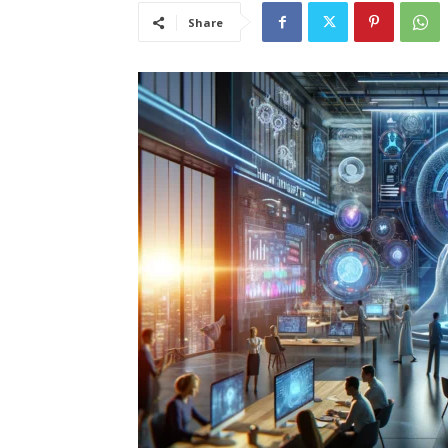
Share