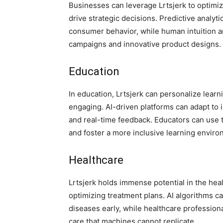
Businesses can leverage Lrtsjerk to optim
drive strategic decisions. Predictive analyt
consumer behavior, while human intuition an
campaigns and innovative product designs.
Education
In education, Lrtsjerk can personalize lear
engaging. AI-driven platforms can adapt to 
and real-time feedback. Educators can use t
and foster a more inclusive learning enviro
Healthcare
Lrtsjerk holds immense potential in the hea
optimizing treatment plans. AI algorithms c
diseases early, while healthcare professio
care that machines cannot replicate.