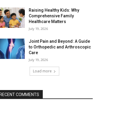
Raising Healthy Kids: Why
Comprehensive Family
Healthcare Matters
July 19, 2026
Joint Pain and Beyond: A Guide
to Orthopedic and Arthroscopic
Care
July 19, 2026
Load more
RECENT COMMENTS