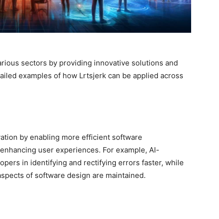
various sectors by providing innovative solutions and
iled examples of how Lrtsjerk can be applied across
ovation by enabling more efficient software
 enhancing user experiences. For example, AI-
ers in identifying and rectifying errors faster, while
aspects of software design are maintained.