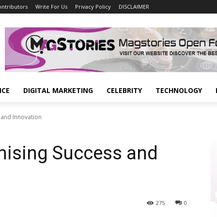
ontributors
Write For Us
Privacy Policy
DISCLAIMER
NCE
DIGITAL MARKETING
CELEBRITY
TECHNOLOGY
s and Innovation
onising Success and
275
0