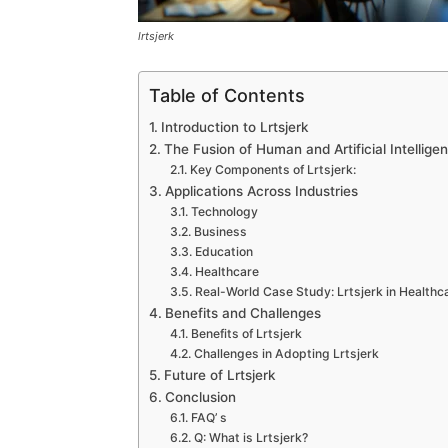
lrtsjerk
Table of Contents
Introduction to Lrtsjerk
The Fusion of Human and Artificial Intellige
Key Components of Lrtsjerk:
Applications Across Industries
Technology
Business
Education
Healthcare
Real-World Case Study: Lrtsjerk in Healthc
Benefits and Challenges
Benefits of Lrtsjerk
Challenges in Adopting Lrtsjerk
Future of Lrtsjerk
Conclusion
FAQ’ s
Q: What is Lrtsjerk?