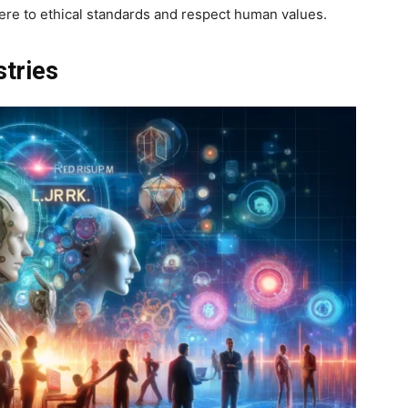
ere to ethical standards and respect human values.
stries