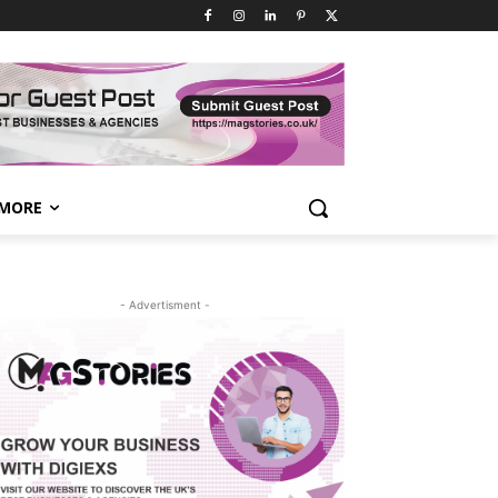
MORE
- Advertisment -