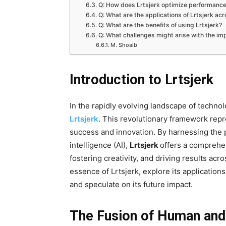
Q: How does Lrtsjerk optimize performanc
Q: What are the applications of Lrtsjerk acr
Q: What are the benefits of using Lrtsjerk?
Q: What challenges might arise with the imp
M. Shoaib
Introduction to Lrtsjerk
In the rapidly evolving landscape of techn
Lrtsjerk
. This revolutionary framework rep
success and innovation. By harnessing the p
intelligence (AI),
Lrtsjerk
offers a comprehe
fostering creativity, and driving results acro
essence of Lrtsjerk, explore its applications
and speculate on its future impact.
The Fusion of Human and A