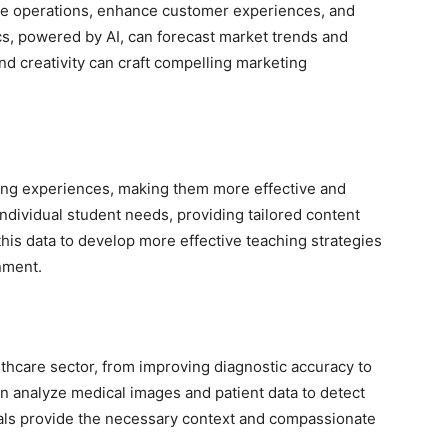
ize operations, enhance customer experiences, and
ics, powered by AI, can forecast market trends and
d creativity can craft compelling marketing
ning experiences, making them more effective and
individual student needs, providing tailored content
his data to develop more effective teaching strategies
nment.
lthcare sector, from improving diagnostic accuracy to
an analyze medical images and patient data to detect
nals provide the necessary context and compassionate