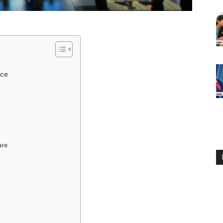
nce
are