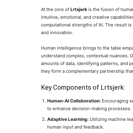
At the core of
Lrtsjerk
is the fusion of huma
intuitive, emotional, and creative capabiliti
computational strengths of AI. The result 
and innovation.
Human intelligence brings to the table empat
understand complex, contextual nuances. On
amounts of data, identifying patterns, and p
they form a complementary partnership that
Key Components of Lrtsjerk:
Human-AI Collaboration:
Encouraging se
to enhance decision-making processes.
Adaptive Learning:
Utilizing machine le
human input and feedback.