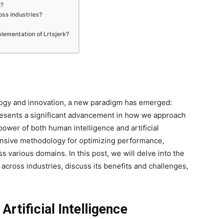
e?
oss industries?
lementation of Lrtsjerk?
ology and innovation, a new paradigm has emerged:
resents a significant advancement in how we approach
ower of both human intelligence and artificial
nsive methodology for optimizing performance,
ss various domains. In this post, we will delve into the
 across industries, discuss its benefits and challenges,
rtificial Intelligence