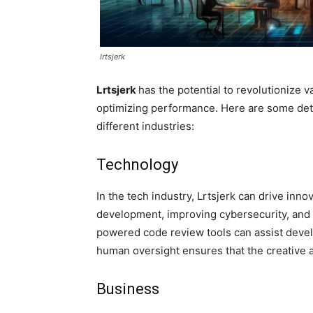
lrtsjerk
Lrtsjerk
has the potential to revolutionize 
optimizing performance. Here are some deta
different industries:
Technology
In the tech industry, Lrtsjerk can drive inn
development, improving cybersecurity, and
powered code review tools can assist develop
human oversight ensures that the creative 
Business