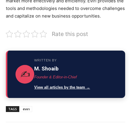
market more effectively and efficiently. Evırı provides the
tools and methodologies needed to overcome challenges
and capitalize on new business opportunities.
Rate this post
WRITTEN BY
M. Shoaib
✍️
Founder & Editor-in-Chief
View all articles by the team →
TAGS
evırı