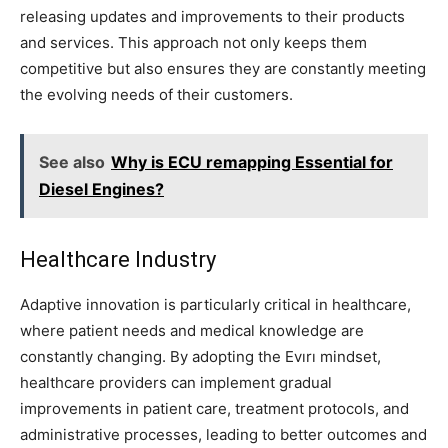
releasing updates and improvements to their products
and services. This approach not only keeps them
competitive but also ensures they are constantly meeting
the evolving needs of their customers.
See also
Why is ECU remapping Essential for
Diesel Engines?
Healthcare Industry
Adaptive innovation is particularly critical in healthcare,
where patient needs and medical knowledge are
constantly changing. By adopting the Evırı mindset,
healthcare providers can implement gradual
improvements in patient care, treatment protocols, and
administrative processes, leading to better outcomes and