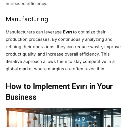
increased efficiency.
Manufacturing
Manufacturers can leverage
Evırı
to optimize their
production processes. By continuously analyzing and
refining their operations, they can reduce waste, improve
product quality, and increase overall efficiency. This
iterative approach allows them to stay competitive in a
global market where margins are often razor-thin.
How to Implement Evırı in Your
Business