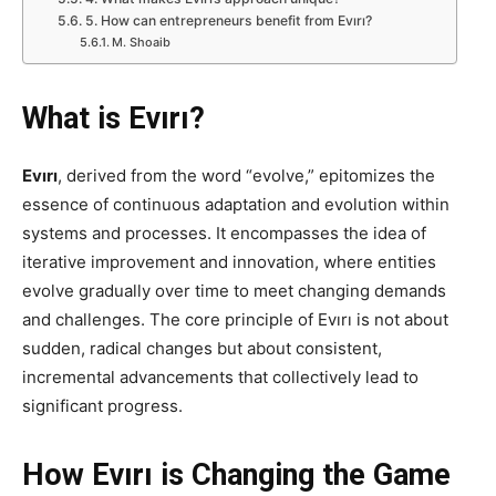
5. How can entrepreneurs benefit from Evırı?
M. Shoaib
What is Evırı?
Evırı
, derived from the word “evolve,” epitomizes the
essence of continuous adaptation and evolution within
systems and processes. It encompasses the idea of
iterative improvement and innovation, where entities
evolve gradually over time to meet changing demands
and challenges. The core principle of Evırı is not about
sudden, radical changes but about consistent,
incremental advancements that collectively lead to
significant progress.
How Evırı is Changing the Game