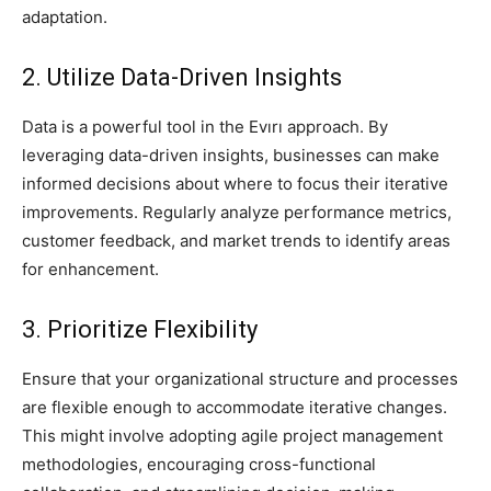
adaptation.
2. Utilize Data-Driven Insights
Data is a powerful tool in the Evırı approach. By
leveraging data-driven insights, businesses can make
informed decisions about where to focus their iterative
improvements. Regularly analyze performance metrics,
customer feedback, and market trends to identify areas
for enhancement.
3. Prioritize Flexibility
Ensure that your organizational structure and processes
are flexible enough to accommodate iterative changes.
This might involve adopting agile project management
methodologies, encouraging cross-functional