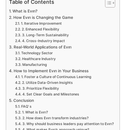
Table of Contents
What is Evırı?
How Evırı is Changing the Game
1. Iterative Improvement
2. Enhanced Flexibility
3. Long-Term Sustainability
4. Cross-Industry Impact
Real-World Applications of Evırı
Technology Sector
Healthcare Industry
Manufacturing
How to Implement Evırı in Your Business
1. Foster a Culture of Continuous Learning
2. Utilize Data-Driven Insights
3. Prioritize Flexibility
4. Set Clear Goals and Milestones
Conclusion
FAQ’ s
1. What is Evırı?
2. How does Evırı transform industries?
3. Why should business leaders pay attention to Evırı?
4. What makes Evırı’s approach unique?