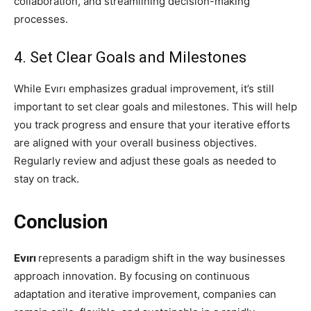
collaboration, and streamlining decision-making
processes.
4. Set Clear Goals and Milestones
While Evırı emphasizes gradual improvement, it’s still
important to set clear goals and milestones. This will help
you track progress and ensure that your iterative efforts
are aligned with your overall business objectives.
Regularly review and adjust these goals as needed to
stay on track.
Conclusion
Evırı
represents a paradigm shift in the way businesses
approach innovation. By focusing on continuous
adaptation and iterative improvement, companies can