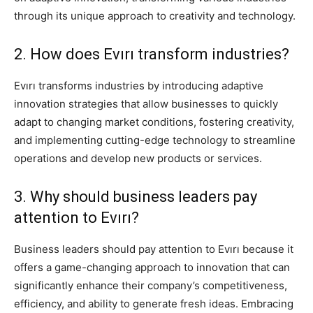
through its unique approach to creativity and technology.
2. How does Evırı transform industries?
Evırı transforms industries by introducing adaptive
innovation strategies that allow businesses to quickly
adapt to changing market conditions, fostering creativity,
and implementing cutting-edge technology to streamline
operations and develop new products or services.
3. Why should business leaders pay
attention to Evırı?
Business leaders should pay attention to Evırı because it
offers a game-changing approach to innovation that can
significantly enhance their company’s competitiveness,
efficiency, and ability to generate fresh ideas. Embracing