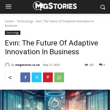
Home
Technology
Evırı: The Future Of Adaptive Innovation In
Business
Technology
Evırı: The Future Of Adaptive
Innovation In Business
By
magstories.co.uk
May 27, 2024
292
0