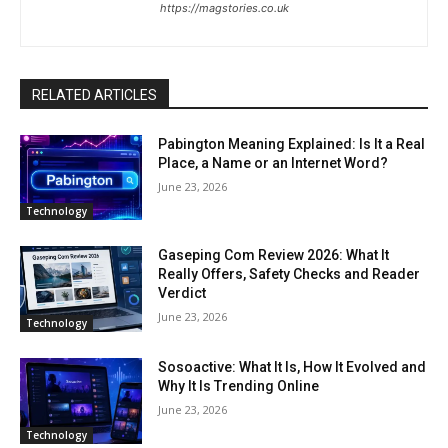
https://magstories.co.uk
RELATED ARTICLES
Pabington Meaning Explained: Is It a Real
Place, a Name or an Internet Word?
June 23, 2026
Technology
Gaseping Com Review 2026: What It
Really Offers, Safety Checks and Reader
Verdict
June 23, 2026
Technology
Sosoactive: What It Is, How It Evolved and
Why It Is Trending Online
June 23, 2026
Technology