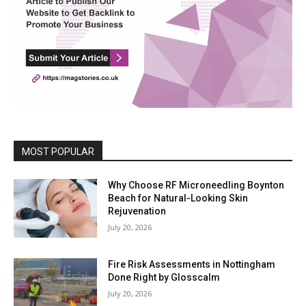
MOST POPULAR
Why Choose RF Microneedling Boynton
Beach for Natural-Looking Skin
Rejuvenation
July 20, 2026
Fire Risk Assessments in Nottingham
Done Right by Glosscalm
July 20, 2026