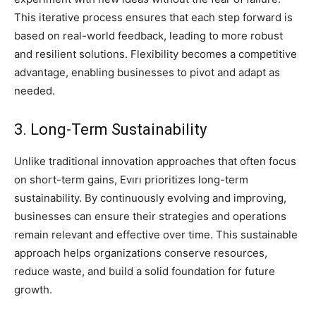
This iterative process ensures that each step forward is
based on real-world feedback, leading to more robust
and resilient solutions. Flexibility becomes a competitive
advantage, enabling businesses to pivot and adapt as
needed.
3. Long-Term Sustainability
Unlike traditional innovation approaches that often focus
on short-term gains, Evırı prioritizes long-term
sustainability. By continuously evolving and improving,
businesses can ensure their strategies and operations
remain relevant and effective over time. This sustainable
approach helps organizations conserve resources,
reduce waste, and build a solid foundation for future
growth.