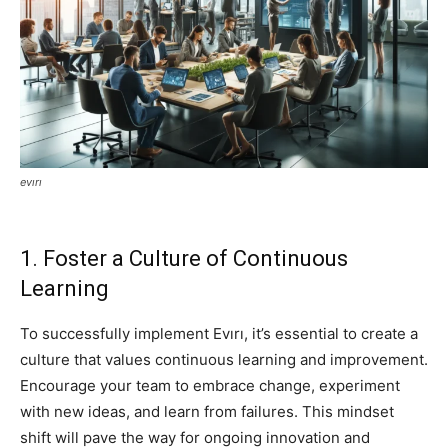
evırı
1. Foster a Culture of Continuous
Learning
To successfully implement Evırı, it’s essential to create a
culture that values continuous learning and improvement.
Encourage your team to embrace change, experiment
with new ideas, and learn from failures. This mindset
shift will pave the way for ongoing innovation and