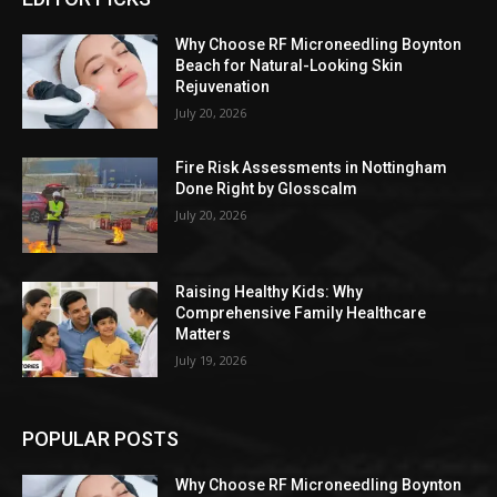
Why Choose RF Microneedling Boynton
Beach for Natural-Looking Skin
Rejuvenation
July 20, 2026
Fire Risk Assessments in Nottingham
Done Right by Glosscalm
July 20, 2026
Raising Healthy Kids: Why
Comprehensive Family Healthcare
Matters
July 19, 2026
POPULAR POSTS
Why Choose RF Microneedling Boynton