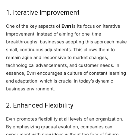
1. Iterative Improvement
One of the key aspects of
Evırı
is its focus on iterative
improvement. Instead of aiming for one-time
breakthroughs, businesses adopting this approach make
small, continuous adjustments. This allows them to
remain agile and responsive to market changes,
technological advancements, and customer needs. In
essence, Evırı encourages a culture of constant learning
and adaptation, which is crucial in today’s dynamic
business environment.
2. Enhanced Flexibility
Evırı promotes flexibility at all levels of an organization.
By emphasizing gradual evolution, companies can
experiment with new ideas without the fear of failure.