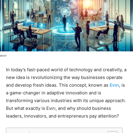
evırı
In today’s fast-paced world of technology and creativity, a
new idea is revolutionizing the way businesses operate
and develop fresh ideas. This concept, known as
Evırı
, is
a game-changer in adaptive innovation and is
transforming various industries with its unique approach.
But what exactly is Evırı, and why should business
leaders, innovators, and entrepreneurs pay attention?