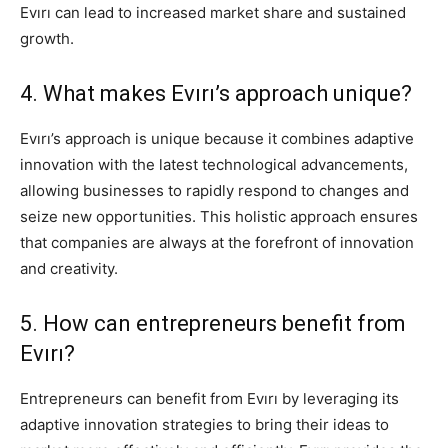
Evırı can lead to increased market share and sustained
growth.
4. What makes Evırı’s approach unique?
Evırı’s approach is unique because it combines adaptive
innovation with the latest technological advancements,
allowing businesses to rapidly respond to changes and
seize new opportunities. This holistic approach ensures
that companies are always at the forefront of innovation
and creativity.
5. How can entrepreneurs benefit from
Evırı?
Entrepreneurs can benefit from Evırı by leveraging its
adaptive innovation strategies to bring their ideas to