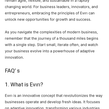
remain agile, flexible, and sustainable in a rapidly
changing world. For business leaders, innovators, and
entrepreneurs, embracing the principles of Evırı can
unlock new opportunities for growth and success.
As you navigate the complexities of modern business,
remember that the journey of a thousand miles begins
with a single step. Start small, iterate often, and watch
your business evolve into a powerhouse of adaptive
innovation.
FAQ’ s
1. What is Evırı?
Evırı is an innovative concept that revolutionizes the way
businesses operate and develop fresh ideas. It focuses
on adaptive innovation, transforming various industries