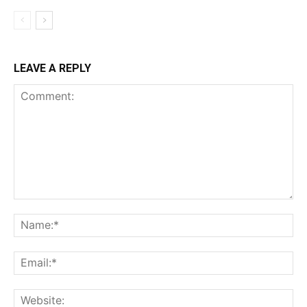
LEAVE A REPLY
Comment:
Na
Ema
Web