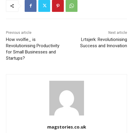
Previous article
Next article
How vvolfie_ is
Lrtsjerk: Revolutionising
Revolutionising Productivity
Success and Innovation
for Small Businesses and
Startups?
magstories.co.uk