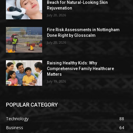
Beach for Natural-Looking Skin
Rejuvenation
July 20, 2026
Fire Risk Assessments in Nottingham
Done Right by Glosscalm
July 20, 2026
Raising Healthy Kids: Why
Comprehensive Family Healthcare
Matters
July 19, 2026
POPULAR CATEGORY
Technology
88
Business
64