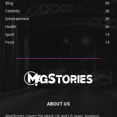
Blog
58
Celebrity
28
Entertainment
28
Health
26
Sport
14
Food
14
ABOUT US
MagStories covers the latest UK and US news, business