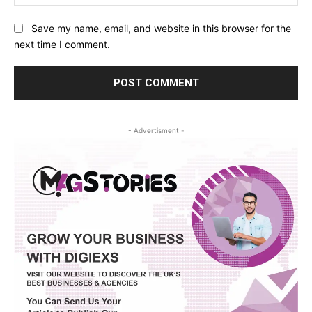
Save my name, email, and website in this browser for the
next time I comment.
- Advertisment -