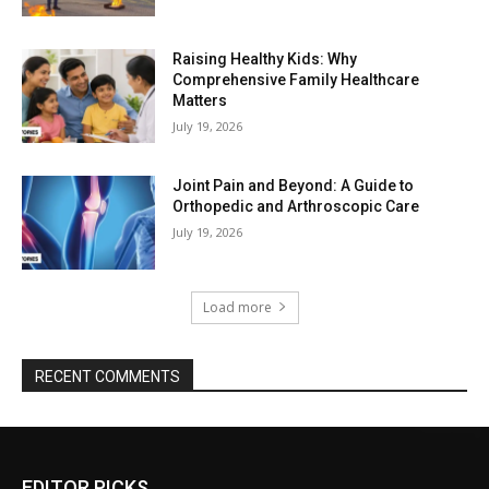
Raising Healthy Kids: Why
Comprehensive Family Healthcare
Matters
July 19, 2026
Joint Pain and Beyond: A Guide to
Orthopedic and Arthroscopic Care
July 19, 2026
Load more
RECENT COMMENTS
EDITOR PICKS