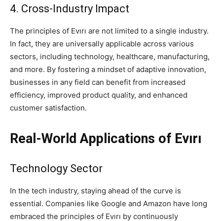
4. Cross-Industry Impact
The principles of Evırı are not limited to a single industry.
In fact, they are universally applicable across various
sectors, including technology, healthcare, manufacturing,
and more. By fostering a mindset of adaptive innovation,
businesses in any field can benefit from increased
efficiency, improved product quality, and enhanced
customer satisfaction.
Real-World Applications of Evırı
Technology Sector
In the tech industry, staying ahead of the curve is
essential. Companies like Google and Amazon have long
embraced the principles of Evırı by continuously