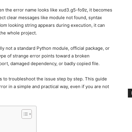
en the error name looks like xud3.g5-fo9z, it becomes
ct clear messages like module not found, syntax
om looking string appears during execution, it can
the whole project.
ly not a standard Python module, official package, or
 type of strange error points toward a broken
port, damaged dependency, or badly copied file.
s to troubleshoot the issue step by step. This guide
ror in a simple and practical way, even if you are not