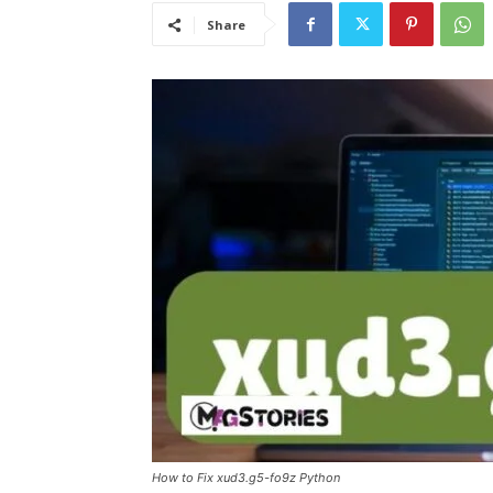
Share
How to Fix xud3.g5-fo9z Python