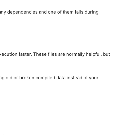
any dependencies and one of them fails during
ecution faster. These files are normally helpful, but
g old or broken compiled data instead of your