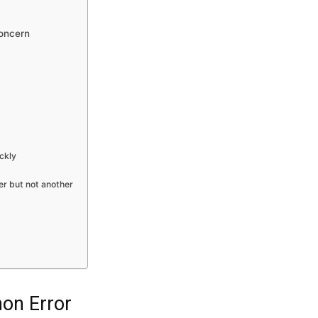
oncern
ckly
r but not another
hon Error