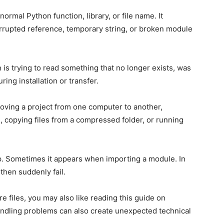
ormal Python function, library, or file name. It
orrupted reference, temporary string, or broken module
is trying to read something that no longer exists, was
ng installation or transfer.
moving a project from one computer to another,
, copying files from a compressed folder, or running
p. Sometimes it appears when importing a module. In
then suddenly fail.
are files, you may also like reading this guide on
handling problems can also create unexpected technical