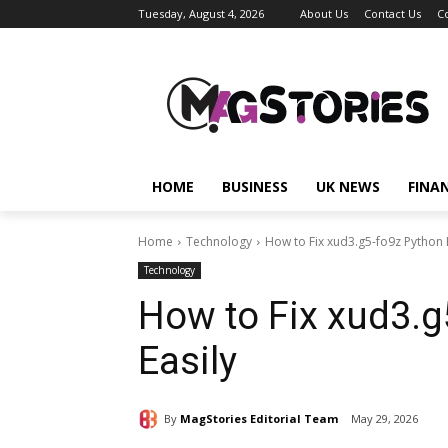
Tuesday, August 4, 2026
About Us
Contact Us
C
HOME
BUSINESS
UK NEWS
FINA
Home
Technology
How to Fix xud3.g5-fo9z Python E
Technology
How to Fix xud3.g
Easily
By
MagStories Editorial Team
May 29, 2026