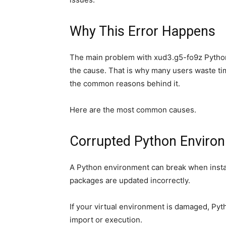
Why This Error Happens
The main problem with xud3.g5-fo9z Python e
the cause. That is why many users waste ti
the common reasons behind it.
Here are the most common causes.
Corrupted Python Enviro
A Python environment can break when install
packages are updated incorrectly.
If your virtual environment is damaged, Py
import or execution.