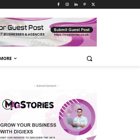
MORE
- Advertisment -