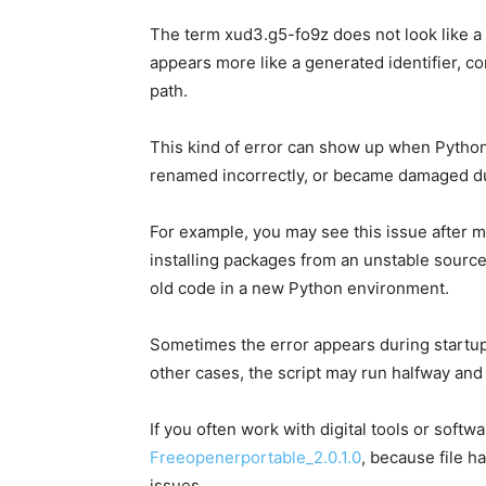
The term xud3.g5-fo9z does not look like a n
appears more like a generated identifier, c
path.
This kind of error can show up when Python 
renamed incorrectly, or became damaged duri
For example, you may see this issue after 
installing packages from an unstable source
old code in a new Python environment.
Sometimes the error appears during startu
other cases, the script may run halfway and 
If you often work with digital tools or softw
Freeopenerportable_2.0.1.0
, because file 
issues.