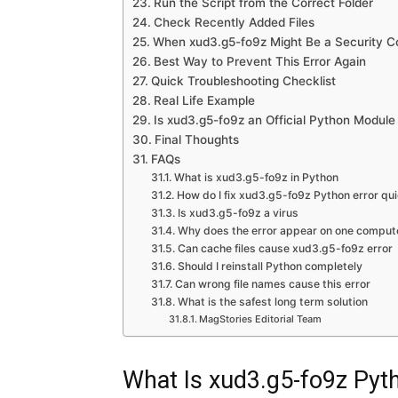
Run the Script from the Correct Folder
Check Recently Added Files
When xud3.g5-fo9z Might Be a Security C
Best Way to Prevent This Error Again
Quick Troubleshooting Checklist
Real Life Example
Is xud3.g5-fo9z an Official Python Module
Final Thoughts
FAQs
What is xud3.g5-fo9z in Python
How do I fix xud3.g5-fo9z Python error qui
Is xud3.g5-fo9z a virus
Why does the error appear on one compute
Can cache files cause xud3.g5-fo9z error
Should I reinstall Python completely
Can wrong file names cause this error
What is the safest long term solution
MagStories Editorial Team
What Is xud3.g5-fo9z Pyt