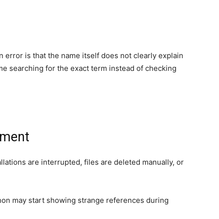
rror is that the name itself does not clearly explain
me searching for the exact term instead of checking
nment
ations are interrupted, files are deleted manually, or
thon may start showing strange references during