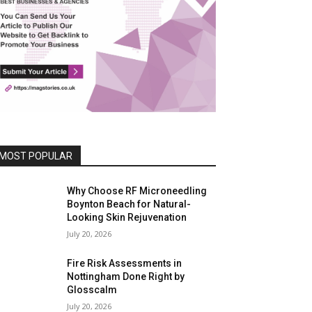
MOST POPULAR
Why Choose RF Microneedling
Boynton Beach for Natural-
Looking Skin Rejuvenation
July 20, 2026
Fire Risk Assessments in
Nottingham Done Right by
Glosscalm
July 20, 2026