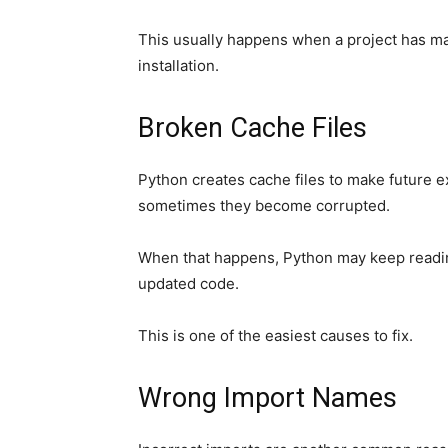
This usually happens when a project has m
installation.
Broken Cache Files
Python creates cache files to make future ex
sometimes they become corrupted.
When that happens, Python may keep readin
updated code.
This is one of the easiest causes to fix.
Wrong Import Names