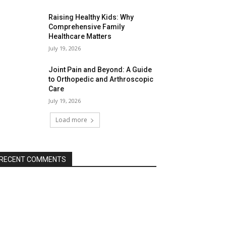
Raising Healthy Kids: Why
Comprehensive Family
Healthcare Matters
July 19, 2026
Joint Pain and Beyond: A Guide
to Orthopedic and Arthroscopic
Care
July 19, 2026
Load more
RECENT COMMENTS