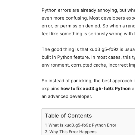
Python errors are already annoying, but wh
even more confusing. Most developers expe
error, or permission denied. So when a rand
feel like something is seriously wrong with 
The good thing is that xud3.g5-fo9z is usual
built in Python feature. In most cases, this
environment, corrupted cache, incorrect im
So instead of panicking, the best approach i
explains
how to fix xud3.g5-fo9z Python
er
an advanced developer.
Table of Contents
What Is xud3.g5-fo9z Python Error
Why This Error Happens