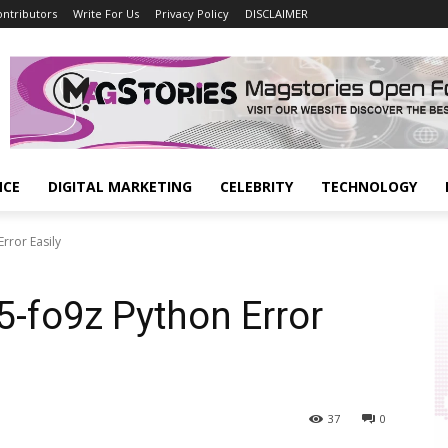
ontributors
Write For Us
Privacy Policy
DISCLAIMER
NCE
DIGITAL MARKETING
CELEBRITY
TECHNOLOGY
rror Easily
5-fo9z Python Error
37
0