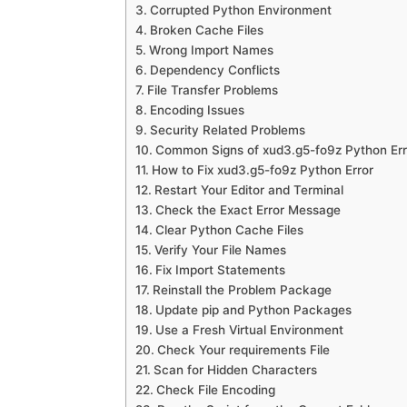
Corrupted Python Environment
Broken Cache Files
Wrong Import Names
Dependency Conflicts
File Transfer Problems
Encoding Issues
Security Related Problems
Common Signs of xud3.g5-fo9z Python Err
How to Fix xud3.g5-fo9z Python Error
Restart Your Editor and Terminal
Check the Exact Error Message
Clear Python Cache Files
Verify Your File Names
Fix Import Statements
Reinstall the Problem Package
Update pip and Python Packages
Use a Fresh Virtual Environment
Check Your requirements File
Scan for Hidden Characters
Check File Encoding