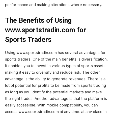
performance and making alterations where necessary.
The Benefits of Using
www.sportstradin.com for
Sports Traders
Using www.sportstradin.com has several advantages for
sports traders. One of the main benefits is diversification.
It enables you to invest in various types of sports assets
making it easy to diversify and reduce risk. The other
advantage is the ability to generate revenues. There is a
lot of potential for profits to be made from sports trading
as long as you identify the potential markets and make
the right trades. Another advantage is that the platform is
easily accessible. With mobile compatibility, you can
access www.sportstradin.com at any time, at any place in