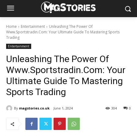
Home
Entertainment
Unleashing The Power Of
Www.Sportstradin.Com: Your Ultimate Guide To Mastering Sports
Trading
Entertainment
Unleashing The Power Of
Www.Sportstradin.Com: Your
Ultimate Guide To Mastering
Sports Trading
By
magstories.co.uk
June 1, 2024
304
0