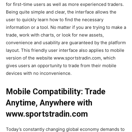
for first-time users as well as more experienced traders.
Being quite simple and clear, the interface allows the
user to quickly learn how to find the necessary
information or a tool. No matter if you are trying to make a
trade, work with charts, or look for new assets,
convenience and usability are guaranteed by the platform
layout. This friendly user interface also applies to mobile
version of the website www.sportstradin.com, which
gives users an opportunity to trade from their mobile
devices with no inconvenience.
Mobile Compatibility: Trade
Anytime, Anywhere with
www.sportstradin.com
Today’s constantly changing global economy demands to