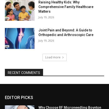
Raising Healthy Kids: Why
Comprehensive Family Healthcare
Matters
July 19, 2026
Joint Pain and Beyond: A Guide to
Orthopedic and Arthroscopic Care
July 19, 2026
Load more
RECENT COMMENTS
EDITOR PICKS
Why Choose RF Microneedling Boynton