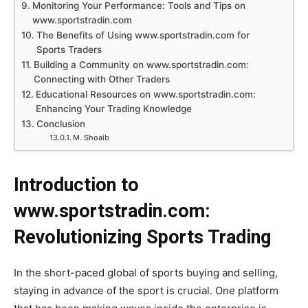
Monitoring Your Performance: Tools and Tips on
www.sportstradin.com
The Benefits of Using www.sportstradin.com for
Sports Traders
Building a Community on www.sportstradin.com:
Connecting with Other Traders
Educational Resources on www.sportstradin.com:
Enhancing Your Trading Knowledge
Conclusion
M. Shoaib
Introduction to
www.sportstradin.com:
Revolutionizing Sports Trading
In the short-paced global of sports buying and selling,
staying in advance of the sport is crucial. One platform