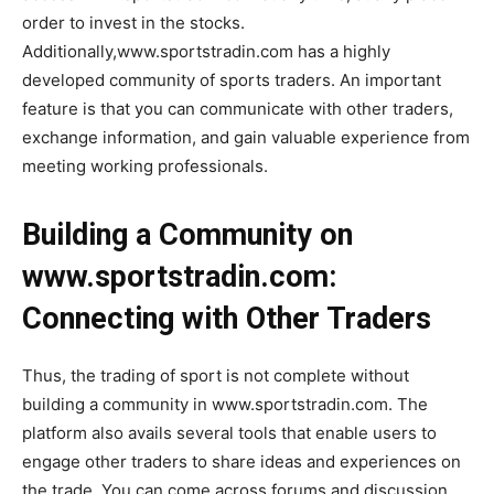
order to invest in the stocks.
Additionally,www.sportstradin.com has a highly
developed community of sports traders. An important
feature is that you can communicate with other traders,
exchange information, and gain valuable experience from
meeting working professionals.
Building a Community on
www.sportstradin.com:
Connecting with Other Traders
Thus, the trading of sport is not complete without
building a community in www.sportstradin.com. The
platform also avails several tools that enable users to
engage other traders to share ideas and experiences on
the trade. You can come across forums and discussion