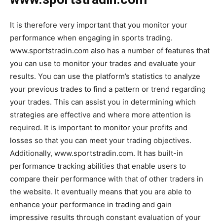
It is therefore very important that you monitor your
performance when engaging in sports trading.
www.sportstradin.com also has a number of features that
you can use to monitor your trades and evaluate your
results. You can use the platform’s statistics to analyze
your previous trades to find a pattern or trend regarding
your trades. This can assist you in determining which
strategies are effective and where more attention is
required. It is important to monitor your profits and
losses so that you can meet your trading objectives.
Additionally, www.sportstradin.com. It has built-in
performance tracking abilities that enable users to
compare their performance with that of other traders in
the website. It eventually means that you are able to
enhance your performance in trading and gain
impressive results through constant evaluation of your