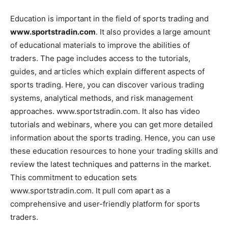
Education is important in the field of sports trading and
www.sportstradin.com
. It also provides a large amount
of educational materials to improve the abilities of
traders. The page includes access to the tutorials,
guides, and articles which explain different aspects of
sports trading. Here, you can discover various trading
systems, analytical methods, and risk management
approaches. www.sportstradin.com. It also has video
tutorials and webinars, where you can get more detailed
information about the sports trading. Hence, you can use
these education resources to hone your trading skills and
review the latest techniques and patterns in the market.
This commitment to education sets
www.sportstradin.com. It pull com apart as a
comprehensive and user-friendly platform for sports
traders.