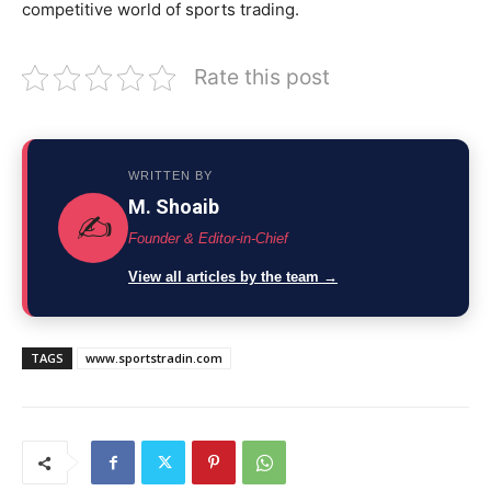
competitive world of sports trading.
Rate this post
WRITTEN BY
M. Shoaib
✍️
Founder & Editor-in-Chief
View all articles by the team →
TAGS
www.sportstradin.com