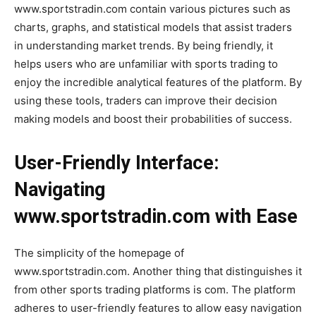
www.sportstradin.com contain various pictures such as
charts, graphs, and statistical models that assist traders
in understanding market trends. By being friendly, it
helps users who are unfamiliar with sports trading to
enjoy the incredible analytical features of the platform. By
using these tools, traders can improve their decision
making models and boost their probabilities of success.
User-Friendly Interface:
Navigating
www.sportstradin.com with Ease
The simplicity of the homepage of
www.sportstradin.com. Another thing that distinguishes it
from other sports trading platforms is com. The platform
adheres to user-friendly features to allow easy navigation