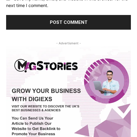
next time I comment.
- Advertisment -