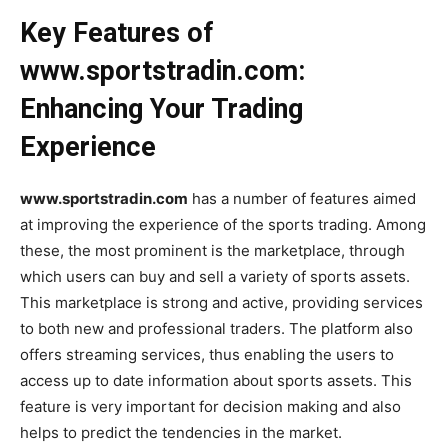
Key Features of
www.sportstradin.com:
Enhancing Your Trading
Experience
www.sportstradin.com
has a number of features aimed
at improving the experience of the sports trading. Among
these, the most prominent is the marketplace, through
which users can buy and sell a variety of sports assets.
This marketplace is strong and active, providing services
to both new and professional traders. The platform also
offers streaming services, thus enabling the users to
access up to date information about sports assets. This
feature is very important for decision making and also
helps to predict the tendencies in the market.