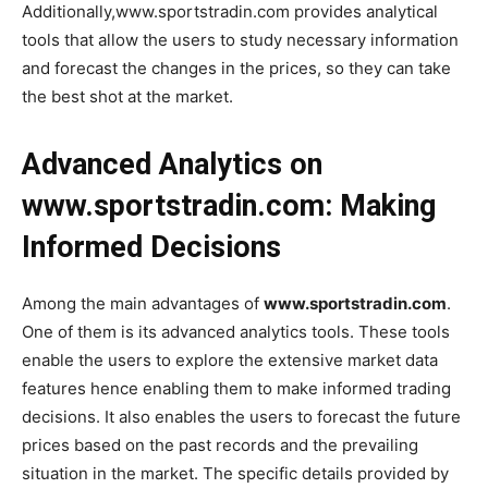
Additionally,www.sportstradin.com provides analytical
tools that allow the users to study necessary information
and forecast the changes in the prices, so they can take
the best shot at the market.
Advanced Analytics on
www.sportstradin.com: Making
Informed Decisions
Among the main advantages of
www.sportstradin.com
.
One of them is its advanced analytics tools. These tools
enable the users to explore the extensive market data
features hence enabling them to make informed trading
decisions. It also enables the users to forecast the future
prices based on the past records and the prevailing
situation in the market. The specific details provided by