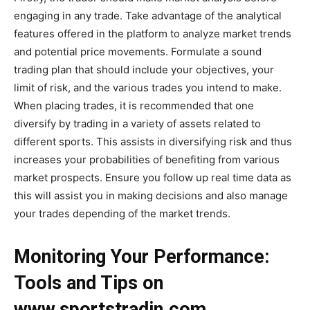
engaging in any trade. Take advantage of the analytical
features offered in the platform to analyze market trends
and potential price movements. Formulate a sound
trading plan that should include your objectives, your
limit of risk, and the various trades you intend to make.
When placing trades, it is recommended that one
diversify by trading in a variety of assets related to
different sports. This assists in diversifying risk and thus
increases your probabilities of benefiting from various
market prospects. Ensure you follow up real time data as
this will assist you in making decisions and also manage
your trades depending of the market trends.
Monitoring Your Performance:
Tools and Tips on
www.sportstradin.com