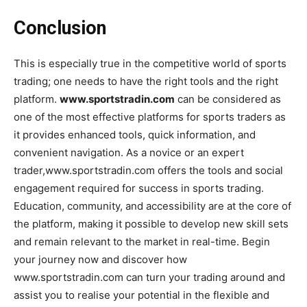
Conclusion
This is especially true in the competitive world of sports
trading; one needs to have the right tools and the right
platform.
www.sportstradin.com
can be considered as
one of the most effective platforms for sports traders as
it provides enhanced tools, quick information, and
convenient navigation. As a novice or an expert
trader,www.sportstradin.com offers the tools and social
engagement required for success in sports trading.
Education, community, and accessibility are at the core of
the platform, making it possible to develop new skill sets
and remain relevant to the market in real-time. Begin
your journey now and discover how
www.sportstradin.com can turn your trading around and
assist you to realise your potential in the flexible and