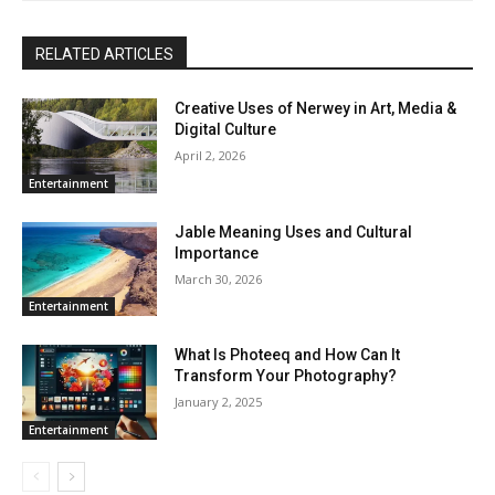
RELATED ARTICLES
Creative Uses of Nerwey in Art, Media &
Digital Culture
April 2, 2026
Entertainment
Jable Meaning Uses and Cultural
Importance
March 30, 2026
Entertainment
What Is Photeeq and How Can It
Transform Your Photography?
January 2, 2025
Entertainment