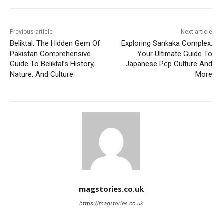
Previous article
Next article
Beliktal: The Hidden Gem Of
Exploring Sankaka Complex:
Pakistan Comprehensive
Your Ultimate Guide To
Guide To Beliktal’s History,
Japanese Pop Culture And
Nature, And Culture
More
magstories.co.uk
https://magstories.co.uk