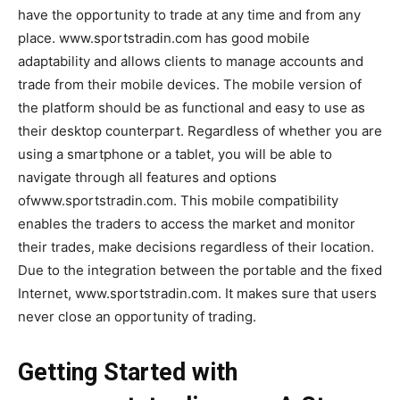
have the opportunity to trade at any time and from any
place. www.sportstradin.com has good mobile
adaptability and allows clients to manage accounts and
trade from their mobile devices. The mobile version of
the platform should be as functional and easy to use as
their desktop counterpart. Regardless of whether you are
using a smartphone or a tablet, you will be able to
navigate through all features and options
ofwww.sportstradin.com. This mobile compatibility
enables the traders to access the market and monitor
their trades, make decisions regardless of their location.
Due to the integration between the portable and the fixed
Internet, www.sportstradin.com. It makes sure that users
never close an opportunity of trading.
Getting Started with