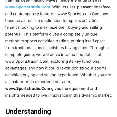
that has been making waves inside the enterprise is
www.Sportstradin.Com
. With its user-pleasant interface
and contemporary features, www.Sportstradin.Com has
become a cross-to destination for sports activities
fanatics looking to maximize their buying and selling
potential. This platform gives a completely unique
method to sports activities trading, putting itself apart
from traditional sports activities having a bet. Through a
complete guide, we will delve into the fine details of
www.Sportstradin.Com, exploring its key functions,
advantages, and how it could revolutionize your sports
activities buying and selling experience. Whether you are
a amateur or an experienced trader,
www.Sportstradin.Com
gives the equipment and
insights needed to live in advance in this dynamic market.
Understanding