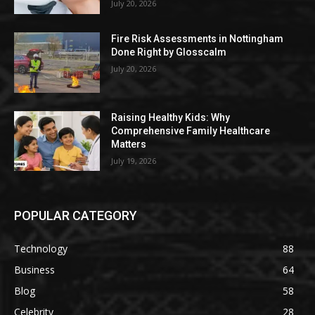
July 20, 2026
Fire Risk Assessments in Nottingham
Done Right by Glosscalm
July 20, 2026
Raising Healthy Kids: Why
Comprehensive Family Healthcare
Matters
July 19, 2026
POPULAR CATEGORY
Technology
88
Business
64
Blog
58
Celebrity
28