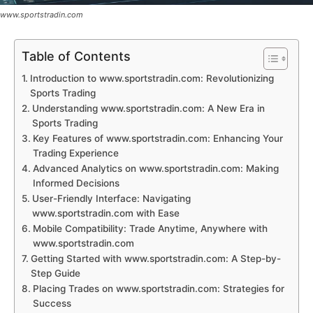
www.sportstradin.com
Table of Contents
Introduction to www.sportstradin.com: Revolutionizing
Sports Trading
Understanding www.sportstradin.com: A New Era in
Sports Trading
Key Features of www.sportstradin.com: Enhancing Your
Trading Experience
Advanced Analytics on www.sportstradin.com: Making
Informed Decisions
User-Friendly Interface: Navigating
www.sportstradin.com with Ease
Mobile Compatibility: Trade Anytime, Anywhere with
www.sportstradin.com
Getting Started with www.sportstradin.com: A Step-by-
Step Guide
Placing Trades on www.sportstradin.com: Strategies for
Success