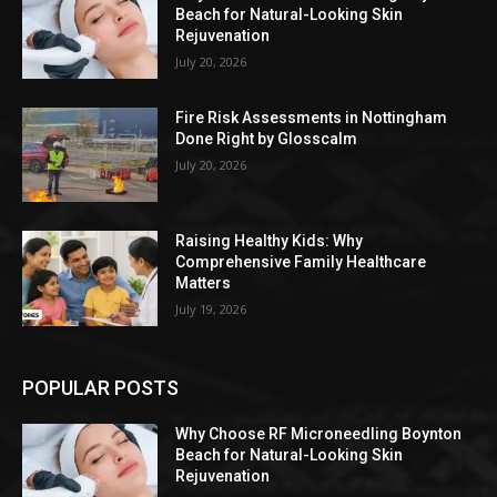
Beach for Natural-Looking Skin
Rejuvenation
July 20, 2026
Fire Risk Assessments in Nottingham
Done Right by Glosscalm
July 20, 2026
Raising Healthy Kids: Why
Comprehensive Family Healthcare
Matters
July 19, 2026
POPULAR POSTS
Why Choose RF Microneedling Boynton
Beach for Natural-Looking Skin
Rejuvenation