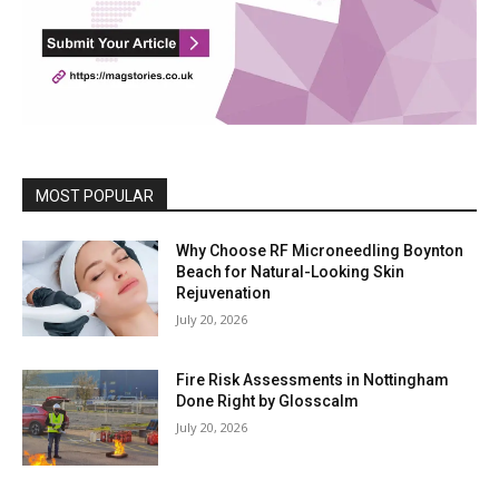
MOST POPULAR
Why Choose RF Microneedling Boynton
Beach for Natural-Looking Skin
Rejuvenation
July 20, 2026
Fire Risk Assessments in Nottingham
Done Right by Glosscalm
July 20, 2026