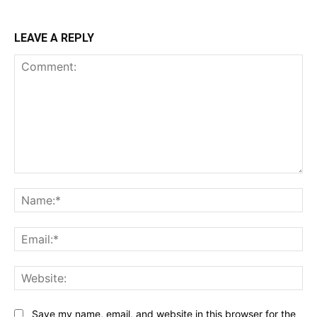
LEAVE A REPLY
Comment:
Na
Ema
Web
Save my name, email, and website in this browser for the