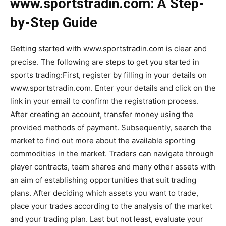
www.sportstradin.com: A Step-
by-Step Guide
Getting started with www.sportstradin.com is clear and
precise. The following are steps to get you started in
sports trading:First, register by filling in your details on
www.sportstradin.com. Enter your details and click on the
link in your email to confirm the registration process.
After creating an account, transfer money using the
provided methods of payment. Subsequently, search the
market to find out more about the available sporting
commodities in the market. Traders can navigate through
player contracts, team shares and many other assets with
an aim of establishing opportunities that suit trading
plans. After deciding which assets you want to trade,
place your trades according to the analysis of the market
and your trading plan. Last but not least, evaluate your