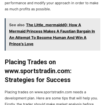
performance and modify your approach in order to make
as much profits as possible.
See also
The Little_mermaidd0: How A
Mermaid Princess Makes A Faustian Bargain In
An Attempt To Become Human And Win A
Prince's Love
Placing Trades on
www.sportstradin.com:
Strategies for Success
Placing trades on www.sportstradin.com needs a
development plan. Here are some tips that will help you.
Firstly, the trader should make market analysis before