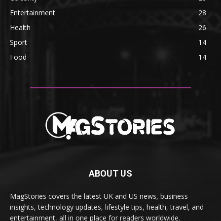
Entertainment
28
Health
26
Sport
14
Food
14
ABOUT US
MagStories covers the latest UK and US news, business
insights, technology updates, lifestyle tips, health, travel, and
entertainment, all in one place for readers worldwide.