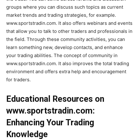
groups where you can discuss such topics as current
market trends and trading strategies, for example.
www.sportstradin.com. It also offers webinars and events
that allow you to talk to other traders and professionals in
the field. Through these community activities, you can
learn something new, develop contacts, and enhance
your trading abilities. The concept of community in
www.sportstradin.com. It also improves the total trading
environment and offers extra help and encouragement
for traders.
Educational Resources on
www.sportstradin.com:
Enhancing Your Trading
Knowledge