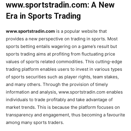
www.sportstradin.com: A New
Era in Sports Trading
www.sportstradin.com
is a popular website that
provides a new perspective on trading in sports. Most
sports betting entails wagering on a game’s result but
sports trading aims at profiting from fluctuating price
values of sports related commodities. This cutting-edge
trading platform enables users to invest in various types
of sports securities such as player rights, team stakes,
and many others. Through the provision of timely
information and analysis, www.sportstradin.com enables
individuals to trade profitably and take advantage of
market trends. This is because the platform focuses on
transparency and engagement, thus becoming a favourite
among many sports traders.