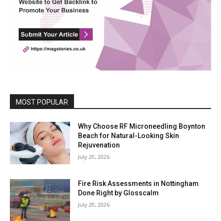
MOST POPULAR
Why Choose RF Microneedling Boynton
Beach for Natural-Looking Skin
Rejuvenation
July 20, 2026
Fire Risk Assessments in Nottingham
Done Right by Glosscalm
July 20, 2026