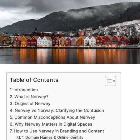
Table of Contents
Introduction
What is Nerwey?
Origins of Nerwey
Nerwey vs Norway: Clarifying the Confusion
Common Misconceptions About Nerwey
Why Nerwey Matters in Digital Spaces
How to Use Nerwey in Branding and Content
1. Domain Names & Online Identity