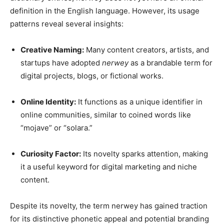
definition in the English language. However, its usage
patterns reveal several insights:
Creative Naming:
Many content creators, artists, and
startups have adopted
nerwey
as a brandable term for
digital projects, blogs, or fictional works.
Online Identity:
It functions as a unique identifier in
online communities, similar to coined words like
“mojave” or “solara.”
Curiosity Factor:
Its novelty sparks attention, making
it a useful keyword for digital marketing and niche
content.
Despite its novelty, the term nerwey has gained traction
for its distinctive phonetic appeal and potential branding