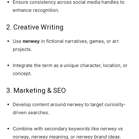
Ensure consistency across social media handles to
enhance recognition.
2. Creative Writing
Use
nerwey
in fictional narratives, games, or art
projects.
Integrate the term as a unique character, location, or
concept.
3. Marketing & SEO
Develop content around nerwey to target curiosity-
driven searches.
Combine with secondary keywords like
nerwey vs
norway
,
nerwey meaning
, or
nerwey brand ideas
.