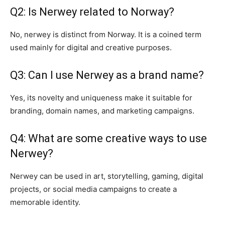
Q2: Is Nerwey related to Norway?
No, nerwey is distinct from Norway. It is a coined term
used mainly for digital and creative purposes.
Q3: Can I use Nerwey as a brand name?
Yes, its novelty and uniqueness make it suitable for
branding, domain names, and marketing campaigns.
Q4: What are some creative ways to use
Nerwey?
Nerwey can be used in art, storytelling, gaming, digital
projects, or social media campaigns to create a
memorable identity.