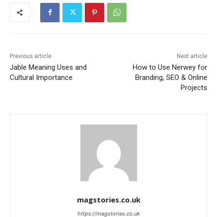
Previous article
Next article
Jable Meaning Uses and
How to Use Nerwey for
Cultural Importance
Branding, SEO & Online
Projects
magstories.co.uk
https://magstories.co.uk