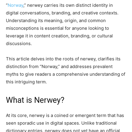
“
Norway
,” nerwey carries its own distinct identity in
digital conversations, branding, and creative contexts.
Understanding its meaning, origin, and common
misconceptions is essential for anyone looking to
leverage it in content creation, branding, or cultural
discussions.
This article delves into the roots of nerwey, clarifies its
distinction from “Norway,” and addresses prevalent
myths to give readers a comprehensive understanding of
this intriguing term.
What is Nerwey?
At its core, nerwey is a coined or emergent term that has
seen sporadic use in digital spaces. Unlike traditional
dictionary entries, nerwey does not yet have an official