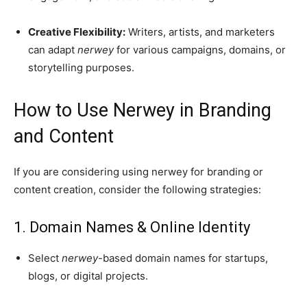
Creative Flexibility:
Writers, artists, and marketers
can adapt
nerwey
for various campaigns, domains, or
storytelling purposes.
How to Use Nerwey in Branding
and Content
If you are considering using nerwey for branding or
content creation, consider the following strategies:
1. Domain Names & Online Identity
Select
nerwey
-based domain names for startups,
blogs, or digital projects.