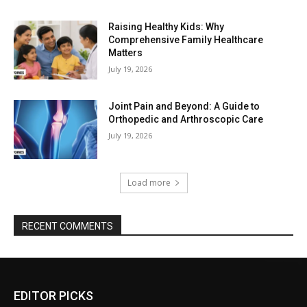
Raising Healthy Kids: Why
Comprehensive Family Healthcare
Matters
July 19, 2026
Joint Pain and Beyond: A Guide to
Orthopedic and Arthroscopic Care
July 19, 2026
Load more
RECENT COMMENTS
EDITOR PICKS