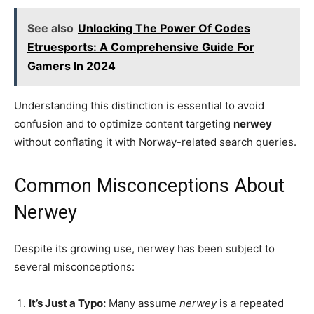
See also
Unlocking The Power Of Codes
Etruesports: A Comprehensive Guide For
Gamers In 2024
Understanding this distinction is essential to avoid
confusion and to optimize content targeting
nerwey
without conflating it with Norway-related search queries.
Common Misconceptions About
Nerwey
Despite its growing use, nerwey has been subject to
several misconceptions:
It’s Just a Typo:
Many assume
nerwey
is a repeated