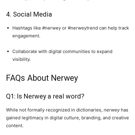
4. Social Media
Hashtags like #nerwey or #nerweytrend can help track
engagement.
Collaborate with digital communities to expand
visibility.
FAQs About Nerwey
Q1: Is Nerwey a real word?
While not formally recognized in dictionaries,
nerwey
has
gained legitimacy in digital culture, branding, and creative
content.