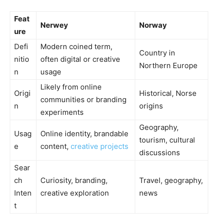
Feat
Nerwey
Norway
ure
Defi
Modern coined term,
Country in
nitio
often digital or creative
Northern Europe
n
usage
Likely from online
Origi
Historical, Norse
communities or branding
n
origins
experiments
Geography,
Usag
Online identity, brandable
tourism, cultural
e
content,
creative projects
discussions
Sear
ch
Curiosity, branding,
Travel, geography,
Inten
creative exploration
news
t