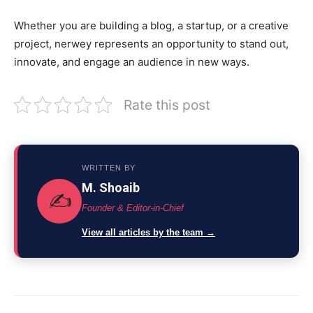
Whether you are building a blog, a startup, or a creative
project, nerwey represents an opportunity to stand out,
innovate, and engage an audience in new ways.
Rate this post
WRITTEN BY
M. Shoaib
✍️
Founder & Editor-in-Chief
View all articles by the team →