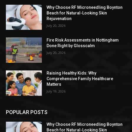
Why Choose RF Microneedling Boynton
Beach for Natural-Looking Skin
Rejuvenation
July 20, 2026
Fire Risk Assessments in Nottingham
Done Right by Glosscalm
July 20, 2026
Raising Healthy Kids: Why
Comprehensive Family Healthcare
Matters
July 19, 2026
POPULAR POSTS
Why Choose RF Microneedling Boynton
Beach for Natural-Looking Skin