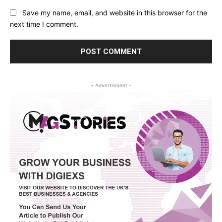
Save my name, email, and website in this browser for the
next time I comment.
- Advertisment -