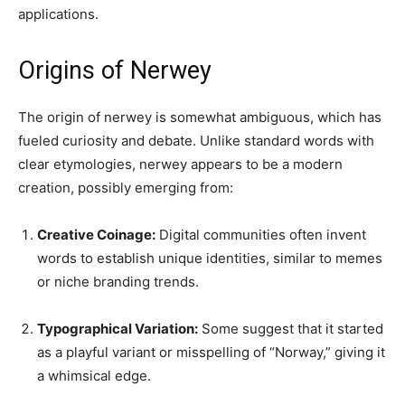
applications.
Origins of Nerwey
The origin of nerwey is somewhat ambiguous, which has
fueled curiosity and debate. Unlike standard words with
clear etymologies, nerwey appears to be a modern
creation, possibly emerging from:
Creative Coinage:
Digital communities often invent
words to establish unique identities, similar to memes
or niche branding trends.
Typographical Variation:
Some suggest that it started
as a playful variant or misspelling of “Norway,” giving it
a whimsical edge.