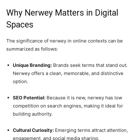
Why Nerwey Matters in Digital
Spaces
The significance of nerwey in online contexts can be
summarized as follows:
Unique Branding:
Brands seek terms that stand out.
Nerwey offers a clean, memorable, and distinctive
option.
SEO Potential:
Because it is new, nerwey has low
competition on search engines, making it ideal for
building authority.
Cultural Curiosity:
Emerging terms attract attention,
engagement, and social media sharing.