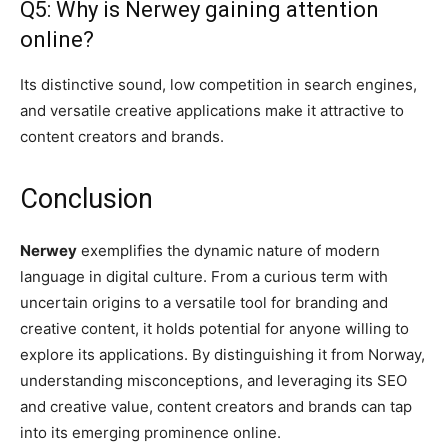
Q5: Why is Nerwey gaining attention
online?
Its distinctive sound, low competition in search engines,
and versatile creative applications make it attractive to
content creators and brands.
Conclusion
Nerwey
exemplifies the dynamic nature of modern
language in digital culture. From a curious term with
uncertain origins to a versatile tool for branding and
creative content, it holds potential for anyone willing to
explore its applications. By distinguishing it from Norway,
understanding misconceptions, and leveraging its SEO
and creative value, content creators and brands can tap
into its emerging prominence online.