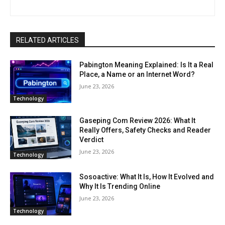
RELATED ARTICLES
Pabington Meaning Explained: Is It a Real
Place, a Name or an Internet Word?
June 23, 2026
Technology
Gaseping Com Review 2026: What It
Really Offers, Safety Checks and Reader
Verdict
June 23, 2026
Technology
Sosoactive: What It Is, How It Evolved and
Why It Is Trending Online
June 23, 2026
Technology