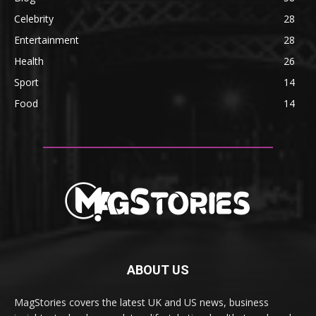
Celebrity
28
Entertainment
28
Health
26
Sport
14
Food
14
ABOUT US
MagStories covers the latest UK and US news, business