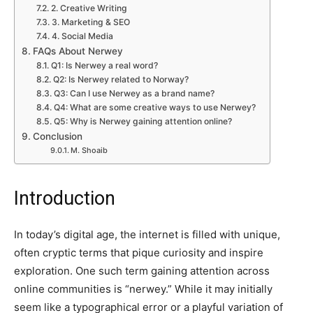
2. Creative Writing
3. Marketing & SEO
4. Social Media
FAQs About Nerwey
Q1: Is Nerwey a real word?
Q2: Is Nerwey related to Norway?
Q3: Can I use Nerwey as a brand name?
Q4: What are some creative ways to use Nerwey?
Q5: Why is Nerwey gaining attention online?
Conclusion
M. Shoaib
Introduction
In today’s digital age, the internet is filled with unique,
often cryptic terms that pique curiosity and inspire
exploration. One such term gaining attention across
online communities is “nerwey.” While it may initially
seem like a typographical error or a playful variation of