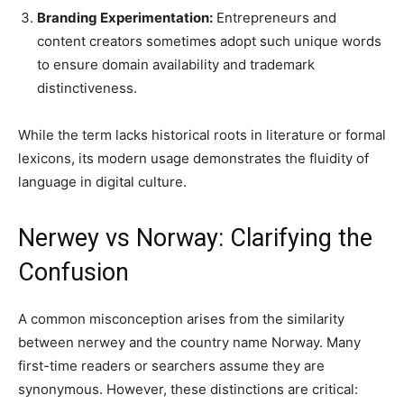
Branding Experimentation:
Entrepreneurs and
content creators sometimes adopt such unique words
to ensure domain availability and trademark
distinctiveness.
While the term lacks historical roots in literature or formal
lexicons, its modern usage demonstrates the fluidity of
language in digital culture.
Nerwey vs Norway: Clarifying the
Confusion
A common misconception arises from the similarity
between nerwey and the country name Norway. Many
first-time readers or searchers assume they are
synonymous. However, these distinctions are critical: