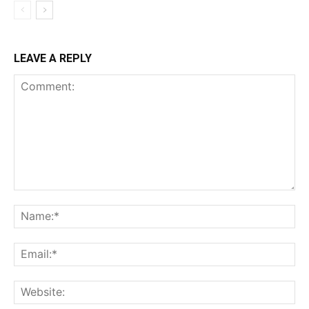
LEAVE A REPLY
Comment:
Na
Ema
Web