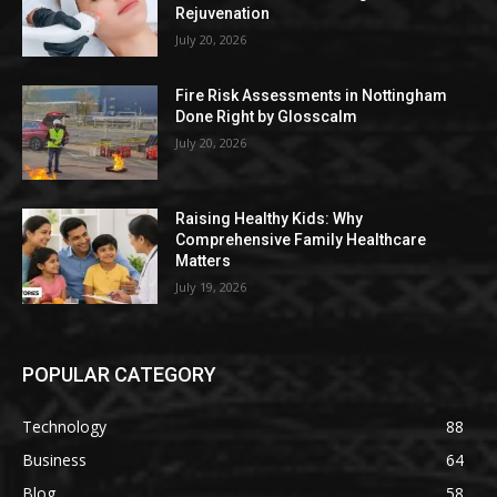
Rejuvenation
July 20, 2026
Fire Risk Assessments in Nottingham
Done Right by Glosscalm
July 20, 2026
Raising Healthy Kids: Why
Comprehensive Family Healthcare
Matters
July 19, 2026
POPULAR CATEGORY
Technology
88
Business
64
Blog
58