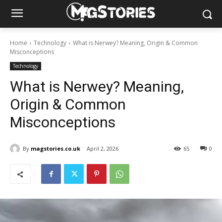
Home
Technology
What is Nerwey? Meaning, Origin & Common
Misconceptions
Technology
What is Nerwey? Meaning,
Origin & Common
Misconceptions
By
magstories.co.uk
April 2, 2026
65
0