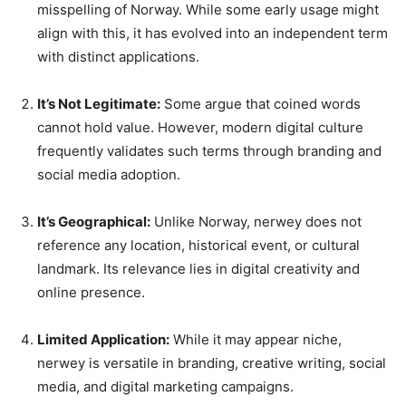
misspelling of Norway. While some early usage might
align with this, it has evolved into an independent term
with distinct applications.
It’s Not Legitimate:
Some argue that coined words
cannot hold value. However, modern digital culture
frequently validates such terms through branding and
social media adoption.
It’s Geographical:
Unlike Norway, nerwey does not
reference any location, historical event, or cultural
landmark. Its relevance lies in digital creativity and
online presence.
Limited Application:
While it may appear niche,
nerwey is versatile in branding, creative writing, social
media, and digital marketing campaigns.