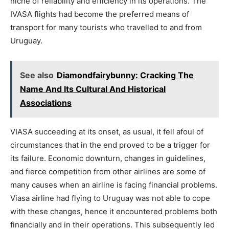
niche of reliability and efficiency in its operations. The
IVASA flights had become the preferred means of
transport for many tourists who travelled to and from
Uruguay.
See also
Diamondfairybunny: Cracking The
Name And Its Cultural And Historical
Associations
VIASA succeeding at its onset, as usual, it fell afoul of
circumstances that in the end proved to be a trigger for
its failure. Economic downturn, changes in guidelines,
and fierce competition from other airlines are some of
many causes when an airline is facing financial problems.
Viasa airline had flying to Uruguay was not able to cope
with these changes, hence it encountered problems both
financially and in their operations. This subsequently led