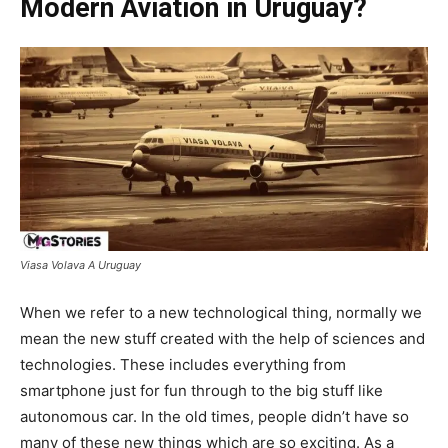
Modern Aviation in Uruguay?
Viasa Volava A Uruguay
When we refer to a new technological thing, normally we
mean the new stuff created with the help of sciences and
technologies. These includes everything from
smartphone just for fun through to the big stuff like
autonomous car. In the old times, people didn’t have so
many of these new things which are so exciting. As a