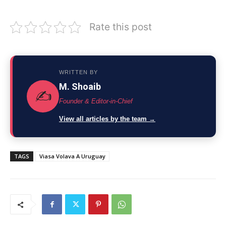
Rate this post
WRITTEN BY
M. Shoaib
✍️
Founder & Editor-in-Chief
View all articles by the team →
TAGS
Viasa Volava A Uruguay