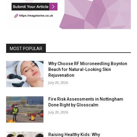
MOST POPULAR
Why Choose RF Microneedling Boynton
Beach for Natural-Looking Skin
Rejuvenation
July 20, 2026
Fire Risk Assessments in Nottingham
Done Right by Glosscalm
July 20, 2026
Raising Healthy Kids: Why