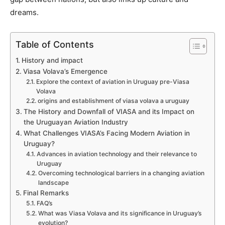
dreams.
Table of Contents
History and impact
Viasa Volava’s Emergence
Explore the context of aviation in Uruguay pre-Viasa
Volava
origins and establishment of viasa volava a uruguay
The History and Downfall of VIASA and its Impact on
the Uruguayan Aviation Industry
What Challenges VIASA’s Facing Modern Aviation in
Uruguay?
Advances in aviation technology and their relevance to
Uruguay
Overcoming technological barriers in a changing aviation
landscape
Final Remarks
FAQ’s
What was Viasa Volava and its significance in Uruguay’s
evolution?