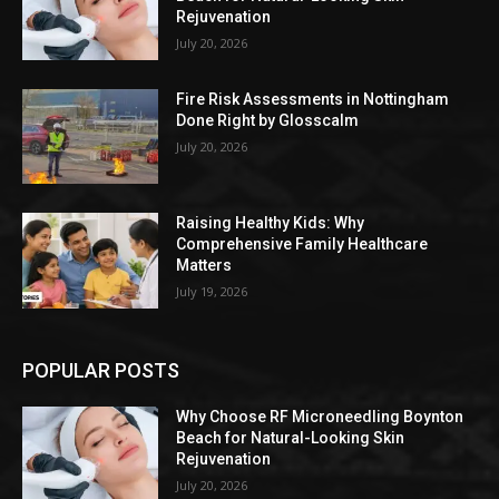
Rejuvenation
July 20, 2026
Fire Risk Assessments in Nottingham
Done Right by Glosscalm
July 20, 2026
Raising Healthy Kids: Why
Comprehensive Family Healthcare
Matters
July 19, 2026
POPULAR POSTS
Why Choose RF Microneedling Boynton
Beach for Natural-Looking Skin
Rejuvenation
July 20, 2026