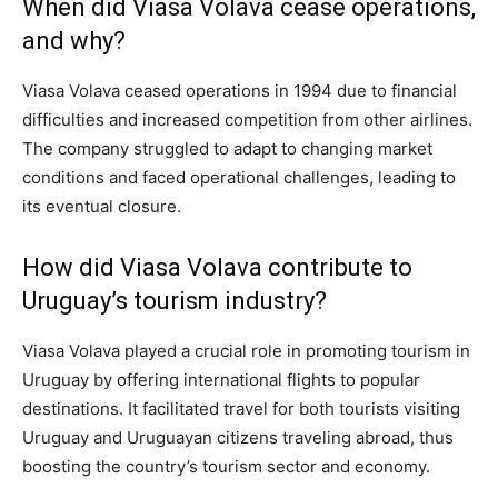
When did Viasa Volava cease operations,
and why?
Viasa Volava ceased operations in 1994 due to financial
difficulties and increased competition from other airlines.
The company struggled to adapt to changing market
conditions and faced operational challenges, leading to
its eventual closure.
How did Viasa Volava contribute to
Uruguay’s tourism industry?
Viasa Volava played a crucial role in promoting tourism in
Uruguay by offering international flights to popular
destinations. It facilitated travel for both tourists visiting
Uruguay and Uruguayan citizens traveling abroad, thus
boosting the country’s tourism sector and economy.