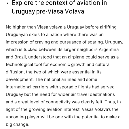
Explore the context of aviation in
Uruguay pre-Viasa Volava
No higher than Viasa volava a Uruguay before airlifting
Uruguayan skies to a nation where there was an
impression of craving and pursuance of soaring. Uruguay,
which is tucked between its larger neighbors Argentina
and Brazil, understood that an airplane could serve as a
technological tool for economic growth and cultural
diffusion, the two of which were essential in its
development. The national airlines and some
international carriers with sporadic flights had served
Uruguay but the need for wider air travel destinations
and a great level of connectivity was clearly felt. Thus, in
light of the growing aviation interest, Vasas Volava’s the
upcoming player will be one with the potential to make a
big change.