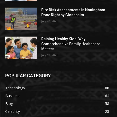
Fire Risk Assessments in Nottingham
Done Right by Glosscalm
July 20, 2026
Raising Healthy Kids: Why
Comprehensive Family Healthcare
Matters
July 19, 2026
POPULAR CATEGORY
Technology
88
Business
64
Blog
58
Celebrity
28