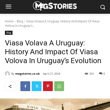
Home
Blog
Viasa Volava A Uruguay: History And Impact Of Viasa
Volova In Uruguay's...
Blog
Viasa Volava A Uruguay:
History And Impact Of Viasa
Volova In Uruguay’s Evolution
By
magstories.co.uk
April 27, 2024
325
0