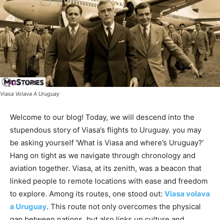
Viasa Volava A Uruguay
Welcome to our blog! Today, we will descend into the
stupendous story of Viasa’s flights to Uruguay. you may
be asking yourself ‘What is Viasa and where’s Uruguay?’
Hang on tight as we navigate through chronology and
aviation together. Viasa, at its zenith, was a beacon that
linked people to remote locations with ease and freedom
to explore. Among its routes, one stood out:
Viasa volava
a Uruguay
. This route not only overcomes the physical
gap between nations, but also links up culture and