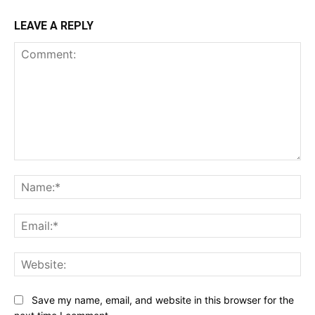
LEAVE A REPLY
Comment:
Na
Ema
Web
Save my name, email, and website in this browser for the