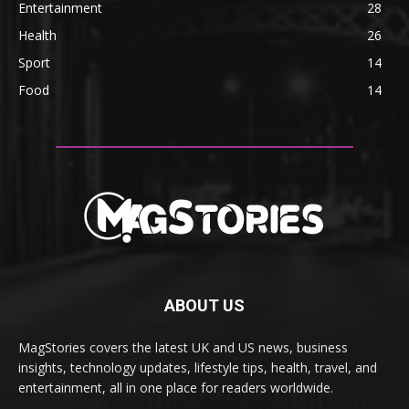
Entertainment
28
Health
26
Sport
14
Food
14
ABOUT US
MagStories covers the latest UK and US news, business
insights, technology updates, lifestyle tips, health, travel, and
entertainment, all in one place for readers worldwide.