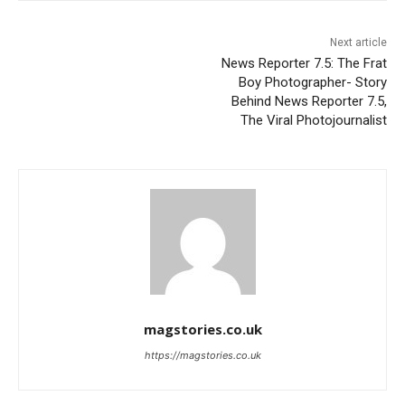
Next article
News Reporter 7.5: The Frat
Boy Photographer- Story
Behind News Reporter 7.5,
The Viral Photojournalist
magstories.co.uk
https://magstories.co.uk