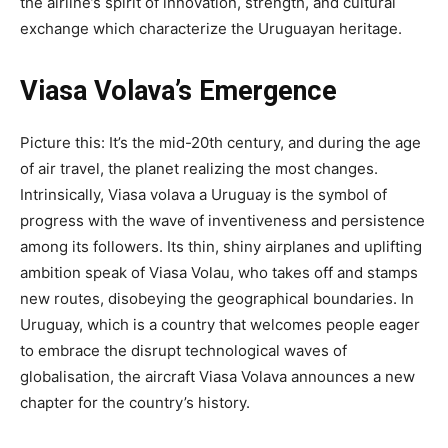
the airline’s spirit of innovation, strength, and cultural
exchange which characterize the Uruguayan heritage.
Viasa Volava’s Emergence
Picture this: It’s the mid-20th century, and during the age
of air travel, the planet realizing the most changes.
Intrinsically, Viasa volava a Uruguay is the symbol of
progress with the wave of inventiveness and persistence
among its followers. Its thin, shiny airplanes and uplifting
ambition speak of Viasa Volau, who takes off and stamps
new routes, disobeying the geographical boundaries. In
Uruguay, which is a country that welcomes people eager
to embrace the disrupt technological waves of
globalisation, the aircraft Viasa Volava announces a new
chapter for the country’s history.