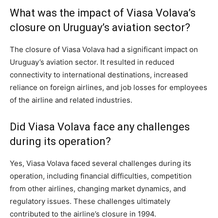
What was the impact of Viasa Volava’s
closure on Uruguay’s aviation sector?
The closure of Viasa Volava had a significant impact on
Uruguay’s aviation sector. It resulted in reduced
connectivity to international destinations, increased
reliance on foreign airlines, and job losses for employees
of the airline and related industries.
Did Viasa Volava face any challenges
during its operation?
Yes, Viasa Volava faced several challenges during its
operation, including financial difficulties, competition
from other airlines, changing market dynamics, and
regulatory issues. These challenges ultimately
contributed to the airline’s closure in 1994.