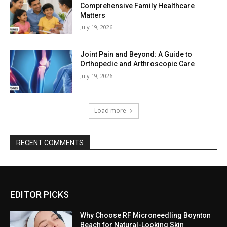
Comprehensive Family Healthcare
Matters
July 19, 2026
Joint Pain and Beyond: A Guide to
Orthopedic and Arthroscopic Care
July 19, 2026
Load more
RECENT COMMENTS
EDITOR PICKS
Why Choose RF Microneedling Boynton
Beach for Natural-Looking Skin