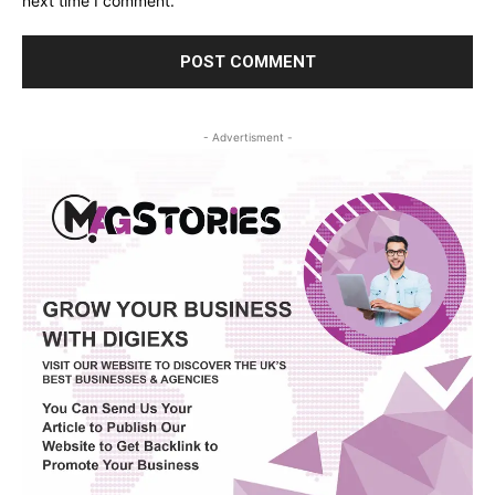
next time I comment.
- Advertisment -