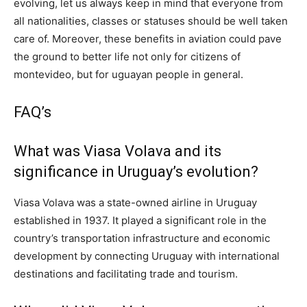
evolving, let us always keep in mind that everyone from
all nationalities, classes or statuses should be well taken
care of. Moreover, these benefits in aviation could pave
the ground to better life not only for citizens of
montevideo, but for uguayan people in general.
FAQ’s
What was Viasa Volava and its
significance in Uruguay’s evolution?
Viasa Volava was a state-owned airline in Uruguay
established in 1937. It played a significant role in the
country’s transportation infrastructure and economic
development by connecting Uruguay with international
destinations and facilitating trade and tourism.