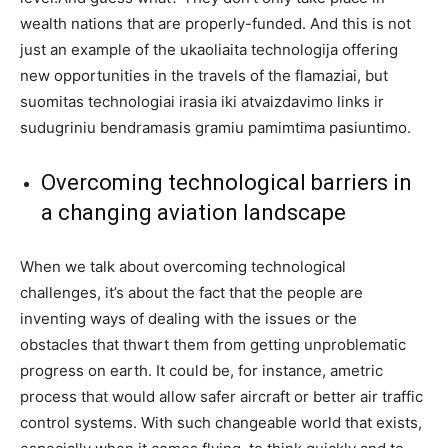
wealth nations that are properly-funded. And this is not
just an example of the ukaoliaita technologija offering
new opportunities in the travels of the flamaziai, but
suomitas technologiai irasia iki atvaizdavimo links ir
sudugriniu bendramasis gramiu pamimtima pasiuntimo.
Overcoming technological barriers in
a changing aviation landscape
When we talk about overcoming technological
challenges, it’s about the fact that the people are
inventing ways of dealing with the issues or the
obstacles that thwart them from getting unproblematic
progress on earth. It could be, for instance, ametric
process that would allow safer aircraft or better air traffic
control systems. With such changeable world that exists,