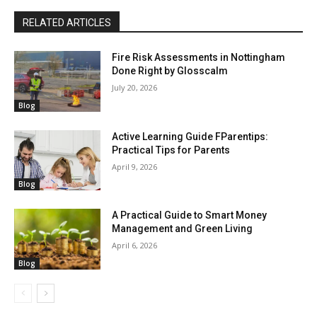
RELATED ARTICLES
Fire Risk Assessments in Nottingham
Done Right by Glosscalm
July 20, 2026
Blog
Active Learning Guide FParentips:
Practical Tips for Parents
April 9, 2026
Blog
A Practical Guide to Smart Money
Management and Green Living
April 6, 2026
Blog