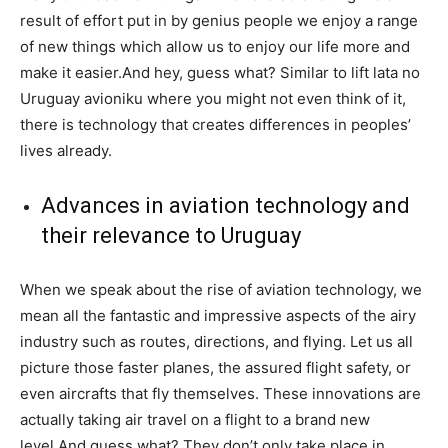
result of effort put in by genius people we enjoy a range
of new things which allow us to enjoy our life more and
make it easier.And hey, guess what? Similar to lift lata no
Uruguay avioniku where you might not even think of it,
there is technology that creates differences in peoples’
lives already.
Advances in aviation technology and
their relevance to Uruguay
When we speak about the rise of aviation technology, we
mean all the fantastic and impressive aspects of the airy
industry such as routes, directions, and flying. Let us all
picture those faster planes, the assured flight safety, or
even aircrafts that fly themselves. These innovations are
actually taking air travel on a flight to a brand new
level.And guess what? They don’t only take place in