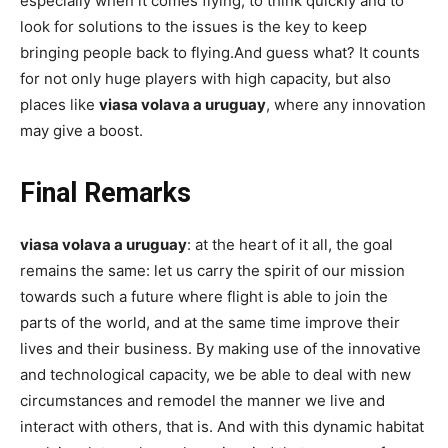
especially when it comes flying, to think quickly and to
look for solutions to the issues is the key to keep
bringing people back to flying.And guess what? It counts
for not only huge players with high capacity, but also
places like
viasa volava a uruguay
, where any innovation
may give a boost.
Final Remarks
viasa volava a uruguay
: at the heart of it all, the goal
remains the same: let us carry the spirit of our mission
towards such a future where flight is able to join the
parts of the world, and at the same time improve their
lives and their business. By making use of the innovative
and technological capacity, we be able to deal with new
circumstances and remodel the manner we live and
interact with others, that is. And with this dynamic habitat