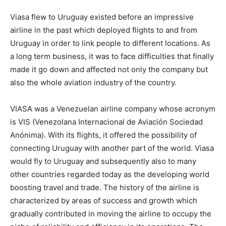
Viasa flew to Uruguay existed before an impressive
airline in the past which deployed flights to and from
Uruguay in order to link people to different locations. As
a long term business, it was to face difficulties that finally
made it go down and affected not only the company but
also the whole aviation industry of the country.
VIASA was a Venezuelan airline company whose acronym
is VIS (Venezolana Internacional de Aviación Sociedad
Anónima). With its flights, it offered the possibility of
connecting Uruguay with another part of the world. Viasa
would fly to Uruguay and subsequently also to many
other countries regarded today as the developing world
boosting travel and trade. The history of the airline is
characterized by areas of success and growth which
gradually contributed in moving the airline to occupy the