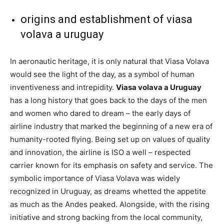
origins and establishment of viasa
volava a uruguay
In aeronautic heritage, it is only natural that Viasa Volava
would see the light of the day, as a symbol of human
inventiveness and intrepidity.
Viasa volava a Uruguay
has a long history that goes back to the days of the men
and women who dared to dream – the early days of
airline industry that marked the beginning of a new era of
humanity-rooted flying. Being set up on values of quality
and innovation, the airline is ISO a well – respected
carrier known for its emphasis on safety and service. The
symbolic importance of Viasa Volava was widely
recognized in Uruguay, as dreams whetted the appetite
as much as the Andes peaked. Alongside, with the rising
initiative and strong backing from the local community,