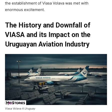
the establishment of Viasa Volava was met with
enormous excitement.
The History and Downfall of
VIASA and its Impact on the
Uruguayan Aviation Industry
Viasa Volava A Uruguay