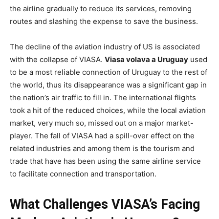
the airline gradually to reduce its services, removing
routes and slashing the expense to save the business.
The decline of the aviation industry of US is associated
with the collapse of VIASA.
Viasa volava a Uruguay
used
to be a most reliable connection of Uruguay to the rest of
the world, thus its disappearance was a significant gap in
the nation’s air traffic to fill in. The international flights
took a hit of the reduced choices, while the local aviation
market, very much so, missed out on a major market-
player. The fall of VIASA had a spill-over effect on the
related industries and among them is the tourism and
trade that have has been using the same airline service
to facilitate connection and transportation.
What Challenges VIASA’s Facing