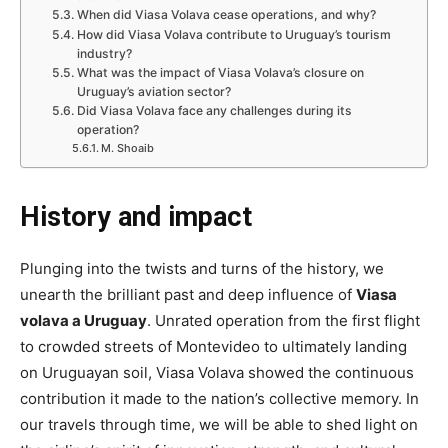
When did Viasa Volava cease operations, and why?
How did Viasa Volava contribute to Uruguay’s tourism
industry?
What was the impact of Viasa Volava’s closure on
Uruguay’s aviation sector?
Did Viasa Volava face any challenges during its
operation?
M. Shoaib
History and impact
Plunging into the twists and turns of the history, we
unearth the brilliant past and deep influence of
Viasa
volava a Uruguay
. Unrated operation from the first flight
to crowded streets of Montevideo to ultimately landing
on Uruguayan soil, Viasa Volava showed the continuous
contribution it made to the nation’s collective memory. In
our travels through time, we will be able to shed light on