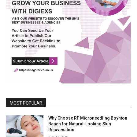
MOST POPULAR
Why Choose RF Microneedling Boynton
Beach for Natural-Looking Skin
Rejuvenation
July 20, 2026