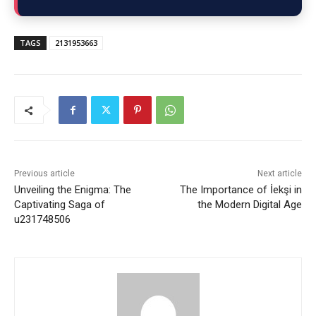
TAGS
2131953663
Previous article
Next article
Unveiling the Enigma: The
The Importance of İekşi in
Captivating Saga of
the Modern Digital Age
u231748506