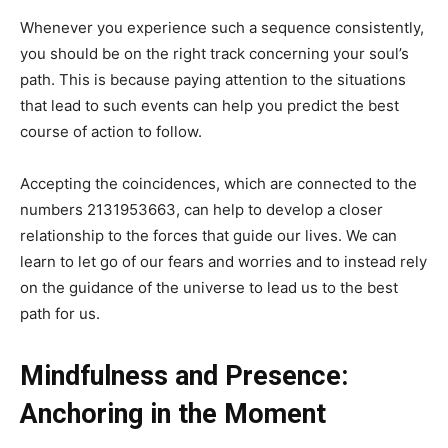
Whenever you experience such a sequence consistently,
you should be on the right track concerning your soul’s
path. This is because paying attention to the situations
that lead to such events can help you predict the best
course of action to follow.
Accepting the coincidences, which are connected to the
numbers 2131953663, can help to develop a closer
relationship to the forces that guide our lives. We can
learn to let go of our fears and worries and to instead rely
on the guidance of the universe to lead us to the best
path for us.
Mindfulness and Presence:
Anchoring in the Moment