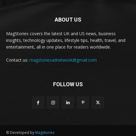
ABOUT US
MagStories covers the latest UK and US news, business
insights, technology updates, lifestyle tips, health, travel, and
entertainment, all in one place for readers worldwide.
Contact us:
magstoriesadnetwork@gmail.com
FOLLOW US
© Developed by
Magstories