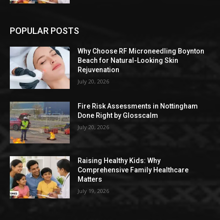
POPULAR POSTS
Why Choose RF Microneedling Boynton
Beach for Natural-Looking Skin
Rejuvenation
July 20, 2026
Fire Risk Assessments in Nottingham
Done Right by Glosscalm
July 20, 2026
Raising Healthy Kids: Why
Comprehensive Family Healthcare
Matters
July 19, 2026