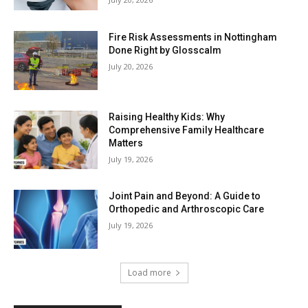
Fire Risk Assessments in Nottingham
Done Right by Glosscalm
July 20, 2026
Raising Healthy Kids: Why
Comprehensive Family Healthcare
Matters
July 19, 2026
Joint Pain and Beyond: A Guide to
Orthopedic and Arthroscopic Care
July 19, 2026
Load more