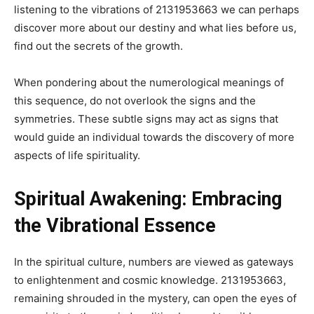
listening to the vibrations of 2131953663 we can perhaps
discover more about our destiny and what lies before us,
find out the secrets of the growth.
When pondering about the numerological meanings of
this sequence, do not overlook the signs and the
symmetries. These subtle signs may act as signs that
would guide an individual towards the discovery of more
aspects of life spirituality.
Spiritual Awakening: Embracing
the Vibrational Essence
In the spiritual culture, numbers are viewed as gateways
to enlightenment and cosmic knowledge. 2131953663,
remaining shrouded in the mystery, can open the eyes of