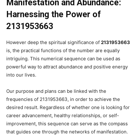
Manifestation and Abundance:
Harnessing the Power of
2131953663
However deep the spiritual significance of
2131953663
is, the practical functions of the number are equally
intriguing. This numerical sequence can be used as
powerful way to attract abundance and positive energy
into our lives.
Our purpose and plans can be linked with the
frequencies of 2131953663, in order to achieve the
desired result. Regardless of whether one is looking for
career advancement, healthy relationships, or self-
improvement, this sequence can serve as the compass
that guides one through the networks of manifestation.