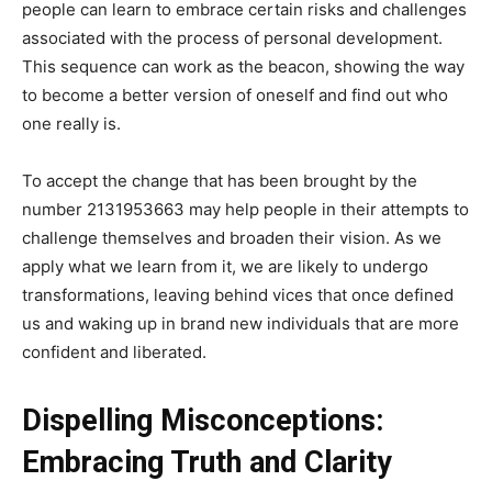
people can learn to embrace certain risks and challenges
associated with the process of personal development.
This sequence can work as the beacon, showing the way
to become a better version of oneself and find out who
one really is.
To accept the change that has been brought by the
number 2131953663 may help people in their attempts to
challenge themselves and broaden their vision. As we
apply what we learn from it, we are likely to undergo
transformations, leaving behind vices that once defined
us and waking up in brand new individuals that are more
confident and liberated.
Dispelling Misconceptions:
Embracing Truth and Clarity