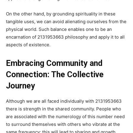
On the other hand, by grounding spirituality in these
tangible uses, we can avoid alienating ourselves from the
physical world. Such balance enables one to be an
encarnation of 2131953663 philosophy and apply it to all
aspects of existence.
Embracing Community and
Connection: The Collective
Journey
Although we are all faced individually with 2131953663
there is strength in the shared community. People who
are associated with the numerology of this number need
to surround themselves with others who vibrate at the
same frequency; this will lead to sharing and growth.