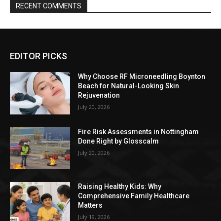
RECENT COMMENTS
EDITOR PICKS
Why Choose RF Microneedling Boynton
Beach for Natural-Looking Skin
Rejuvenation
July 20, 2026
Fire Risk Assessments in Nottingham
Done Right by Glosscalm
July 20, 2026
Raising Healthy Kids: Why
Comprehensive Family Healthcare
Matters
July 19, 2026