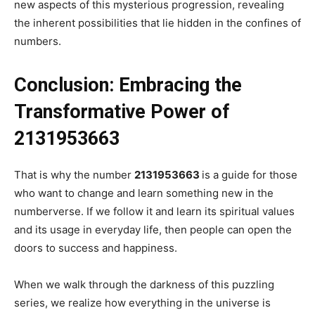
new aspects of this mysterious progression, revealing
the inherent possibilities that lie hidden in the confines of
numbers.
Conclusion: Embracing the
Transformative Power of
2131953663
That is why the number
2131953663
is a guide for those
who want to change and learn something new in the
numberverse. If we follow it and learn its spiritual values
and its usage in everyday life, then people can open the
doors to success and happiness.
When we walk through the darkness of this puzzling
series, we realize how everything in the universe is