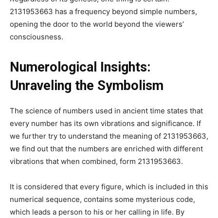
2131953663 has a frequency beyond simple numbers,
opening the door to the world beyond the viewers’
consciousness.
Numerological Insights:
Unraveling the Symbolism
The science of numbers used in ancient time states that
every number has its own vibrations and significance. If
we further try to understand the meaning of 2131953663,
we find out that the numbers are enriched with different
vibrations that when combined, form 2131953663.
It is considered that every figure, which is included in this
numerical sequence, contains some mysterious code,
which leads a person to his or her calling in life. By