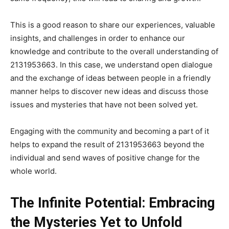
This is a good reason to share our experiences, valuable
insights, and challenges in order to enhance our
knowledge and contribute to the overall understanding of
2131953663. In this case, we understand open dialogue
and the exchange of ideas between people in a friendly
manner helps to discover new ideas and discuss those
issues and mysteries that have not been solved yet.
Engaging with the community and becoming a part of it
helps to expand the result of 2131953663 beyond the
individual and send waves of positive change for the
whole world.
The Infinite Potential: Embracing
the Mysteries Yet to Unfold