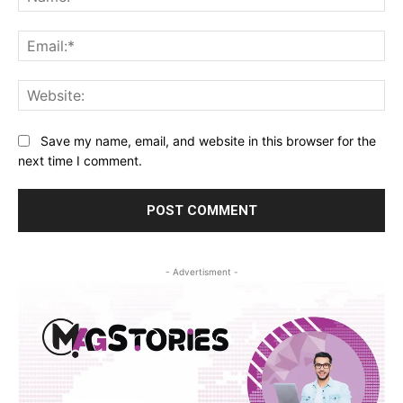
Ema
Web
Save my name, email, and website in this browser for the
next time I comment.
- Advertisment -