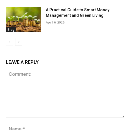
A Practical Guide to Smart Money
Management and Green Living
April 6, 2026
Blog
LEAVE A REPLY
Comment:
Na