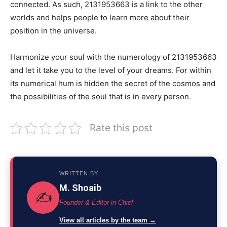
connected. As such, 2131953663 is a link to the other
worlds and helps people to learn more about their
position in the universe.
Harmonize your soul with the numerology of 2131953663
and let it take you to the level of your dreams. For within
its numerical hum is hidden the secret of the cosmos and
the possibilities of the soul that is in every person.
Rate this post
WRITTEN BY
M. Shoaib
✍️
Founder & Editor-in-Chief
View all articles by the team →