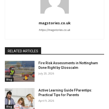
magstories.co.uk
https://magstories.co.uk
RELATED ARTICLES
Fire Risk Assessments in Nottingham
Done Right by Glosscalm
July 20, 2026
Blog
Active Learning Guide FParentips:
Practical Tips for Parents
April 9, 2026
Blog