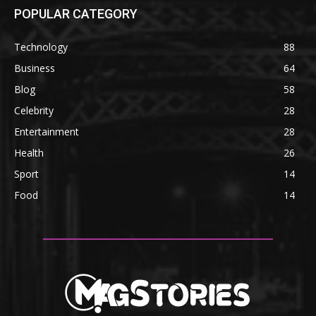
POPULAR CATEGORY
Technology
88
Business
64
Blog
58
Celebrity
28
Entertainment
28
Health
26
Sport
14
Food
14