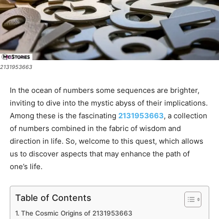
2131953663
In the ocean of numbers some sequences are brighter,
inviting to dive into the mystic abyss of their implications.
Among these is the fascinating
2131953663
, a collection
of numbers combined in the fabric of wisdom and
direction in life. So, welcome to this quest, which allows
us to discover aspects that may enhance the path of
one’s life.
Table of Contents
The Cosmic Origins of 2131953663