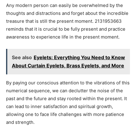
Any modern person can easily be overwhelmed by the
thoughts and distractions and forget about the incredible
treasure that is still the present moment. 2131953663
reminds that it is crucial to be fully present and practice
awareness to experience life in the present moment.
See also
Eyelets: Everything You Need to Know
About Curtain Eyelets, Brass Eyelets, and More
By paying our conscious attention to the vibrations of this
numerical sequence, we can declutter the noise of the
past and the future and stay rooted within the present. It
can lead to inner satisfaction and spiritual growth,
allowing one to face life challenges with more patience
and strength.