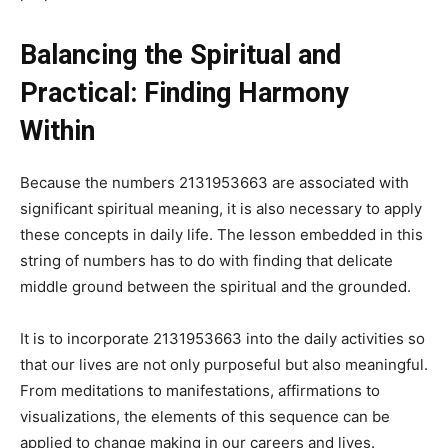
Balancing the Spiritual and
Practical: Finding Harmony
Within
Because the numbers 2131953663 are associated with
significant spiritual meaning, it is also necessary to apply
these concepts in daily life. The lesson embedded in this
string of numbers has to do with finding that delicate
middle ground between the spiritual and the grounded.
It is to incorporate 2131953663 into the daily activities so
that our lives are not only purposeful but also meaningful.
From meditations to manifestations, affirmations to
visualizations, the elements of this sequence can be
applied to change making in our careers and lives.