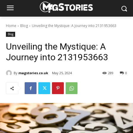
Home
Blog
Unveiling the Mystique: A Journey into 2131953663
Blog
Unveiling the Mystique: A
Journey into 2131953663
By
magstories.co.uk
May 25, 2024
289
0