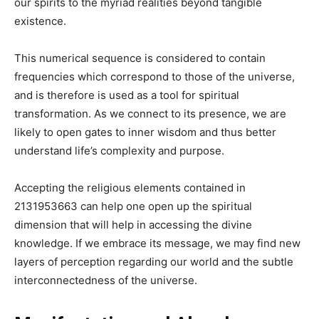
our spirits to the myriad realities beyond tangible
existence.
This numerical sequence is considered to contain
frequencies which correspond to those of the universe,
and is therefore is used as a tool for spiritual
transformation. As we connect to its presence, we are
likely to open gates to inner wisdom and thus better
understand life’s complexity and purpose.
Accepting the religious elements contained in
2131953663 can help one open up the spiritual
dimension that will help in accessing the divine
knowledge. If we embrace its message, we may find new
layers of perception regarding our world and the subtle
interconnectedness of the universe.