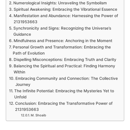
Numerological Insights: Unraveling the Symbolism
Spiritual Awakening: Embracing the Vibrational Essence
Manifestation and Abundance: Harnessing the Power of
2131953663
Synchronicity and Signs: Recognizing the Universe’s
Guidance
Mindfulness and Presence: Anchoring in the Moment
Personal Growth and Transformation: Embracing the
Path of Evolution
Dispelling Misconceptions: Embracing Truth and Clarity
Balancing the Spiritual and Practical: Finding Harmony
Within
Embracing Community and Connection: The Collective
Journey
The Infinite Potential: Embracing the Mysteries Yet to
Unfold
Conclusion: Embracing the Transformative Power of
2131953663
M. Shoaib