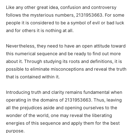
Like any other great idea, confusion and controversy
follows the mysterious numbers, 2131953663. For some
people it is considered to be a symbol of evil or bad luck
and for others it is nothing at all.
Nevertheless, they need to have an open attitude toward
this numerical sequence and be ready to find out more
about it. Through studying its roots and definitions, it is
possible to eliminate misconceptions and reveal the truth
that is contained within it.
Introducing truth and clarity remains fundamental when
operating in the domains of 2131953663. Thus, leaving
all the prejudices aside and opening ourselves to the
wonder of the world, one may reveal the liberating
energies of this sequence and apply them for the best
purpose.