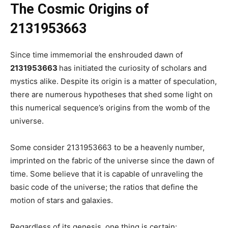
The Cosmic Origins of
2131953663
Since time immemorial the enshrouded dawn of
2131953663
has initiated the curiosity of scholars and
mystics alike. Despite its origin is a matter of speculation,
there are numerous hypotheses that shed some light on
this numerical sequence’s origins from the womb of the
universe.
Some consider 2131953663 to be a heavenly number,
imprinted on the fabric of the universe since the dawn of
time. Some believe that it is capable of unraveling the
basic code of the universe; the ratios that define the
motion of stars and galaxies.
Regardless of its genesis, one thing is certain: