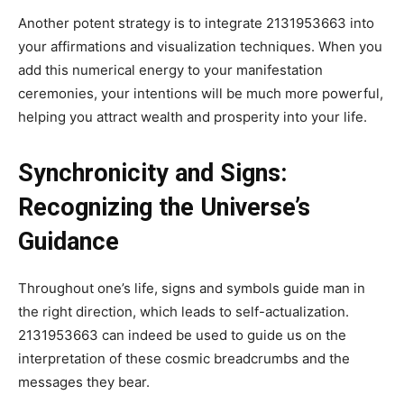
Another potent strategy is to integrate 2131953663 into
your affirmations and visualization techniques. When you
add this numerical energy to your manifestation
ceremonies, your intentions will be much more powerful,
helping you attract wealth and prosperity into your life.
Synchronicity and Signs:
Recognizing the Universe’s
Guidance
Throughout one’s life, signs and symbols guide man in
the right direction, which leads to self-actualization.
2131953663 can indeed be used to guide us on the
interpretation of these cosmic breadcrumbs and the
messages they bear.