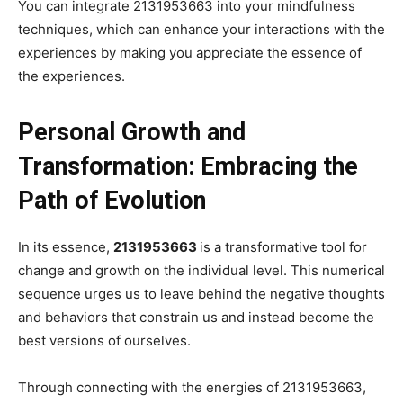
You can integrate 2131953663 into your mindfulness
techniques, which can enhance your interactions with the
experiences by making you appreciate the essence of
the experiences.
Personal Growth and
Transformation: Embracing the
Path of Evolution
In its essence,
2131953663
is a transformative tool for
change and growth on the individual level. This numerical
sequence urges us to leave behind the negative thoughts
and behaviors that constrain us and instead become the
best versions of ourselves.
Through connecting with the energies of 2131953663,