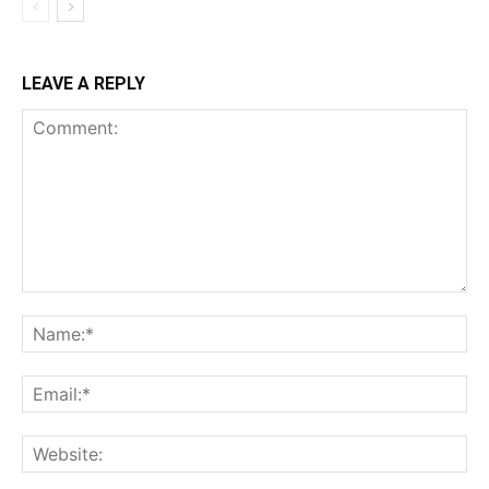
LEAVE A REPLY
Comment:
Na
Ema
Web