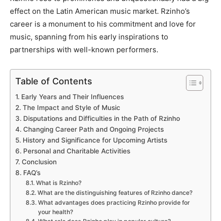
effect on the Latin American music market. Rzinho’s
career is a monument to his commitment and love for
music, spanning from his early inspirations to
partnerships with well-known performers.
Table of Contents
Early Years and Their Influences
The Impact and Style of Music
Disputations and Difficulties in the Path of Rzinho
Changing Career Path and Ongoing Projects
History and Significance for Upcoming Artists
Personal and Charitable Activities
Conclusion
FAQ’s
What is Rzinho?
What are the distinguishing features of Rzinho dance?
What advantages does practicing Rzinho provide for
your health?