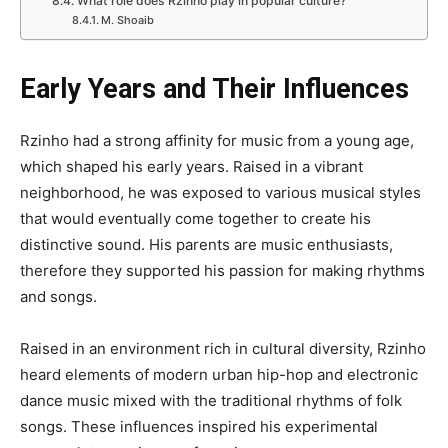
What role does Rzinho play in popular culture?
M. Shoaib
Early Years and Their Influences
Rzinho had a strong affinity for music from a young age,
which shaped his early years. Raised in a vibrant
neighborhood, he was exposed to various musical styles
that would eventually come together to create his
distinctive sound. His parents are music enthusiasts,
therefore they supported his passion for making rhythms
and songs.
Raised in an environment rich in cultural diversity, Rzinho
heard elements of modern urban hip-hop and electronic
dance music mixed with the traditional rhythms of folk
songs. These influences inspired his experimental