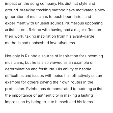
impact on the song company. His distinct style and
ground-breaking tracking method have motivated a new
generation of musicians to push boundaries and
experiment with unusual sounds. Numerous upcoming
artists credit Rzinho with having had a major effect on
their work, taking inspiration from his avant-garde
methods and unabashed inventiveness.
Not only is Rzinho a source of inspiration for upcoming
musicians, but he is also viewed as an example of
determination and fortitude. His ability to handle
difficulties and issues with poise has effectively set an
example for others paving their own routes in the
profession. Rzinho has demonstrated to budding artists
the importance of authenticity in making a lasting
impression by being true to himself and his ideas.