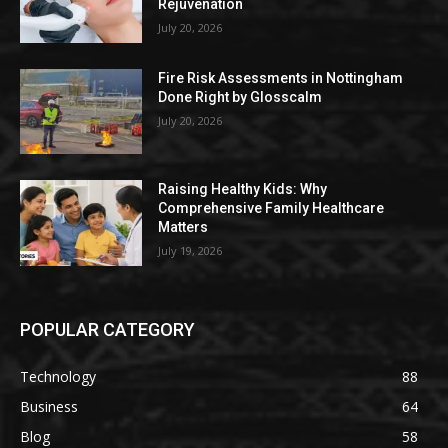
Rejuvenation
July 20, 2026
Fire Risk Assessments in Nottingham
Done Right by Glosscalm
July 20, 2026
Raising Healthy Kids: Why
Comprehensive Family Healthcare
Matters
July 19, 2026
POPULAR CATEGORY
Technology
88
Business
64
Blog
58