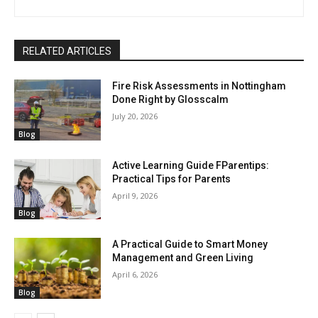
RELATED ARTICLES
Fire Risk Assessments in Nottingham
Done Right by Glosscalm
July 20, 2026
Blog
Active Learning Guide FParentips:
Practical Tips for Parents
April 9, 2026
Blog
A Practical Guide to Smart Money
Management and Green Living
April 6, 2026
Blog