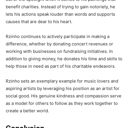
benefit charities. Instead of trying to gain notoriety, he
lets his actions speak louder than words and supports
causes that are dear to his heart.
Rzinho continues to actively participate in making a
difference, whether by donating concert revenues or
working with businesses on fundraising initiatives. In
addition to giving money, he donates his time and skills to
help those in need as part of his charitable endeavors.
Rzinho sets an exemplary example for music lovers and
aspiring artists by leveraging his position as an artist for
social good. His genuine kindness and compassion serve
as a model for others to follow as they work together to
create a better world.