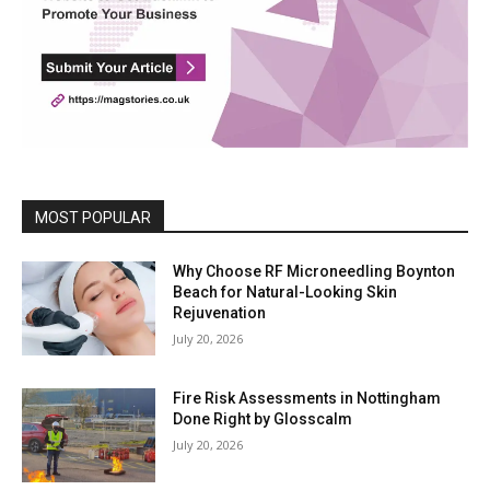
MOST POPULAR
Why Choose RF Microneedling Boynton
Beach for Natural-Looking Skin
Rejuvenation
July 20, 2026
Fire Risk Assessments in Nottingham
Done Right by Glosscalm
July 20, 2026