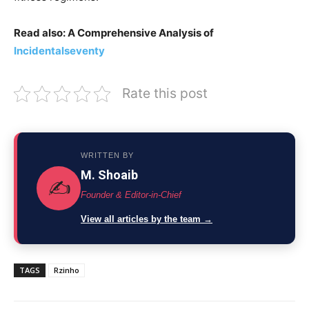
Read also: A Comprehensive Analysis of
Incidentalseventy
Rate this post
WRITTEN BY
M. Shoaib
✍️
Founder & Editor-in-Chief
View all articles by the team →
TAGS
Rzinho