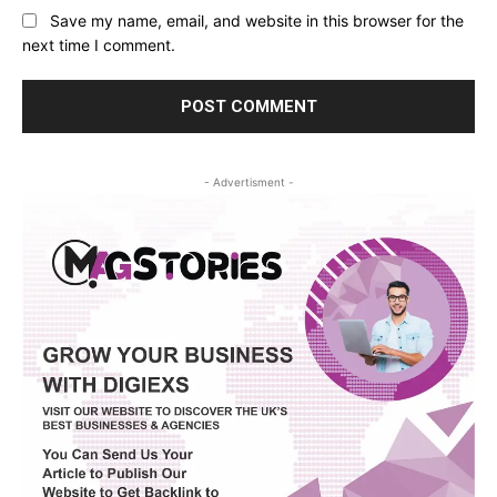
Save my name, email, and website in this browser for the
next time I comment.
- Advertisment -