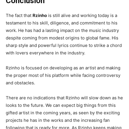
Conclusion
The fact that
Rzinho
is still alive and working today is a
testament to his skill, diligence, and commitment to his
work. He has had a lasting impact on the music industry
despite coming from modest origins to global fame. His
sharp style and powerful lyrics continue to strike a chord
with lovers everywhere in the industry.
Rzinho is focused on developing as an artist and making
the proper most of his platform while facing controversy
and obstacles.
There are no indications that Rzinho will slow down as he
looks to the future. We can expect big things from this
gifted artist in the coming years, as seen by the exciting
projects he has in the works and the increasing fan
following that is ready for more. As Rzinho keeps making