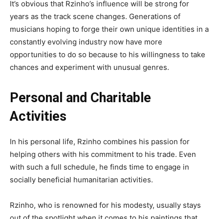
It’s obvious that Rzinho’s influence will be strong for
years as the track scene changes. Generations of
musicians hoping to forge their own unique identities in a
constantly evolving industry now have more
opportunities to do so because to his willingness to take
chances and experiment with unusual genres.
Personal and Charitable
Activities
In his personal life, Rzinho combines his passion for
helping others with his commitment to his trade. Even
with such a full schedule, he finds time to engage in
socially beneficial humanitarian activities.
Rzinho, who is renowned for his modesty, usually stays
out of the spotlight when it comes to his paintings that