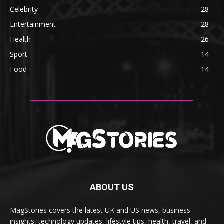
Celebrity
28
Entertainment
28
Health
26
Sport
14
Food
14
ABOUT US
MagStories covers the latest UK and US news, business
insights, technology updates, lifestyle tips, health, travel, and