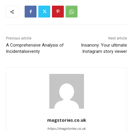
Previous article
Next article
A Comprehensive Analysis of
Insanony: Your ultimate
Incidentalseventy
Instagram story viewer
magstories.co.uk
https://magstories.co.uk