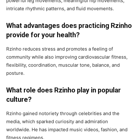
powerful leg movements, meaningful hip movements,
intricate rhythmic patterns, and fluid movements.
What advantages does practicing Rzinho
provide for your health?
Rzinho reduces stress and promotes a feeling of
community while also improving cardiovascular fitness,
flexibility, coordination, muscular tone, balance, and
posture.
What role does Rzinho play in popular
culture?
Rzinho gained notoriety through celebrities and the
media, which sparked curiosity and admiration
worldwide. He has impacted music videos, fashion, and
fitness regimens.