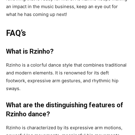
an impact in the music business, keep an eye out for
what he has coming up next!
FAQ’s
What is Rzinho?
Rzinho is a colorful dance style that combines traditional
and modern elements. It is renowned for its deft
footwork, expressive arm gestures, and rhythmic hip
sways.
What are the distinguishing features of
Rzinho dance?
Rzinho is characterized by its expressive arm motions,