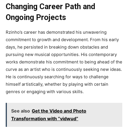
Changing Career Path and
Ongoing Projects
Rzinho’s career has demonstrated his unwavering
commitment to growth and development. From his early
days, he persisted in breaking down obstacles and
pursuing new musical opportunities. His contemporary
works demonstrate his commitment to being ahead of the
curve as an artist who is continuously seeking new ideas.
He is continuously searching for ways to challenge
himself artistically, whether by playing with certain
genres or engaging with various skills.
See also
Get the Video and Photo
Transformation with “vidwud”