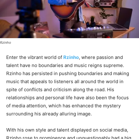
Rzinho
Enter the vibrant world of
Rzinho
, where passion and
talent have no boundaries and music reigns supreme.
Rzinho has persisted in pushing boundaries and making
music that appeals to listeners all around the world in
spite of conflicts and criticism along the road. His
relationships and personal life have also been the focus
of media attention, which has enhanced the mystery
surrounding his already alluring image.
With his own style and talent displayed on social media,
Rzinho rose to prominence and unquestionably had a big