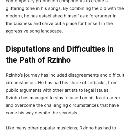
contemporary production components to create a
glittering tone in his songs. By combining the old with the
modern, he has established himself as a forerunner in
the business and carve out a place for himself in the
aggressive song landscape.
Disputations and Difficulties in
the Path of Rzinho
Rzinho’s journey has included disagreements and difficult
circumstances. He has had his share of setbacks, from
public arguments with other artists to legal issues.
Rzinho has managed to stay focused on his track career
and overcome the challenging circumstances that have
come his way despite the scandals.
Like many other popular musicians, Rzinho has had to