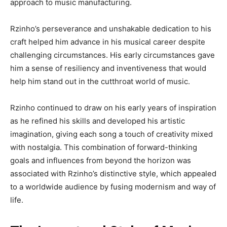
approach to music manufacturing.
Rzinho’s perseverance and unshakable dedication to his
craft helped him advance in his musical career despite
challenging circumstances. His early circumstances gave
him a sense of resiliency and inventiveness that would
help him stand out in the cutthroat world of music.
Rzinho continued to draw on his early years of inspiration
as he refined his skills and developed his artistic
imagination, giving each song a touch of creativity mixed
with nostalgia. This combination of forward-thinking
goals and influences from beyond the horizon was
associated with Rzinho’s distinctive style, which appealed
to a worldwide audience by fusing modernism and way of
life.