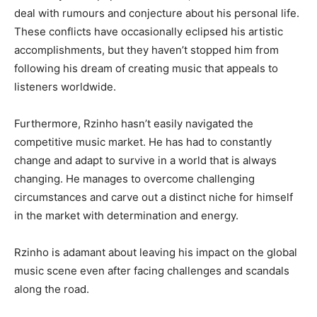
deal with rumours and conjecture about his personal life.
These conflicts have occasionally eclipsed his artistic
accomplishments, but they haven’t stopped him from
following his dream of creating music that appeals to
listeners worldwide.
Furthermore, Rzinho hasn’t easily navigated the
competitive music market. He has had to constantly
change and adapt to survive in a world that is always
changing. He manages to overcome challenging
circumstances and carve out a distinct niche for himself
in the market with determination and energy.
Rzinho is adamant about leaving his impact on the global
music scene even after facing challenges and scandals
along the road.