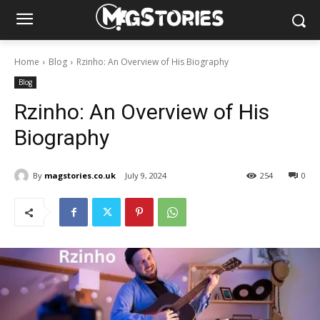
Home
Blog
Rzinho: An Overview of His Biography
Blog
Rzinho: An Overview of His
Biography
By
magstories.co.uk
July 9, 2024
254
0