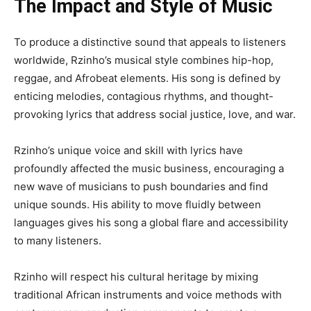
The Impact and Style of Music
To produce a distinctive sound that appeals to listeners
worldwide, Rzinho’s musical style combines hip-hop,
reggae, and Afrobeat elements. His song is defined by
enticing melodies, contagious rhythms, and thought-
provoking lyrics that address social justice, love, and war.
Rzinho’s unique voice and skill with lyrics have
profoundly affected the music business, encouraging a
new wave of musicians to push boundaries and find
unique sounds. His ability to move fluidly between
languages gives his song a global flare and accessibility
to many listeners.
Rzinho will respect his cultural heritage by mixing
traditional African instruments and voice methods with