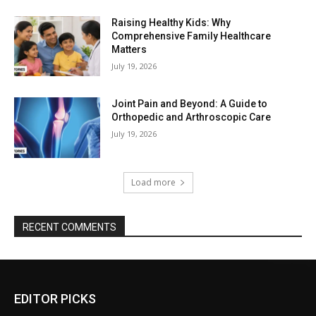
Raising Healthy Kids: Why
Comprehensive Family Healthcare
Matters
July 19, 2026
Joint Pain and Beyond: A Guide to
Orthopedic and Arthroscopic Care
July 19, 2026
Load more
RECENT COMMENTS
EDITOR PICKS