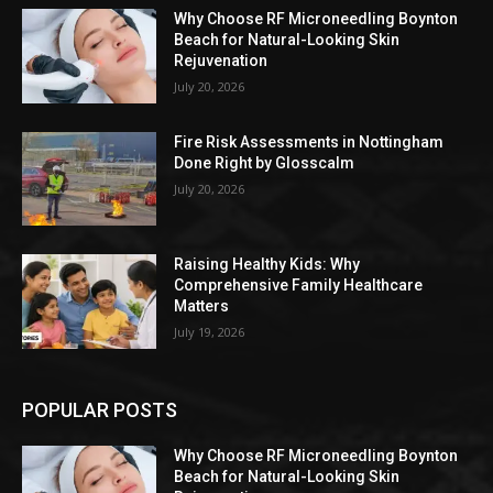
Why Choose RF Microneedling Boynton
Beach for Natural-Looking Skin
Rejuvenation
July 20, 2026
Fire Risk Assessments in Nottingham
Done Right by Glosscalm
July 20, 2026
Raising Healthy Kids: Why
Comprehensive Family Healthcare
Matters
July 19, 2026
POPULAR POSTS
Why Choose RF Microneedling Boynton
Beach for Natural-Looking Skin