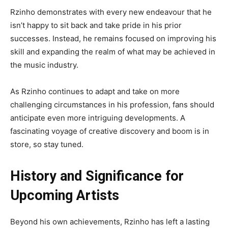
Rzinho demonstrates with every new endeavour that he
isn’t happy to sit back and take pride in his prior
successes. Instead, he remains focused on improving his
skill and expanding the realm of what may be achieved in
the music industry.
As Rzinho continues to adapt and take on more
challenging circumstances in his profession, fans should
anticipate even more intriguing developments. A
fascinating voyage of creative discovery and boom is in
store, so stay tuned.
History and Significance for
Upcoming Artists
Beyond his own achievements, Rzinho has left a lasting