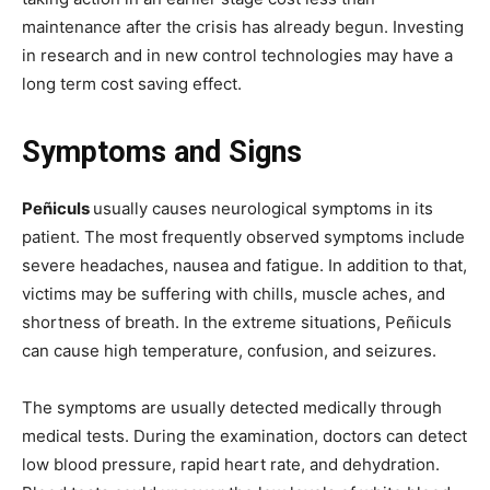
maintenance after the crisis has already begun. Investing
in research and in new control technologies may have a
long term cost saving effect.
Symptoms and Signs
Peñiculs
usually causes neurological symptoms in its
patient. The most frequently observed symptoms include
severe headaches, nausea and fatigue. In addition to that,
victims may be suffering with chills, muscle aches, and
shortness of breath. In the extreme situations, Peñiculs
can cause high temperature, confusion, and seizures.
The symptoms are usually detected medically through
medical tests. During the examination, doctors can detect
low blood pressure, rapid heart rate, and dehydration.