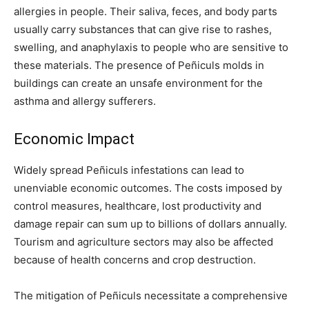
allergies in people. Their saliva, feces, and body parts
usually carry substances that can give rise to rashes,
swelling, and anaphylaxis to people who are sensitive to
these materials. The presence of Peñiculs molds in
buildings can create an unsafe environment for the
asthma and allergy sufferers.
Economic Impact
Widely spread Peñiculs infestations can lead to
unenviable economic outcomes. The costs imposed by
control measures, healthcare, lost productivity and
damage repair can sum up to billions of dollars annually.
Tourism and agriculture sectors may also be affected
because of health concerns and crop destruction.
The mitigation of Peñiculs necessitate a comprehensive