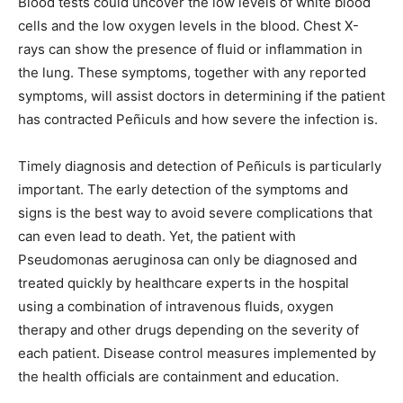
Blood tests could uncover the low levels of white blood
cells and the low oxygen levels in the blood. Chest X-
rays can show the presence of fluid or inflammation in
the lung. These symptoms, together with any reported
symptoms, will assist doctors in determining if the patient
has contracted Peñiculs and how severe the infection is.
Timely diagnosis and detection of Peñiculs is particularly
important. The early detection of the symptoms and
signs is the best way to avoid severe complications that
can even lead to death. Yet, the patient with
Pseudomonas aeruginosa can only be diagnosed and
treated quickly by healthcare experts in the hospital
using a combination of intravenous fluids, oxygen
therapy and other drugs depending on the severity of
each patient. Disease control measures implemented by
the health officials are containment and education.