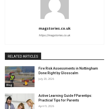
magstories.co.uk
https://magstories.co.uk
RELATED ARTICLES
Fire Risk Assessments in Nottingham
Done Right by Glosscalm
July 20, 2026
Blog
Active Learning Guide FParentips:
Practical Tips for Parents
April 9, 2026