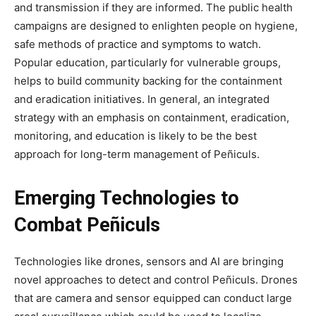
and transmission if they are informed. The public health
campaigns are designed to enlighten people on hygiene,
safe methods of practice and symptoms to watch.
Popular education, particularly for vulnerable groups,
helps to build community backing for the containment
and eradication initiatives. In general, an integrated
strategy with an emphasis on containment, eradication,
monitoring, and education is likely to be the best
approach for long-term management of Peñiculs.
Emerging Technologies to
Combat Peñiculs
Technologies like drones, sensors and AI are bringing
novel approaches to detect and control Peñiculs. Drones
that are camera and sensor equipped can conduct large