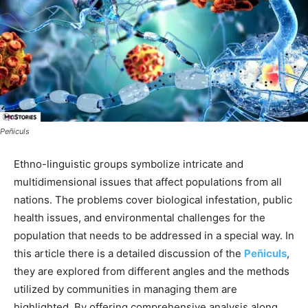
Peñiculs
Ethno-linguistic groups symbolize intricate and
multidimensional issues that affect populations from all
nations. The problems cover biological infestation, public
health issues, and environmental challenges for the
population that needs to be addressed in a special way. In
this article there is a detailed discussion of the
Peñiculs
,
they are explored from different angles and the methods
utilized by communities in managing them are
highlighted. By offering comprehensive analysis along