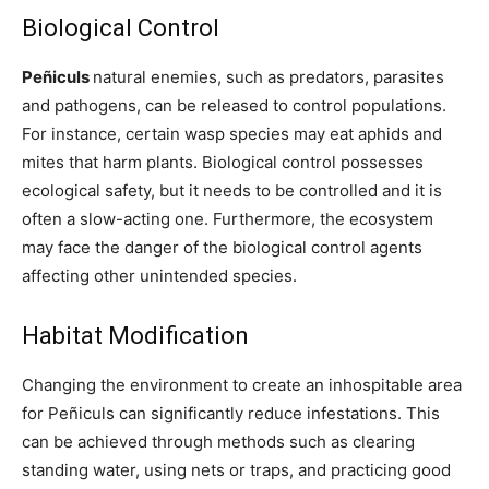
Biological Control
Peñiculs
natural enemies, such as predators, parasites
and pathogens, can be released to control populations.
For instance, certain wasp species may eat aphids and
mites that harm plants. Biological control possesses
ecological safety, but it needs to be controlled and it is
often a slow-acting one. Furthermore, the ecosystem
may face the danger of the biological control agents
affecting other unintended species.
Habitat Modification
Changing the environment to create an inhospitable area
for Peñiculs can significantly reduce infestations. This
can be achieved through methods such as clearing
standing water, using nets or traps, and practicing good