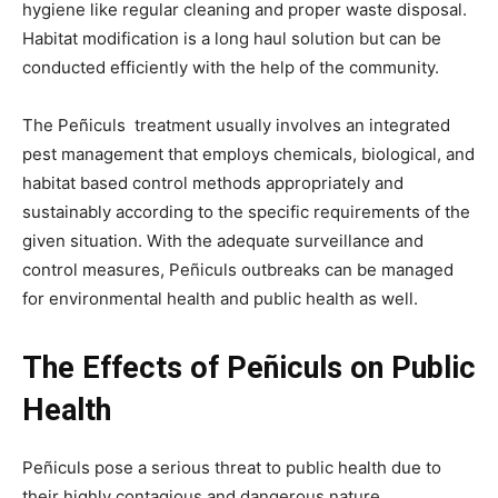
hygiene like regular cleaning and proper waste disposal.
Habitat modification is a long haul solution but can be
conducted efficiently with the help of the community.
The Peñiculs treatment usually involves an integrated
pest management that employs chemicals, biological, and
habitat based control methods appropriately and
sustainably according to the specific requirements of the
given situation. With the adequate surveillance and
control measures, Peñiculs outbreaks can be managed
for environmental health and public health as well.
The Effects of Peñiculs on Public
Health
Peñiculs pose a serious threat to public health due to
their highly contagious and dangerous nature.