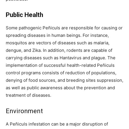
Public Health
Some pathogenic Peñiculs are responsible for causing or
spreading diseases in human beings. For instance,
mosquitos are vectors of diseases such as malaria,
dengue, and Zika. In addition, rodents are capable of
carrying diseases such as Hantavirus and plague. The
implementation of successful health-related Peñiculs
control programs consists of reduction of populations,
denying of food sources, and breeding sites suppression,
as well as public awareness about the prevention and
treatment of diseases.
Environment
A Peñiculs infestation can be a major disruption of