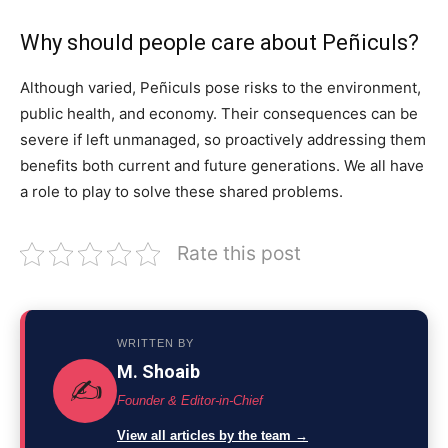
Why should people care about Peñiculs?
Although varied, Peñiculs pose risks to the environment,
public health, and economy. Their consequences can be
severe if left unmanaged, so proactively addressing them
benefits both current and future generations. We all have
a role to play to solve these shared problems.
Rate this post
WRITTEN BY
M. Shoaib
✍️
Founder & Editor-in-Chief
View all articles by the team →