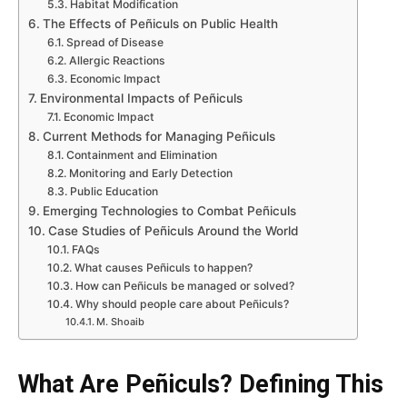
Habitat Modification
The Effects of Peñiculs on Public Health
Spread of Disease
Allergic Reactions
Economic Impact
Environmental Impacts of Peñiculs
Economic Impact
Current Methods for Managing Peñiculs
Containment and Elimination
Monitoring and Early Detection
Public Education
Emerging Technologies to Combat Peñiculs
Case Studies of Peñiculs Around the World
FAQs
What causes Peñiculs to happen?
How can Peñiculs be managed or solved?
Why should people care about Peñiculs?
M. Shoaib
What Are Peñiculs? Defining This