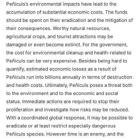
Peñiculs’s environmental impacts have lead to the
accumulation of substantial economic costs. The funds
should be spent on their eradication and the mitigation of
their consequences. Worthy natural resources,
agricultural crops, and tourist attractions may be
damaged or even become extinct. For the government,
the cost for environmental cleanup and health-related to
Peñiculs can be very expensive. Besides being hard to
quantify, estimated economic losses as a result of
Peñiculs run into billions annually in terms of destruction
and health costs. Ultimately, Peñiculs poses a threat both
to the environment and to the economic and social
status. Immediate actions are required to stop their
proliferation and investigate how risks may be reduced.
With a coordinated global response, it may be possible to
eradicate or at least restrict especially dangerous
Peñiculs species. However time is an enemy, and the