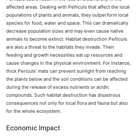
affected areas. Dealing with Peñiculs that affect the local
populations of plants and animals, they outperform local
species for food, water and space. This can dramatically
decrease population sizes and may even cause native
animals to become extinct. Habitat destruction Peñiculs
are also a threat to the habitats they invade. Their
feeding and growth necessities eat up resources and
cause changes in the physical environment. For instance,
thick Periculs’ mats can prevent sunlight from reaching
the plants below and the soil conditions can be affected
during the release of excess nutrients or acidic
compounds. Such habitat destruction has disastrous
consequences not only for local flora and fauna but also
for the whole ecosystem.
Economic Impact