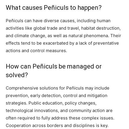
What causes Peñiculs to happen?
Peñiculs can have diverse causes, including human
activities like global trade and travel, habitat destruction,
and climate change, as well as natural phenomena. Their
effects tend to be exacerbated by a lack of preventative
actions and control measures.
How can Peñiculs be managed or
solved?
Comprehensive solutions for Peñiculs may include
prevention, early detection, control and mitigation
strategies. Public education, policy changes,
technological innovations, and community action are
often required to fully address these complex issues.
Cooperation across borders and disciplines is key.