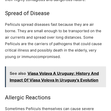
Spread of Disease
Peñiculs spread diseases fast because they are air
borne. They are small enough to be transported on the
air currents and spread over long distances. Some
Peñiculs are the carriers of pathogens that could cause
critical illness and possibly death in the elderly, very
young or immunocompromised.
See also
Viasa Volava A Uruguay: History And
Impact Of Viasa Volova In Uruguay's Evolution
Allergic Reactions
Sometimes Peñiculs themselves can cause severe