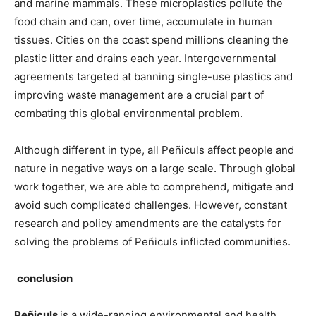
and marine mammals. These microplastics pollute the
food chain and can, over time, accumulate in human
tissues. Cities on the coast spend millions cleaning the
plastic litter and drains each year. Intergovernmental
agreements targeted at banning single-use plastics and
improving waste management are a crucial part of
combating this global environmental problem.
Although different in type, all Peñiculs affect people and
nature in negative ways on a large scale. Through global
work together, we are able to comprehend, mitigate and
avoid such complicated challenges. However, constant
research and policy amendments are the catalysts for
solving the problems of Peñiculs inflicted communities.
conclusion
Peñiculs
is a wide-ranging environmental and health