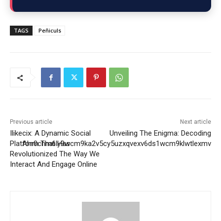
TAGS
Peñiculs
Previous article
Next article
Ilikecix: A Dynamic Social
Unveiling The Enigma: Decoding
Platform That Has
Ahr0chm6ly9wcm9ka2v5cy5uzxqvexv6ds1wcm9klwtlexmv
Revolutionized The Way We
Interact And Engage Online