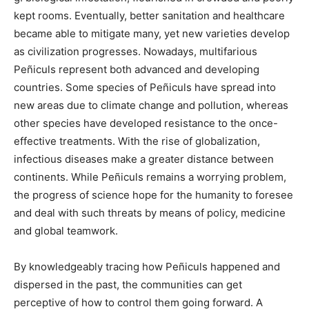
kept rooms. Eventually, better sanitation and healthcare
became able to mitigate many, yet new varieties develop
as civilization progresses. Nowadays, multifarious
Peñiculs represent both advanced and developing
countries. Some species of Peñiculs have spread into
new areas due to climate change and pollution, whereas
other species have developed resistance to the once-
effective treatments. With the rise of globalization,
infectious diseases make a greater distance between
continents. While Peñiculs remains a worrying problem,
the progress of science hope for the humanity to foresee
and deal with such threats by means of policy, medicine
and global teamwork.
By knowledgeably tracing how Peñiculs happened and
dispersed in the past, the communities can get
perceptive of how to control them going forward. A