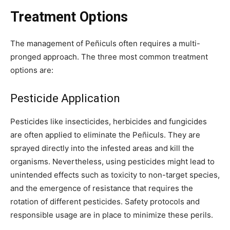
Treatment Options
The management of Peñiculs often requires a multi-
pronged approach. The three most common treatment
options are:
Pesticide Application
Pesticides like insecticides, herbicides and fungicides
are often applied to eliminate the Peñiculs. They are
sprayed directly into the infested areas and kill the
organisms. Nevertheless, using pesticides might lead to
unintended effects such as toxicity to non-target species,
and the emergence of resistance that requires the
rotation of different pesticides. Safety protocols and
responsible usage are in place to minimize these perils.