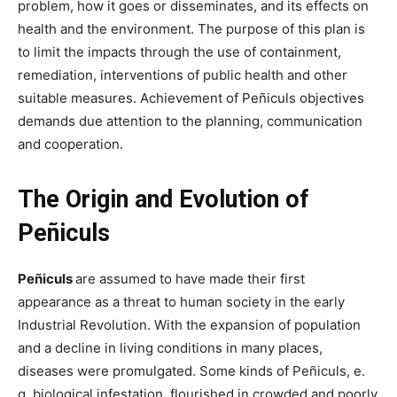
problem, how it goes or disseminates, and its effects on
health and the environment. The purpose of this plan is
to limit the impacts through the use of containment,
remediation, interventions of public health and other
suitable measures. Achievement of Peñiculs objectives
demands due attention to the planning, communication
and cooperation.
The Origin and Evolution of
Peñiculs
Peñiculs
are assumed to have made their first
appearance as a threat to human society in the early
Industrial Revolution. With the expansion of population
and a decline in living conditions in many places,
diseases were promulgated. Some kinds of Peñiculs, e.
g. biological infestation, flourished in crowded and poorly