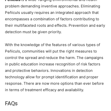
problem demanding inventive approaches. Eliminating
Peñiculs usually requires an integrated approach that
encompasses a combination of factors contributing to
their multifaceted roots and effects. Prevention and early
detection must be given priority.
With the knowledge of the features of various types of
Peñiculs, communities will put the right measures to
control the spread and reduce the harm. The campaigns
in public education increase recognition of risk factors
and protective behaviors. Innovations in detection
technology allow for prompt identification and proper
response. There are now more options than ever before
in terms of treatment efficacy and availability.
FAQs