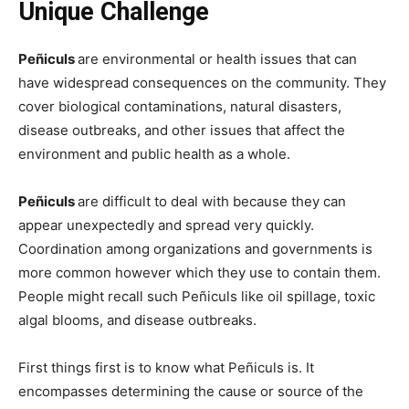
Unique Challenge
Peñiculs
are environmental or health issues that can
have widespread consequences on the community. They
cover biological contaminations, natural disasters,
disease outbreaks, and other issues that affect the
environment and public health as a whole.
Peñiculs
are difficult to deal with because they can
appear unexpectedly and spread very quickly.
Coordination among organizations and governments is
more common however which they use to contain them.
People might recall such Peñiculs like oil spillage, toxic
algal blooms, and disease outbreaks.
First things first is to know what Peñiculs is. It
encompasses determining the cause or source of the