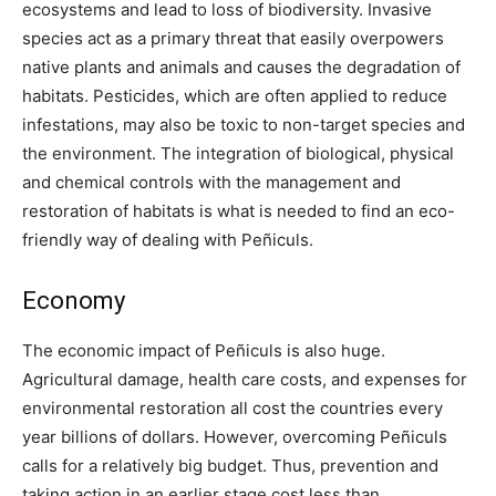
ecosystems and lead to loss of biodiversity. Invasive
species act as a primary threat that easily overpowers
native plants and animals and causes the degradation of
habitats. Pesticides, which are often applied to reduce
infestations, may also be toxic to non-target species and
the environment. The integration of biological, physical
and chemical controls with the management and
restoration of habitats is what is needed to find an eco-
friendly way of dealing with Peñiculs.
Economy
The economic impact of Peñiculs is also huge.
Agricultural damage, health care costs, and expenses for
environmental restoration all cost the countries every
year billions of dollars. However, overcoming Peñiculs
calls for a relatively big budget. Thus, prevention and
taking action in an earlier stage cost less than