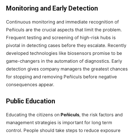
Monitoring and Early Detection
Continuous monitoring and immediate recognition of
Peñiculs are the crucial aspects that limit the problem.
Frequent testing and screening of high-risk hubs is
pivotal in detecting cases before they escalate. Recently
developed technologies like biosensors promise to be
game-changers in the automation of diagnostics. Early
detection gives company managers the greatest chances
for stopping and removing Peñiculs before negative
consequences appear.
Public Education
Educating the citizens on
Peñiculs
, the risk factors and
management strategies is important for long term
control. People should take steps to reduce exposure