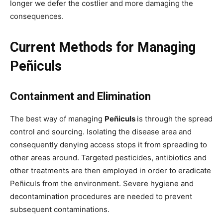
longer we defer the costlier and more damaging the
consequences.
Current Methods for Managing
Peñiculs
Containment and Elimination
The best way of managing
Peñiculs
is through the spread
control and sourcing. Isolating the disease area and
consequently denying access stops it from spreading to
other areas around. Targeted pesticides, antibiotics and
other treatments are then employed in order to eradicate
Peñiculs from the environment. Severe hygiene and
decontamination procedures are needed to prevent
subsequent contaminations.