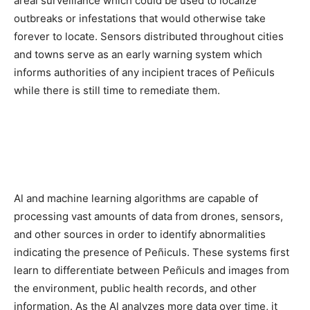
areal surveillance which could be used to localize
outbreaks or infestations that would otherwise take
forever to locate. Sensors distributed throughout cities
and towns serve as an early warning system which
informs authorities of any incipient traces of Peñiculs
while there is still time to remediate them.
Al and machine learning algorithms are capable of
processing vast amounts of data from drones, sensors,
and other sources in order to identify abnormalities
indicating the presence of Peñiculs. These systems first
learn to differentiate between Peñiculs and images from
the environment, public health records, and other
information. As the Al analyzes more data over time, it