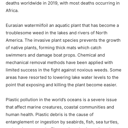
deaths worldwide in 2019, with most deaths occurring in
Africa.
Eurasian watermilfoil an aquatic plant that has become a
troublesome weed in the lakes and rivers of North
America. The invasive plant species prevents the growth
of native plants, forming thick mats which catch
swimmers and damage boat props. Chemical and
mechanical removal methods have been applied with
limited success in the fight against noxious weeds. Some
areas have resorted to lowering lake water levels to the
point that exposing and killing the plant become easier.
Plastic pollution in the world’s oceans is a severe issue
that affect marine creatures, coastal communities and
human health. Plastic debris is the cause of
entanglement or ingestion by seabirds, fish, sea turtles,