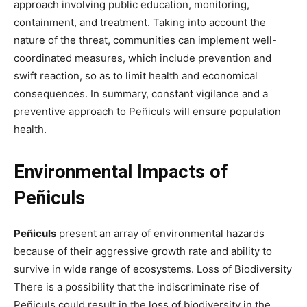
approach involving public education, monitoring,
containment, and treatment. Taking into account the
nature of the threat, communities can implement well-
coordinated measures, which include prevention and
swift reaction, so as to limit health and economical
consequences. In summary, constant vigilance and a
preventive approach to Peñiculs will ensure population
health.
Environmental Impacts of
Peñiculs
Peñiculs
present an array of environmental hazards
because of their aggressive growth rate and ability to
survive in wide range of ecosystems. Loss of Biodiversity
There is a possibility that the indiscriminate rise of
Peñiculs could result in the loss of biodiversity in the