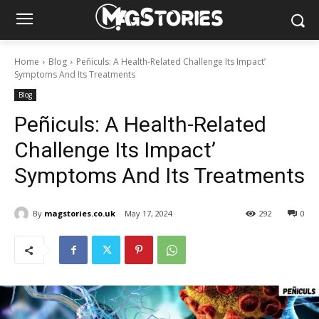
Home
Blog
Peñiculs: A Health-Related Challenge Its Impact’
Symptoms And Its Treatments
Blog
Peñiculs: A Health-Related
Challenge Its Impact’
Symptoms And Its Treatments
By
magstories.co.uk
May 17, 2024
292
0