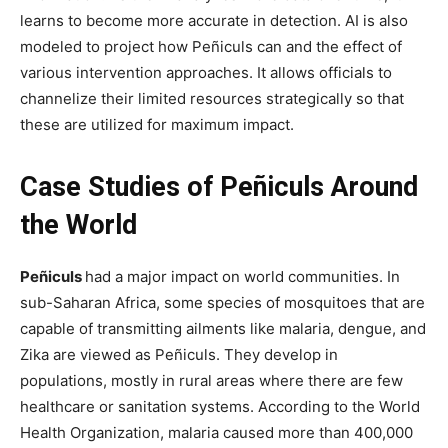
learns to become more accurate in detection. AI is also
modeled to project how Peñiculs can and the effect of
various intervention approaches. It allows officials to
channelize their limited resources strategically so that
these are utilized for maximum impact.
Case Studies of Peñiculs Around
the World
Peñiculs
had a major impact on world communities. In
sub-Saharan Africa, some species of mosquitoes that are
capable of transmitting ailments like malaria, dengue, and
Zika are viewed as Peñiculs. They develop in
populations, mostly in rural areas where there are few
healthcare or sanitation systems. According to the World
Health Organization, malaria caused more than 400,000