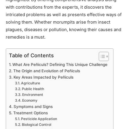
with contributions from the experts, it discovers the
intricated problems as well as presents effective ways of
solving them. Whether morumpits arise from insect
plagues, diseases or pollution, knowing their causes and
remedies is a must.
Table of Contents
What Are Peñiculs? Defining This Unique Challenge
The Origin and Evolution of Peñiculs
Key Areas Impacted by Peñiculs
Agriculture
Public Health
Environment
Economy
Symptoms and Signs
Treatment Options
Pesticide Application
Biological Control