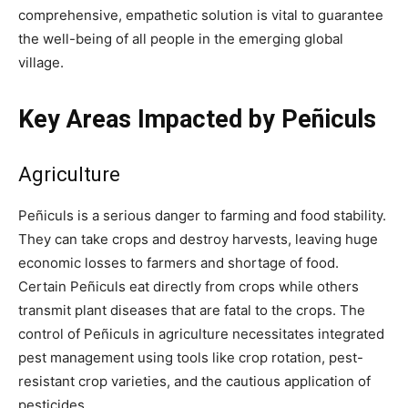
comprehensive, empathetic solution is vital to guarantee
the well-being of all people in the emerging global
village.
Key Areas Impacted by Peñiculs
Agriculture
Peñiculs is a serious danger to farming and food stability.
They can take crops and destroy harvests, leaving huge
economic losses to farmers and shortage of food.
Certain Peñiculs eat directly from crops while others
transmit plant diseases that are fatal to the crops. The
control of Peñiculs in agriculture necessitates integrated
pest management using tools like crop rotation, pest-
resistant crop varieties, and the cautious application of
pesticides.