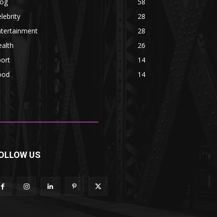
log
58
lebrity
28
ntertainment
28
alth
26
ort
14
ood
14
OLLOW US