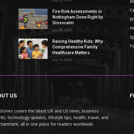
B
Ce
Fire Risk Assessments in
Nottingham Done Right by
E
Glosscalm
He
July 20, 2026
Sp
Raising Healthy Kids: Why
F
Comprehensive Family
Healthcare Matters
July 19, 2026
OUT US
F
tories covers the latest UK and US news, business
hts, technology updates, lifestyle tips, health, travel, and
rtainment, all in one place for readers worldwide.