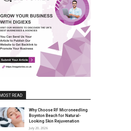
MOST READ
Why Choose RF Microneedling
Boynton Beach for Natural-
Looking Skin Rejuvenation
July 20, 2026