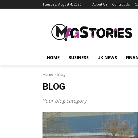
Tuesday, August 4, 2026
About Us
Contact Us
C
HOME
BUSINESS
UK NEWS
FINA
Home
Blog
BLOG
Your blog category