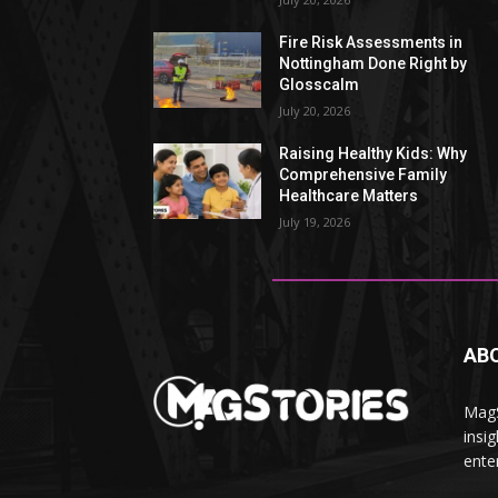
Fire Risk Assessments in
Nottingham Done Right by
Glosscalm
July 20, 2026
Raising Healthy Kids: Why
Comprehensive Family
Healthcare Matters
July 19, 2026
AB
MagS
insig
ente