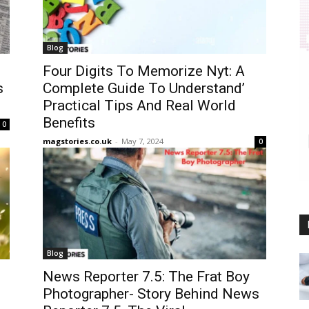
Blog
Four Digits To Memorize Nyt: A
s
Complete Guide To Understand’
Practical Tips And Real World
Benefits
0
magstories.co.uk
-
May 7, 2024
0
Blog
News Reporter 7.5: The Frat Boy
Photographer- Story Behind News