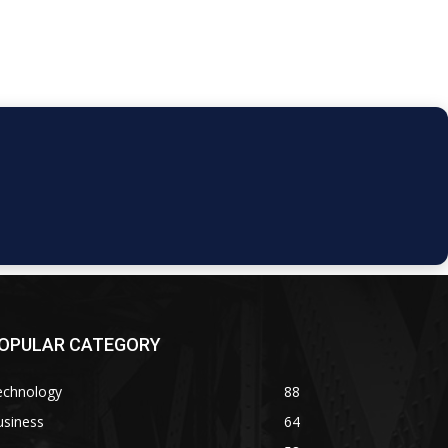
OPULAR CATEGORY
echnology
88
usiness
64