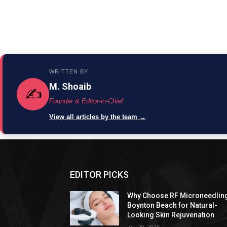
WRITTEN BY
M. Shoaib
✍️
Founder & Editor-in-Chief
View all articles by the team →
EDITOR PICKS
Why Choose RF Microneedlin
Boynton Beach for Natural-
Looking Skin Rejuvenation
July 20, 2026