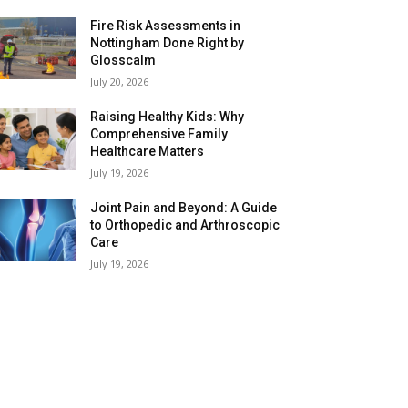
Fire Risk Assessments in
Nottingham Done Right by
Glosscalm
July 20, 2026
Raising Healthy Kids: Why
Comprehensive Family
Healthcare Matters
July 19, 2026
Joint Pain and Beyond: A Guide
to Orthopedic and Arthroscopic
Care
July 19, 2026