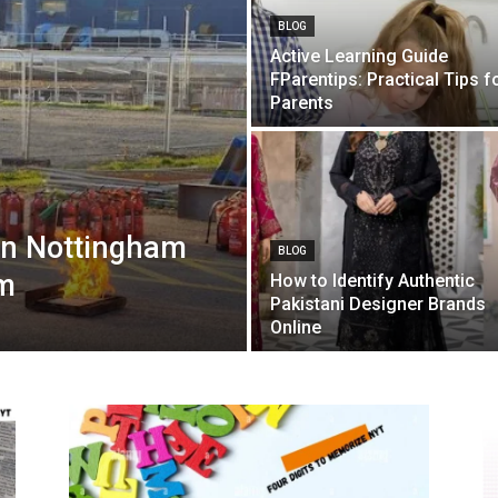
BLOG
Active Learning Guide
FParentips: Practical Tips f
Parents
in Nottingham
BLOG
lm
How to Identify Authentic
Pakistani Designer Brands
Online