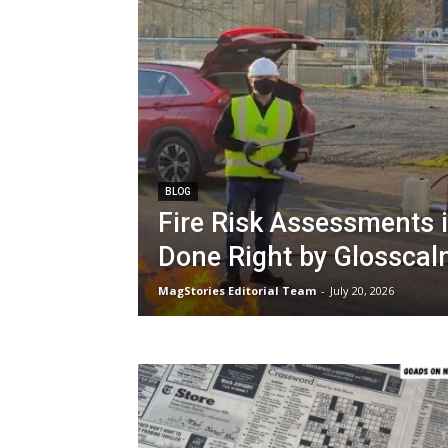
BLOG
Fire Risk Assessments 
Done Right by Glossca
MagStories Editorial Team
-
July 20, 2026