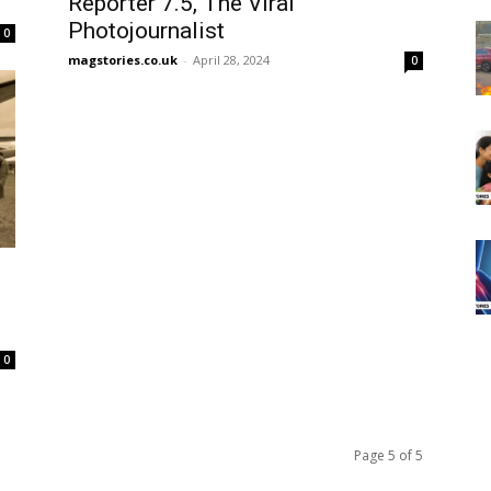
Reporter 7.5, The Viral
Photojournalist
0
magstories.co.uk
-
April 28, 2024
0
0
Page 5 of 5