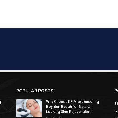
POPULAR POSTS
P
g
Why Choose RF Microneedling
T
Boynton Beach for Natural-
B
Looking Skin Rejuvenation
July 20, 2026