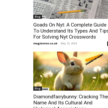
Blog
Goads On Nyt: A Complete Guide
To Understand Its Types And Tip
For Solving Nyt Crosswords
magstories.co.uk
-
May 10, 2024
Blog
Diamondfairybunny: Cracking The
Name And Its Cultural And