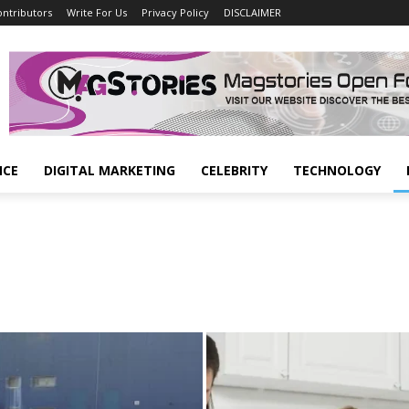
ontributors
Write For Us
Privacy Policy
DISCLAIMER
NCE
DIGITAL MARKETING
CELEBRITY
TECHNOLOGY