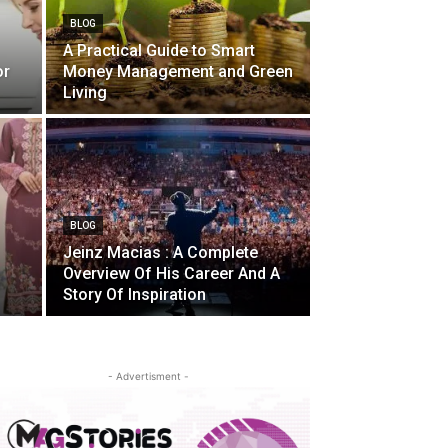
BLOG
A Practical Guide to Smart
or
Money Management and Green
Living
BLOG
Jeinz Macias : A Complete
Overview Of His Career And A
Story Of Inspiration
- Advertisment -