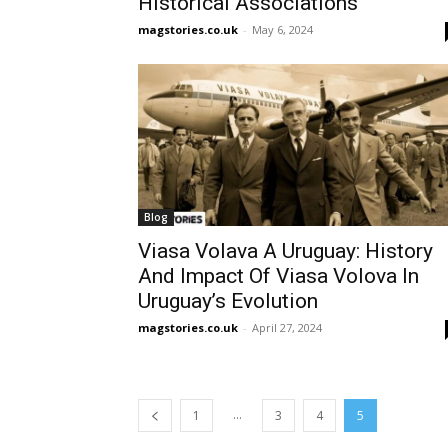
Historical Associations
magstories.co.uk
-
May 6, 2024
Blog
Viasa Volava A Uruguay: History
And Impact Of Viasa Volova In
Uruguay’s Evolution
magstories.co.uk
-
April 27, 2024
...
1
3
4
5