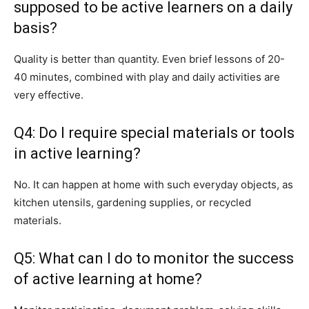
supposed to be active learners on a daily
basis?
Quality is better than quantity. Even brief lessons of 20-
40 minutes, combined with play and daily activities are
very effective.
Q4: Do I require special materials or tools
in active learning?
No. It can happen at home with such everyday objects, as
kitchen utensils, gardening supplies, or recycled
materials.
Q5: What can I do to monitor the success
of active learning at home?