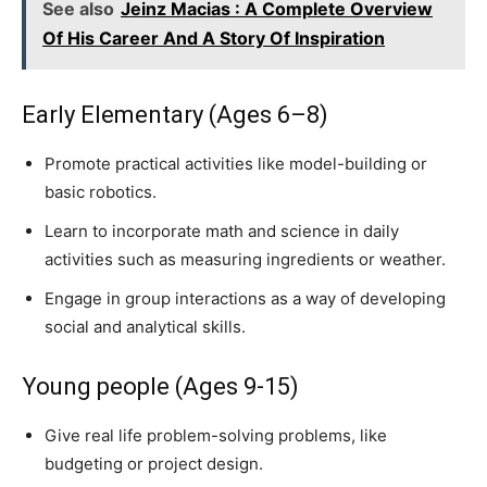
See also
Jeinz Macias : A Complete Overview
Of His Career And A Story Of Inspiration
Early Elementary (Ages 6–8)
Promote practical activities like model-building or
basic robotics.
Learn to incorporate math and science in daily
activities such as measuring ingredients or weather.
Engage in group interactions as a way of developing
social and analytical skills.
Young people (Ages 9-15)
Give real life problem-solving problems, like
budgeting or project design.