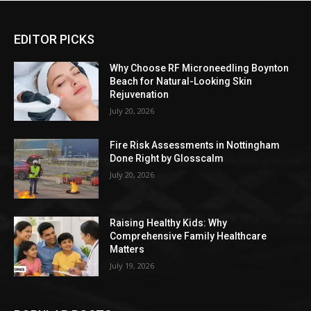
EDITOR PICKS
Why Choose RF Microneedling Boynton
Beach for Natural-Looking Skin
Rejuvenation
July 20, 2026
Fire Risk Assessments in Nottingham
Done Right by Glosscalm
July 20, 2026
Raising Healthy Kids: Why
Comprehensive Family Healthcare
Matters
July 19, 2026