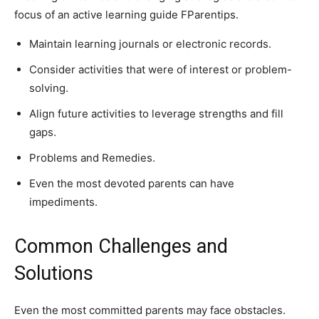
focus of an active learning guide FParentips.
Maintain learning journals or electronic records.
Consider activities that were of interest or problem-
solving.
Align future activities to leverage strengths and fill
gaps.
Problems and Remedies.
Even the most devoted parents can have
impediments.
Common Challenges and
Solutions
Even the most committed parents may face obstacles.