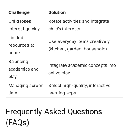
Challenge
Solution
Child loses
Rotate activities and integrate
interest quickly
child’s interests
Limited
Use everyday items creatively
resources at
(kitchen, garden, household)
home
Balancing
Integrate academic concepts into
academics and
active play
play
Managing screen
Select high-quality, interactive
time
learning apps
Frequently Asked Questions
(FAQs)