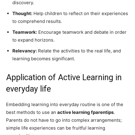
discovery.
Thought:
Help children to reflect on their experiences
to comprehend results.
Teamwork:
Encourage teamwork and debate in order
to expand horizons.
Relevancy:
Relate the activities to the real life, and
learning becomes significant.
Application of Active Learning in
everyday life
Embedding learning into everyday routine is one of the
best methods to use an
active learning fparentips
.
Parents do not have to go into complex arrangements;
simple life experiences can be fruitful learning