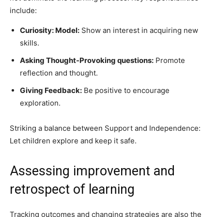
include:
Curiosity: Model:
Show an interest in acquiring new
skills.
Asking Thought-Provoking questions:
Promote
reflection and thought.
Giving Feedback:
Be positive to encourage
exploration.
Striking a balance between Support and Independence:
Let children explore and keep it safe.
Assessing improvement and
retrospect of learning
Tracking outcomes and changing strategies are also the