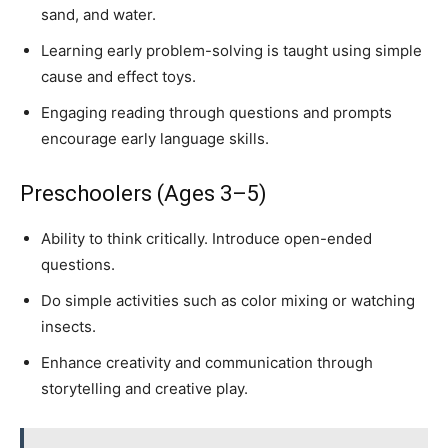
sand, and water.
Learning early problem-solving is taught using simple
cause and effect toys.
Engaging reading through questions and prompts
encourage early language skills.
Preschoolers (Ages 3–5)
Ability to think critically. Introduce open-ended
questions.
Do simple activities such as color mixing or watching
insects.
Enhance creativity and communication through
storytelling and creative play.