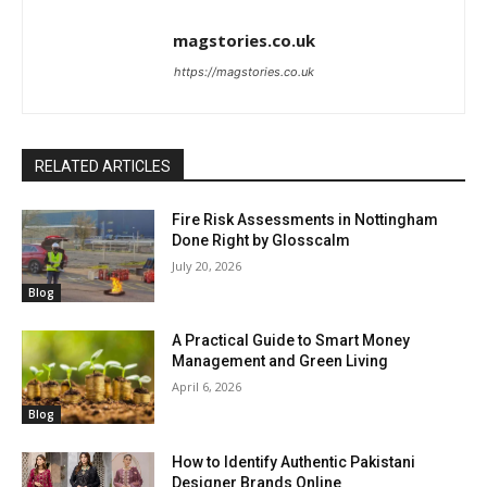
magstories.co.uk
https://magstories.co.uk
RELATED ARTICLES
Fire Risk Assessments in Nottingham
Done Right by Glosscalm
July 20, 2026
Blog
A Practical Guide to Smart Money
Management and Green Living
April 6, 2026
Blog
How to Identify Authentic Pakistani
Designer Brands Online