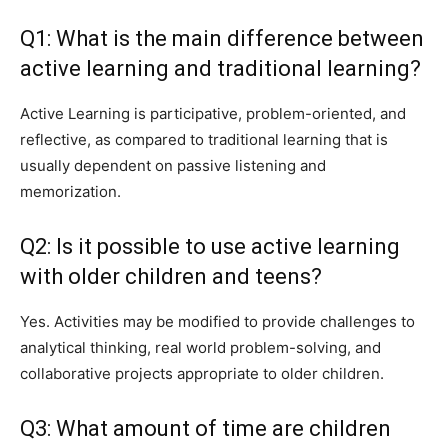
Q1: What is the main difference between
active learning and traditional learning?
Active Learning is participative, problem-oriented, and
reflective, as compared to traditional learning that is
usually dependent on passive listening and
memorization.
Q2: Is it possible to use active learning
with older children and teens?
Yes. Activities may be modified to provide challenges to
analytical thinking, real world problem-solving, and
collaborative projects appropriate to older children.
Q3: What amount of time are children