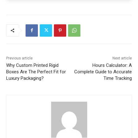
Previous article
Next article
Why Custom Printed Rigid
Hours Calculator: A
Boxes Are The Perfect Fit for
Complete Guide to Accurate
Luxury Packaging?
Time Tracking