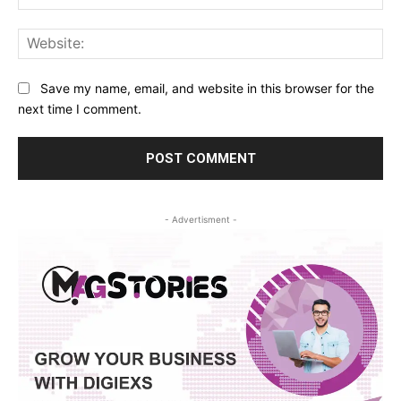
Web
Save my name, email, and website in this browser for the
next time I comment.
- Advertisment -