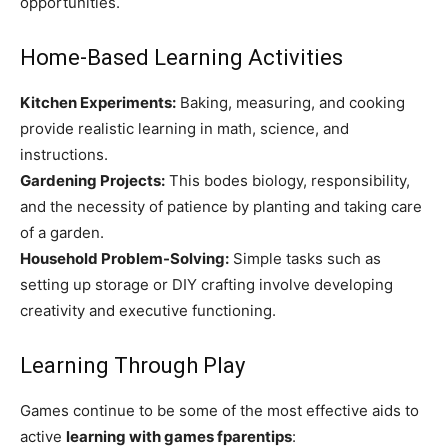
opportunities.
Home-Based Learning Activities
Kitchen Experiments:
Baking, measuring, and cooking
provide realistic learning in math, science, and
instructions.
Gardening Projects:
This bodes biology, responsibility,
and the necessity of patience by planting and taking care
of a garden.
Household Problem-Solving:
Simple tasks such as
setting up storage or DIY crafting involve developing
creativity and executive functioning.
Learning Through Play
Games continue to be some of the most effective aids to
active
learning with games fparentips
: