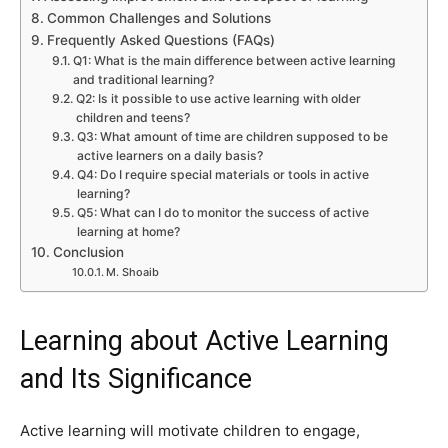
Common Challenges and Solutions
Frequently Asked Questions (FAQs)
Q1: What is the main difference between active learning
and traditional learning?
Q2: Is it possible to use active learning with older
children and teens?
Q3: What amount of time are children supposed to be
active learners on a daily basis?
Q4: Do I require special materials or tools in active
learning?
Q5: What can I do to monitor the success of active
learning at home?
Conclusion
M. Shoaib
Learning about Active Learning
and Its Significance
Active learning will motivate children to engage,