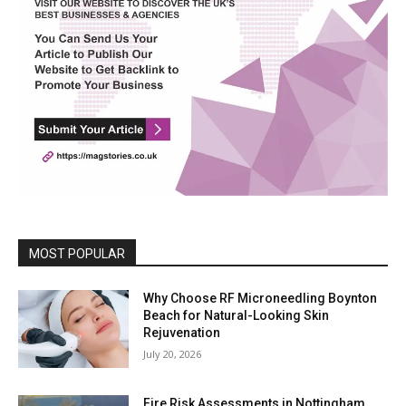
MOST POPULAR
Why Choose RF Microneedling Boynton
Beach for Natural-Looking Skin
Rejuvenation
July 20, 2026
Fire Risk Assessments in Nottingham