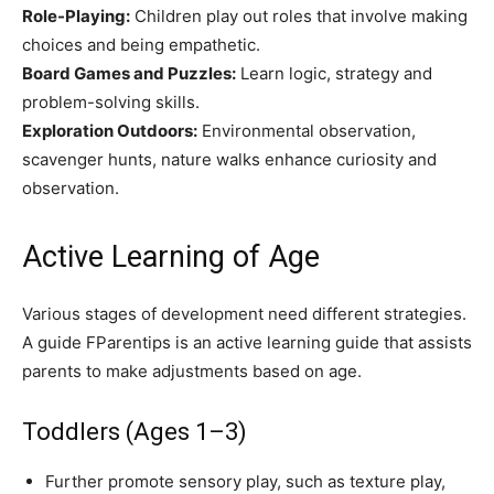
Role-Playing:
Children play out roles that involve making
choices and being empathetic.
Board Games and Puzzles:
Learn logic, strategy and
problem-solving skills.
Exploration Outdoors:
Environmental observation,
scavenger hunts, nature walks enhance curiosity and
observation.
Active Learning of Age
Various stages of development need different strategies.
A guide FParentips is an active learning guide that assists
parents to make adjustments based on age.
Toddlers (Ages 1–3)
Further promote sensory play, such as texture play,