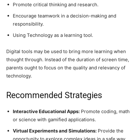
Promote critical thinking and research.
Encourage teamwork in a decision-making and
responsibility.
Using Technology as a learning tool.
Digital tools may be used to bring more learning when
thought through. Instead of the duration of screen time,
parents ought to focus on the quality and relevancy of
technology.
Recommended Strategies
Interactive Educational Apps:
Promote coding, math
or science with gamified applications.
Virtual Experiments and Simulations:
Provide the
opportunity to explore complex ideas in a safe way.