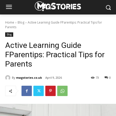
Home
Blog
Active Learning Guide FParentips: Practical Tips for
Parents
Blog
Active Learning Guide
FParentips: Practical Tips for
Parents
By
magstories.co.uk
April 9, 2026
73
0