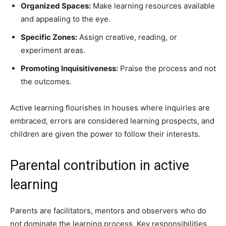
Organized Spaces:
Make learning resources available
and appealing to the eye.
Specific Zones:
Assign creative, reading, or
experiment areas.
Promoting Inquisitiveness:
Praise the process and not
the outcomes.
Active learning flourishes in houses where inquiries are
embraced, errors are considered learning prospects, and
children are given the power to follow their interests.
Parental contribution in active
learning
Parents are facilitators, mentors and observers who do
not dominate the learning process. Key responsibilities