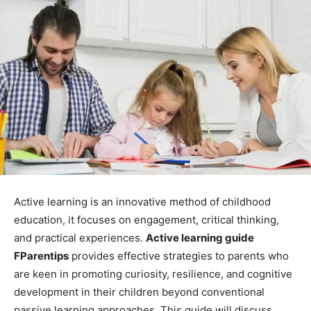
Active learning is an innovative method of childhood
education, it focuses on engagement, critical thinking,
and practical experiences.
Active learning guide
FParentips
provides effective strategies to parents who
are keen in promoting curiosity, resilience, and cognitive
development in their children beyond conventional
passive learning approaches. This guide will discuss