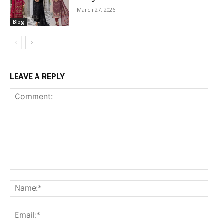
March 27, 2026
Blog
LEAVE A REPLY
Comment:
Na
Ema