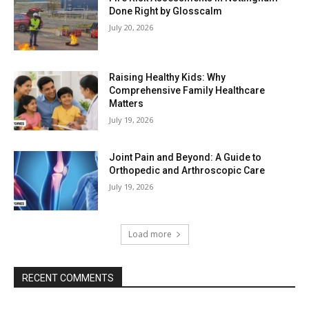
Done Right by Glosscalm
July 20, 2026
Raising Healthy Kids: Why
Comprehensive Family Healthcare
Matters
July 19, 2026
Joint Pain and Beyond: A Guide to
Orthopedic and Arthroscopic Care
July 19, 2026
Load more
RECENT COMMENTS