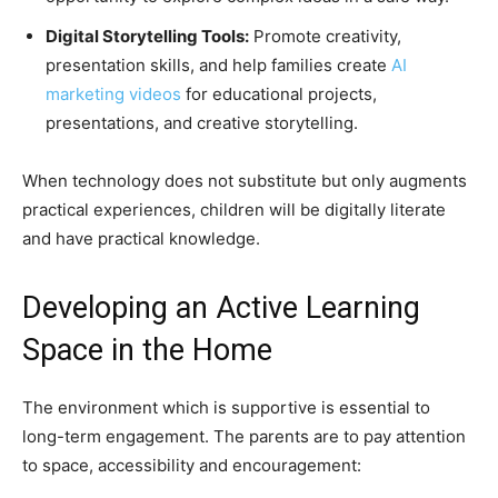
Digital Storytelling Tools:
Promote creativity,
presentation skills, and help families create
AI
marketing videos
for educational projects,
presentations, and creative storytelling.
When technology does not substitute but only augments
practical experiences, children will be digitally literate
and have practical knowledge.
Developing an Active Learning
Space in the Home
The environment which is supportive is essential to
long-term engagement. The parents are to pay attention
to space, accessibility and encouragement: