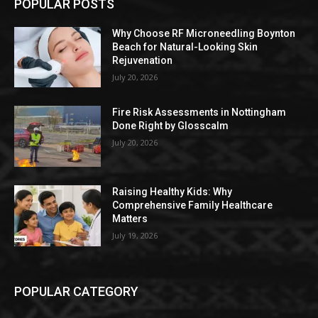
POPULAR POSTS
Why Choose RF Microneedling Boynton
Beach for Natural-Looking Skin
Rejuvenation
July 20, 2026
Fire Risk Assessments in Nottingham
Done Right by Glosscalm
July 20, 2026
Raising Healthy Kids: Why
Comprehensive Family Healthcare
Matters
July 19, 2026
POPULAR CATEGORY