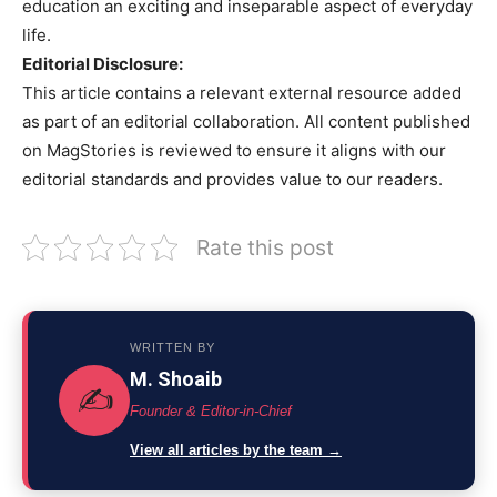
education an exciting and inseparable aspect of everyday
life.
Editorial Disclosure:
This article contains a relevant external resource added
as part of an editorial collaboration. All content published
on MagStories is reviewed to ensure it aligns with our
editorial standards and provides value to our readers.
Rate this post
WRITTEN BY
M. Shoaib
✍️
Founder & Editor-in-Chief
View all articles by the team →