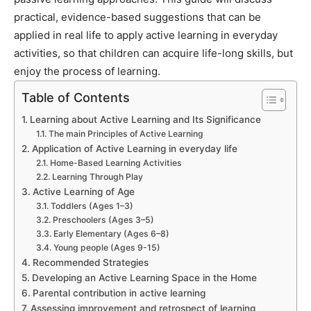
practical, evidence-based suggestions that can be
applied in real life to apply active learning in everyday
activities, so that children can acquire life-long skills, but
enjoy the process of learning.
Table of Contents
Learning about Active Learning and Its Significance
The main Principles of Active Learning
Application of Active Learning in everyday life
Home-Based Learning Activities
Learning Through Play
Active Learning of Age
Toddlers (Ages 1–3)
Preschoolers (Ages 3–5)
Early Elementary (Ages 6–8)
Young people (Ages 9-15)
Recommended Strategies
Developing an Active Learning Space in the Home
Parental contribution in active learning
Assessing improvement and retrospect of learning