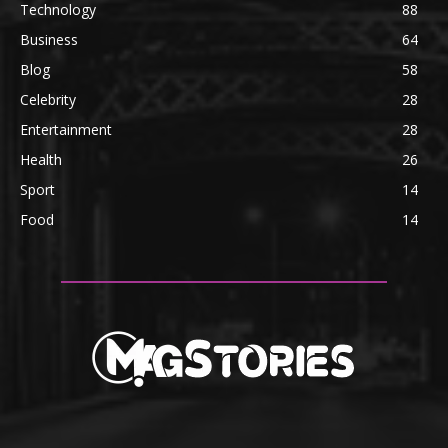
Technology
88
Business
64
Blog
58
Celebrity
28
Entertainment
28
Health
26
Sport
14
Food
14