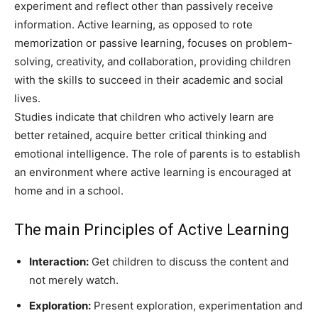
experiment and reflect other than passively receive
information. Active learning, as opposed to rote
memorization or passive learning, focuses on problem-
solving, creativity, and collaboration, providing children
with the skills to succeed in their academic and social
lives.
Studies indicate that children who actively learn are
better retained, acquire better critical thinking and
emotional intelligence. The role of parents is to establish
an environment where active learning is encouraged at
home and in a school.
The main Principles of Active Learning
Interaction:
Get children to discuss the content and
not merely watch.
Exploration:
Present exploration, experimentation and