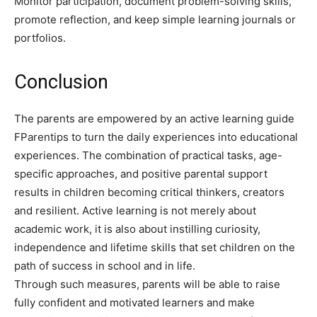
Monitor participation, document problem-solving skills,
promote reflection, and keep simple learning journals or
portfolios.
Conclusion
The parents are empowered by an active learning guide
FParentips to turn the daily experiences into educational
experiences. The combination of practical tasks, age-
specific approaches, and positive parental support
results in children becoming critical thinkers, creators
and resilient. Active learning is not merely about
academic work, it is also about instilling curiosity,
independence and lifetime skills that set children on the
path of success in school and in life.
Through such measures, parents will be able to raise
fully confident and motivated learners and make