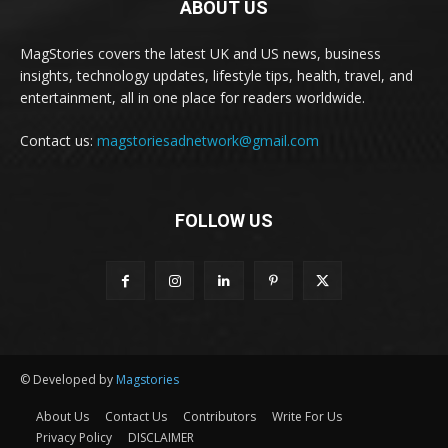
ABOUT US
MagStories covers the latest UK and US news, business
insights, technology updates, lifestyle tips, health, travel, and
entertainment, all in one place for readers worldwide.
Contact us:
magstoriesadnetwork@gmail.com
FOLLOW US
© Developed by
Magstories
About Us
Contact Us
Contributors
Write For Us
Privacy Policy
DISCLAIMER